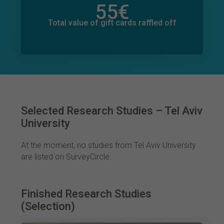
55
€
Total value of donations pledged
0
€
Total value of gift cards raffled off
Selected Research Studies – Tel Aviv
University
At the moment, no studies from Tel Aviv University
are listed on SurveyCircle.
Finished Research Studies
(Selection)