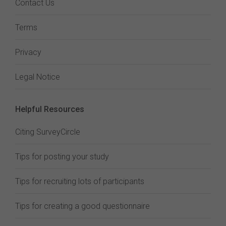
Contact Us
Terms
Privacy
Legal Notice
Helpful Resources
Citing SurveyCircle
Tips for posting your study
Tips for recruiting lots of participants
Tips for creating a good questionnaire