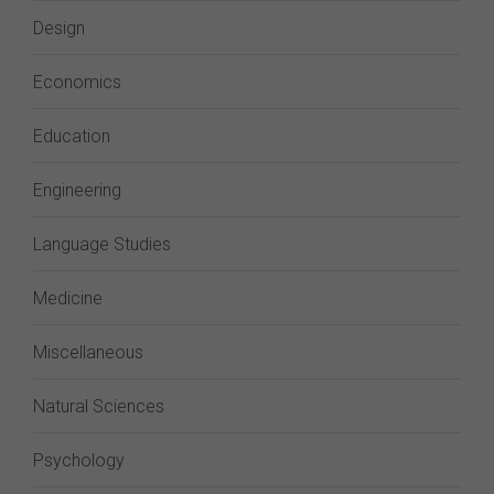
Design
Economics
Education
Engineering
Language Studies
Medicine
Miscellaneous
Natural Sciences
Psychology