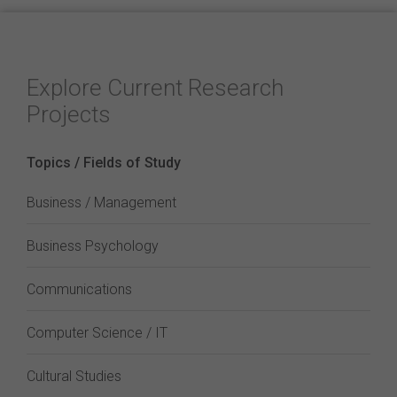
Explore Current Research
Projects
Topics / Fields of Study
Business / Management
Business Psychology
Communications
Computer Science / IT
Cultural Studies