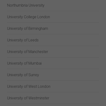
Northumbria University
University College London
University of Birmingham
University of Leeds
University of Manchester
University of Mumbai
University of Surrey
University of West London
University of Westminster