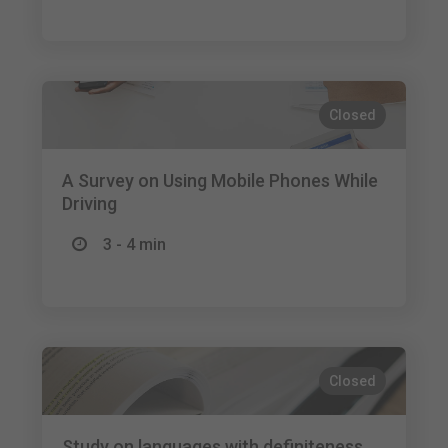
Closed
A Survey on Using Mobile Phones While
Driving
3 - 4 min
Closed
Study on languages with definiteness