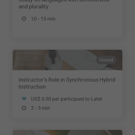
and plurality
10 - 15 min
Closed
Instructor's Role in Synchronous Hybrid
Instruction
US$ 0.50 per participant to Latet
3 - 5 min