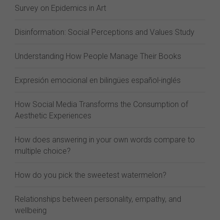
Survey on Epidemics in Art
Disinformation: Social Perceptions and Values Study
Understanding How People Manage Their Books
Expresión emocional en bilingües español-inglés
How Social Media Transforms the Consumption of
Aesthetic Experiences
How does answering in your own words compare to
multiple choice?
How do you pick the sweetest watermelon?
Relationships between personality, empathy, and
wellbeing