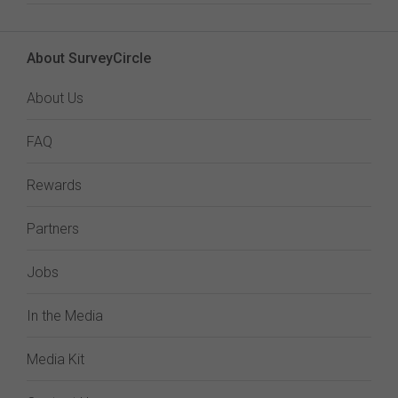
About SurveyCircle
About Us
FAQ
Rewards
Partners
Jobs
In the Media
Media Kit