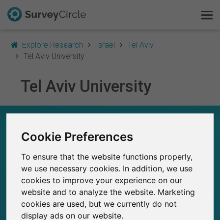
Explore Research
Israel
Tel Aviv
Tel Aviv University
Tel Aviv University
This is SurveyCircle
Survey Ranking
TEL AVIV UNIVERSITY – AT A GLANCE
Cookie Preferences
Explore Research
58
To ensure that the website functions properly,
Studies currently live on SurveyCircle
FAQ
0
Total no. of studies posted on SurveyCircle
we use necessary cookies. In addition, we use
cookies to improve your experience on our
Sign Up Free
website and to analyze the website. Marketing
cookies are used, but we currently do not
Log In
display ads on our website.