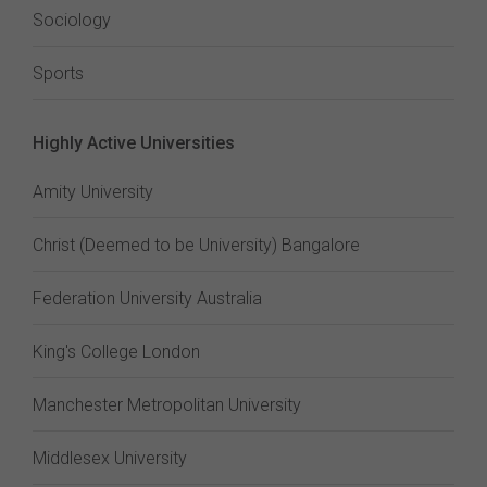
Sociology
Sports
Highly Active Universities
Amity University
Christ (Deemed to be University) Bangalore
Federation University Australia
King's College London
Manchester Metropolitan University
Middlesex University