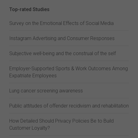
Top-rated Studies
Survey on the Emotional Effects of Social Media
Instagram Advertising and Consumer Responses
Subjective well-being and the construal of the self
Employer-Supported Sports & Work Outcomes Among
Expatriate Employees
Lung cancer screening awareness
Public attitudes of offender recidivism and rehabilitation
How Detailed Should Privacy Policies Be to Build
Customer Loyalty?