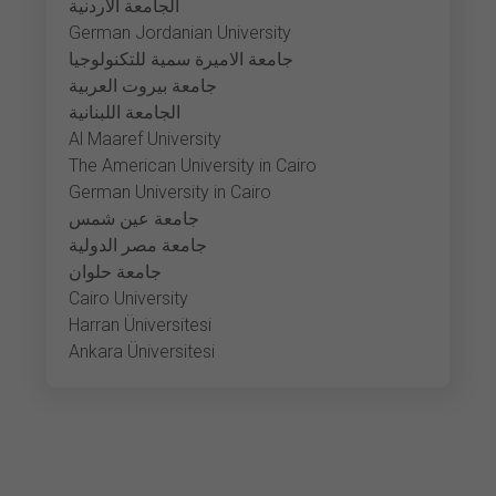
الجامعة الأردنية
German Jordanian University
جامعة الاميرة سمية للتكنولوجيا
جامعة بيروت العربية
الجامعة اللبنانية
Al Maaref University
The American University in Cairo
German University in Cairo
جامعة عين شمس
جامعة مصر الدولية
جامعة حلوان
Cairo University
Harran Üniversitesi
Ankara Üniversitesi