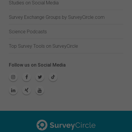
Studies on Social Media
Survey Exchange Groups by SurveyCircle.com
Science Podcasts
Top Survey Tools on SurveyCircle
Follow us on Social Media