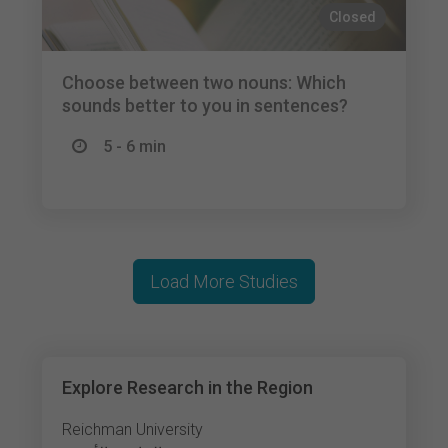
Closed
Choose between two nouns: Which
sounds better to you in sentences?
5 - 6 min
Load More Studies
Explore Research in the Region
Reichman University