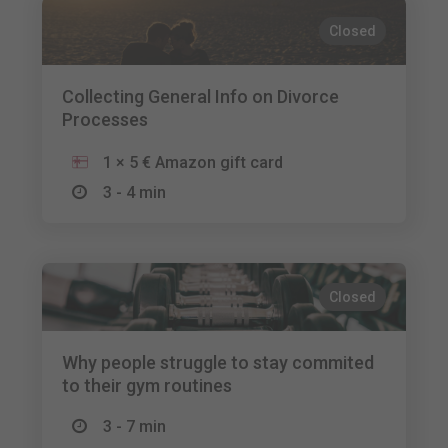
Closed
Collecting General Info on Divorce
Processes
1 × 5 € Amazon gift card
3 - 4 min
Closed
Why people struggle to stay commited
to their gym routines
3 - 7 min