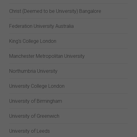
Christ (Deemed to be University) Bangalore
Federation University Australia
King's College London
Manchester Metropolitan University
Northumbria University
University College London
University of Birmingham
University of Greenwich
University of Leeds