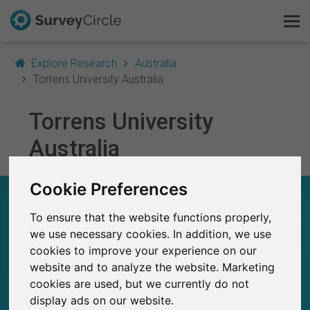
Explore Research
Australia
Torrens University Australia
Torrens University
This is SurveyCircle
Australia
Survey Ranking
Cookie Preferences
Explore Research
TORRENS UNIVERSITY AUSTRALIA – AT A
GLANCE
To ensure that the website functions properly,
FAQ
we use necessary cookies. In addition, we use
cookies to improve your experience on our
23
Sign Up Free
Studies currently live on SurveyCircle
website and to analyze the website. Marketing
1
Total no. of studies posted on SurveyCircle
cookies are used, but we currently do not
Log In
display ads on our website.