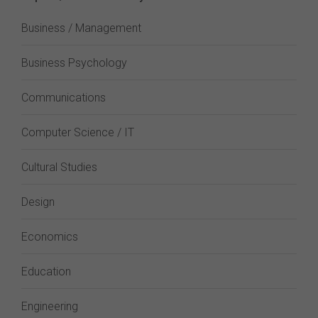
Business / Management
Business Psychology
Communications
Computer Science / IT
Cultural Studies
Design
Economics
Education
Engineering