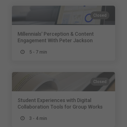
Closed
Millennials' Perception & Content
Engagement With Peter Jackson
5 - 7 min
Closed
Student Experiences with Digital
Collaboration Tools for Group Works
3 - 4 min