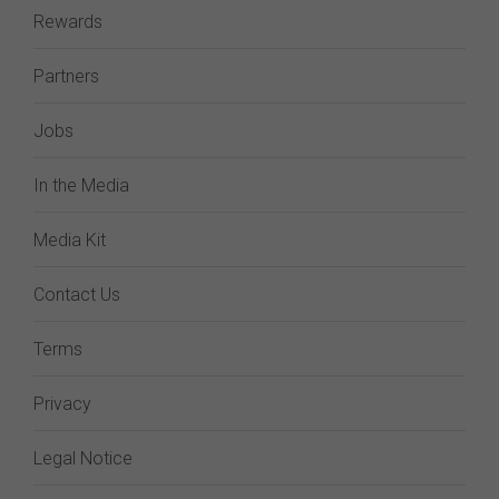
Rewards
Partners
Jobs
In the Media
Media Kit
Contact Us
Terms
Privacy
Legal Notice