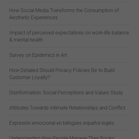
How Social Media Transforms the Consumption of
Aesthetic Experiences
Impact of perceived expectations on work-life balance
& mental health
Survey on Epidemics in Art
How Detailed Should Privacy Policies Be to Build
Customer Loyalty?
Disinformation: Social Perceptions and Values Study
Attitudes Towards Intimate Relationships and Conflict
Expresión emocional en bilingües español-inglés
Understanding How People Manage Their Books