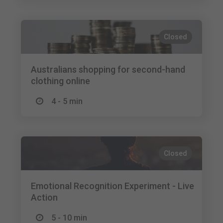
Closed
Australians shopping for second-hand
clothing online
4 - 5 min
Closed
Emotional Recognition Experiment - Live
Action
5 - 10 min