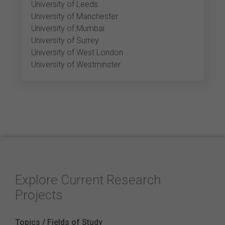
University of Leeds
University of Manchester
University of Mumbai
University of Surrey
University of West London
University of Westminster
Explore Current Research
Projects
Topics / Fields of Study