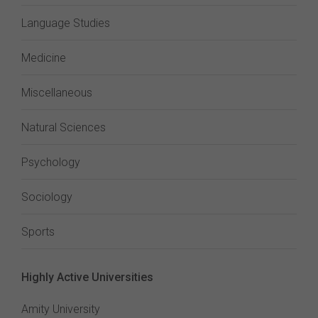
Language Studies
Medicine
Miscellaneous
Natural Sciences
Psychology
Sociology
Sports
Highly Active Universities
Amity University