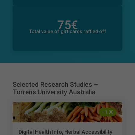
75
€
Total value of donations pledged
10
€
Total value of gift cards raffled off
Selected Research Studies –
Torrens University Australia
+
1.00
Digital Health Info, Herbal Accessibility