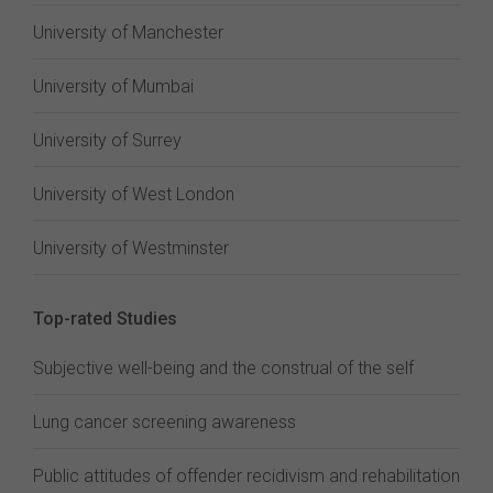
University of Manchester
University of Mumbai
University of Surrey
University of West London
University of Westminster
Top-rated Studies
Subjective well-being and the construal of the self
Lung cancer screening awareness
Public attitudes of offender recidivism and rehabilitation