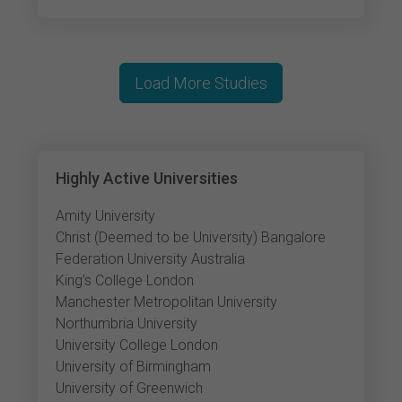
Load More Studies
Highly Active Universities
Amity University
Christ (Deemed to be University) Bangalore
Federation University Australia
King's College London
Manchester Metropolitan University
Northumbria University
University College London
University of Birmingham
University of Greenwich