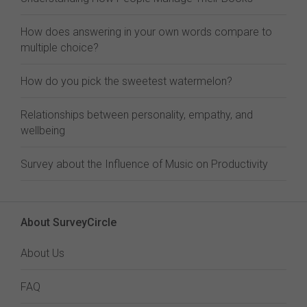
How does answering in your own words compare to
multiple choice?
How do you pick the sweetest watermelon?
Relationships between personality, empathy, and
wellbeing
Survey about the Influence of Music on Productivity
About SurveyCircle
About Us
FAQ