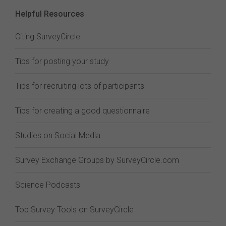
Helpful Resources
Citing SurveyCircle
Tips for posting your study
Tips for recruiting lots of participants
Tips for creating a good questionnaire
Studies on Social Media
Survey Exchange Groups by SurveyCircle.com
Science Podcasts
Top Survey Tools on SurveyCircle