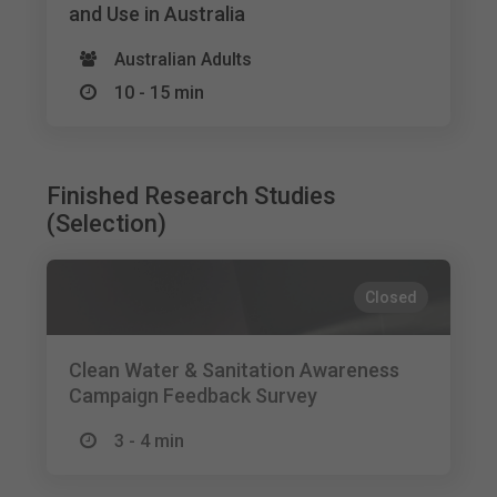
and Use in Australia
Australian Adults
10 - 15 min
Finished Research Studies
(Selection)
Closed
Clean Water & Sanitation Awareness
Campaign Feedback Survey
3 - 4 min