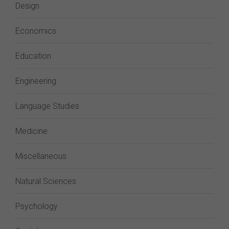
Design
Economics
Education
Engineering
Language Studies
Medicine
Miscellaneous
Natural Sciences
Psychology