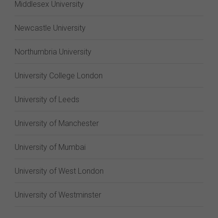
Middlesex University
Newcastle University
Northumbria University
University College London
University of Leeds
University of Manchester
University of Mumbai
University of West London
University of Westminster