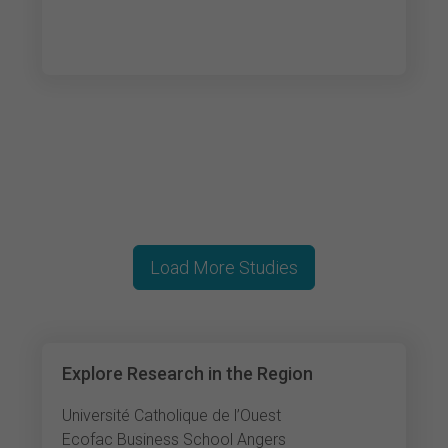
Load More Studies
Explore Research in the Region
Université Catholique de l’Ouest
Ecofac Business School Angers