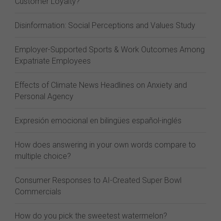
Customer Loyalty?
Disinformation: Social Perceptions and Values Study
Employer-Supported Sports & Work Outcomes Among
Expatriate Employees
Effects of Climate News Headlines on Anxiety and
Personal Agency
Expresión emocional en bilingües español-inglés
How does answering in your own words compare to
multiple choice?
Consumer Responses to AI-Created Super Bowl
Commercials
How do you pick the sweetest watermelon?