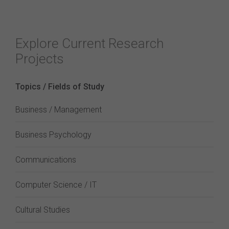
Explore Current Research
Projects
Topics / Fields of Study
Business / Management
Business Psychology
Communications
Computer Science / IT
Cultural Studies