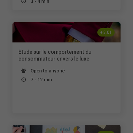
3 - 4 min
+
3.01
Étude sur le comportement du
consommateur envers le luxe
Open to anyone
7 - 12 min