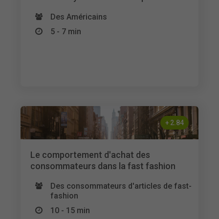
Des Américains
5 - 7 min
+
2.84
Le comportement d'achat des
consommateurs dans la fast fashion
Des consommateurs d'articles de fast-
fashion
10 - 15 min