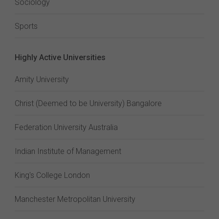
Sociology
Sports
Highly Active Universities
Amity University
Christ (Deemed to be University) Bangalore
Federation University Australia
Indian Institute of Management
King's College London
Manchester Metropolitan University