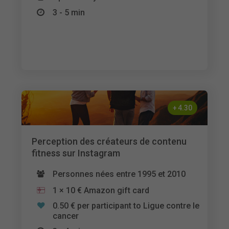
3 - 5 min
+
4.30
Perception des créateurs de contenu
fitness sur Instagram
Personnes nées entre 1995 et 2010
1 × 10 € Amazon gift card
0.50 € per participant to Ligue contre le
cancer