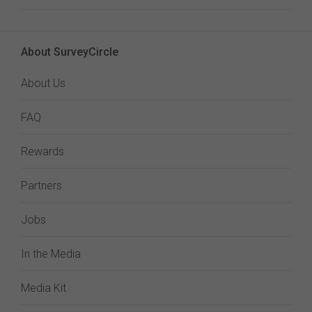
About SurveyCircle
About Us
FAQ
Rewards
Partners
Jobs
In the Media
Media Kit