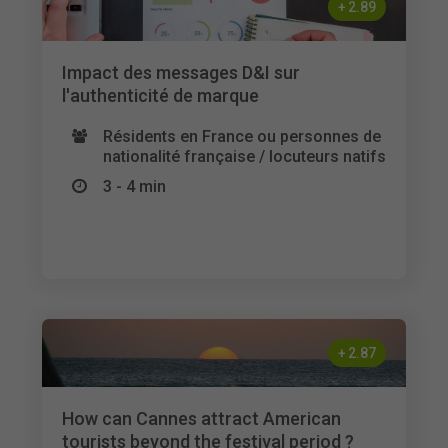
+
2.89
Impact des messages D&I sur
l'authenticité de marque
Résidents en France ou personnes de
nationalité française / locuteurs natifs
3 - 4 min
+
2.87
How can Cannes attract American
tourists beyond the festival period ?