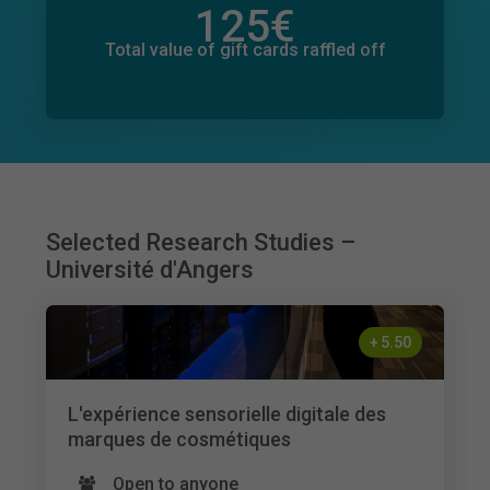
125
€
Total value of donations pledged
30
€
Total value of gift cards raffled off
Selected Research Studies –
Université d'Angers
+
5.50
L'expérience sensorielle digitale des
marques de cosmétiques
Open to anyone