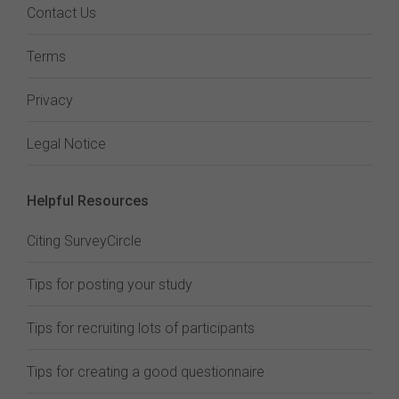
Contact Us
Terms
Privacy
Legal Notice
Helpful Resources
Citing SurveyCircle
Tips for posting your study
Tips for recruiting lots of participants
Tips for creating a good questionnaire