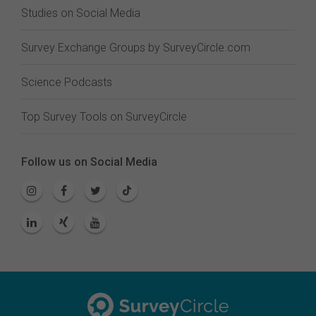
Studies on Social Media
Survey Exchange Groups by SurveyCircle.com
Science Podcasts
Top Survey Tools on SurveyCircle
Follow us on Social Media