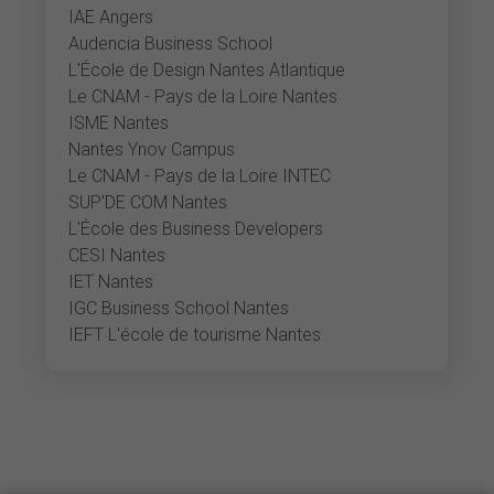
IAE Angers
Audencia Business School
L'École de Design Nantes Atlantique
Le CNAM - Pays de la Loire Nantes
ISME Nantes
Nantes Ynov Campus
Le CNAM - Pays de la Loire INTEC
SUP'DE COM Nantes
L'École des Business Developers
CESI Nantes
IET Nantes
IGC Business School Nantes
IEFT L'école de tourisme Nantes