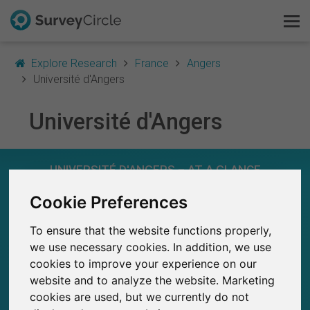
Explore Research
France
Angers
Université d'Angers
Université d'Angers
This is SurveyCircle
Survey Ranking
UNIVERSITÉ D'ANGERS – AT A GLANCE
Explore Research
Cookie Preferences
169
Studies currently live on SurveyCircle
10
To ensure that the website functions properly,
FAQ
Total no. of studies posted on SurveyCircle
we use necessary cookies. In addition, we use
cookies to improve your experience on our
Sign Up Free
website and to analyze the website. Marketing
cookies are used, but we currently do not
Log In