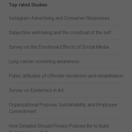
Top-rated Studies
Instagram Advertising and Consumer Responses
Subjective well-being and the construal of the self
Survey on the Emotional Effects of Social Media
Lung cancer screening awareness
Public attitudes of offender recidivism and rehabilitation
Survey on Epidemics in Art
Organizational Purpose, Sustainability, and Employee
Commitment
How Detailed Should Privacy Policies Be to Build