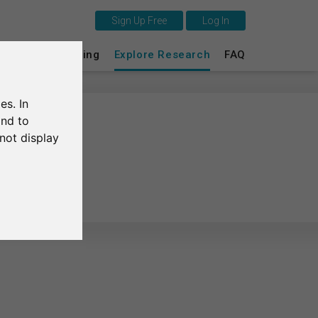
Sign Up Free
Log In
This is SurveyCircle
s
Survey Ranking
Explore Research
FAQ
Survey Ranking
es. In
Explore Research
and to
not display
FAQ
gadir
Sign Up Free
Log In
Deutsch
Nederlands