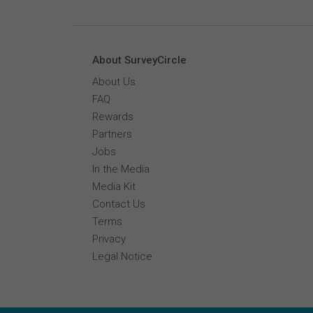
About SurveyCircle
About Us
FAQ
Rewards
Partners
Jobs
In the Media
Media Kit
Contact Us
Terms
Privacy
Legal Notice