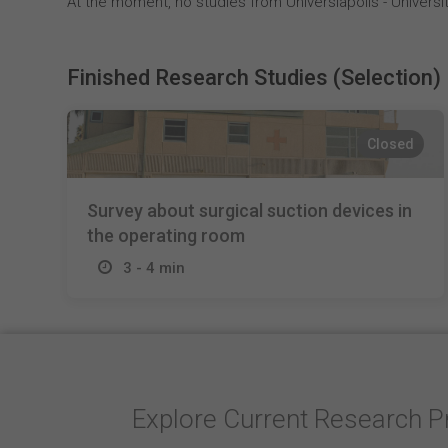
At the moment, no studies from Universiapolis - Universit
Finished Research Studies (Selection)
Closed
Survey about surgical suction devices in
the operating room
3 - 4 min
Explore Current Research P