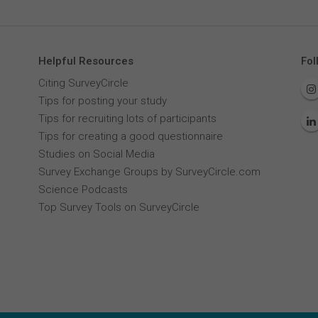
Helpful Resources
Fol
Citing SurveyCircle
Tips for posting your study
Tips for recruiting lots of participants
Tips for creating a good questionnaire
Studies on Social Media
Survey Exchange Groups by SurveyCircle.com
Science Podcasts
Top Survey Tools on SurveyCircle