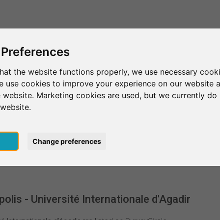
This is SurveyCircle
Find Participant
 Preferences
hat the website functions properly, we use necessary cooki
we use cookies to improve your experience on our website 
niversiapolis - Université Internationale d'Agadir
 website. Marketing cookies are used, but we currently do 
 website.
versité Internationale d'A
pt
Change preferences
lis - Université Internationale d'Agadir