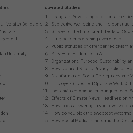
ities
Top-rated Studies
Instagram Advertising and Consumer R
University) Bangalore
Subjective well-being and the construal o
Australia
Survey on the Emotional Effects of Soci
anagement
Lung cancer screening awareness
Public attitudes of offender recidivism an
an University
Survey on Epidemics in Art
Organizational Purpose, Sustainability
How Detailed Should Privacy Policies Be
y
Disinformation: Social Perceptions and 
ndon
Employer-Supported Sports & Work Out
Expresión emocional en bilingües españo
ter
Effects of Climate News Headlines on A
How does answering in your own words 
ndon
How do you pick the sweetest waterme
ster
How Social Media Transforms the Consu