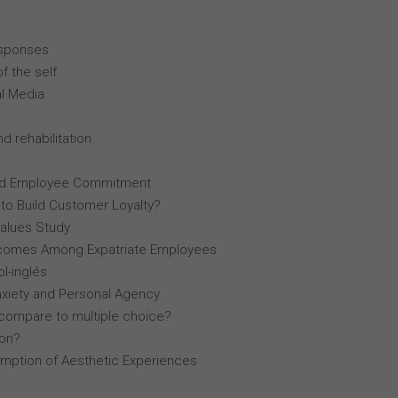
esponses
f the self
al Media
d rehabilitation
, and Employee Commitment
 to Build Customer Loyalty?
Values Study
comes Among Expatriate Employees
l-inglés
nxiety and Personal Agency
compare to multiple choice?
lon?
mption of Aesthetic Experiences