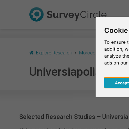
Cookie
To ensure t
addition, 
Explore Research
Morocco
Agadir
U
analyze the
ads on our
Universiapolis - Uni
Acce
Selected Research Studies – Universiapo