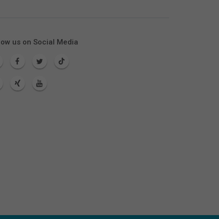
low us on Social Media