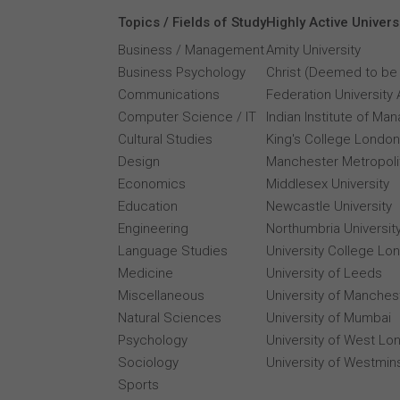
Topics / Fields of Study
Highly Active Univers
Business / Management
Amity University
Business Psychology
Christ (Deemed to be 
Communications
Federation University 
Computer Science / IT
Indian Institute of M
Cultural Studies
King's College London
Design
Manchester Metropolit
Economics
Middlesex University
Education
Newcastle University
Engineering
Northumbria Universit
Language Studies
University College Lo
Medicine
University of Leeds
Miscellaneous
University of Manches
Natural Sciences
University of Mumbai
Psychology
University of West Lo
Sociology
University of Westmin
Sports