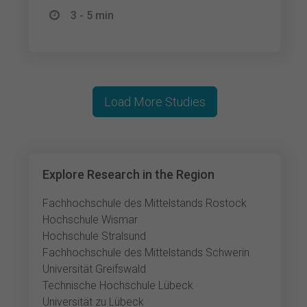
3 - 5 min
Load More Studies
Explore Research in the Region
Fachhochschule des Mittelstands Rostock
Hochschule Wismar
Hochschule Stralsund
Fachhochschule des Mittelstands Schwerin
Universität Greifswald
Technische Hochschule Lübeck
Universität zu Lübeck