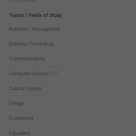
Topics / Fields of Study
Business / Management
Business Psychology
Communications
Computer Science / IT
Cultural Studies
Design
Economics
Education