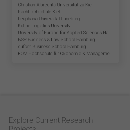
Christian-Albrechts-Universität zu Kiel
Fachhochschule Kiel
Leuphana Universität Lüneburg
Kühne Logistics University
University of Europe for Applied Sciences Hamburg
BSP Business & Law School Hamburg
eufom Business School Hamburg
FOM Hochschule für Ökonomie & Management Hamburg
Explore Current Research
Projects