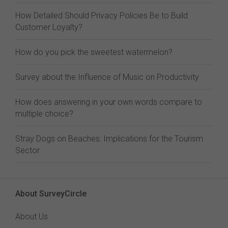
How Detailed Should Privacy Policies Be to Build
Customer Loyalty?
How do you pick the sweetest watermelon?
Survey about the Influence of Music on Productivity
How does answering in your own words compare to
multiple choice?
Stray Dogs on Beaches: Implications for the Tourism
Sector
About SurveyCircle
About Us