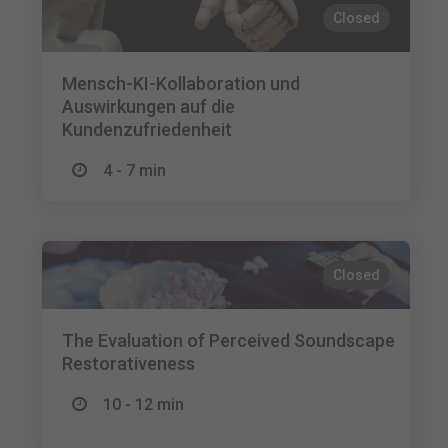
Closed
Mensch-KI-Kollaboration und
Auswirkungen auf die
Kundenzufriedenheit
4 - 7 min
Closed
The Evaluation of Perceived Soundscape
Restorativeness
10 - 12 min