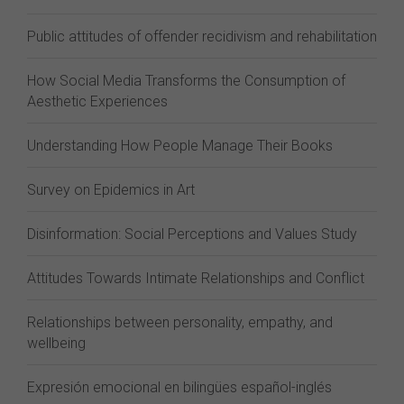
Public attitudes of offender recidivism and rehabilitation
How Social Media Transforms the Consumption of
Aesthetic Experiences
Understanding How People Manage Their Books
Survey on Epidemics in Art
Disinformation: Social Perceptions and Values Study
Attitudes Towards Intimate Relationships and Conflict
Relationships between personality, empathy, and
wellbeing
Expresión emocional en bilingües español-inglés