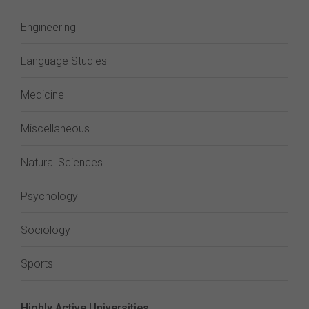
Engineering
Language Studies
Medicine
Miscellaneous
Natural Sciences
Psychology
Sociology
Sports
Highly Active Universities