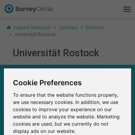
Explore Research
Germany
Rostock
Universität Rostock
Universität Rostock
This is SurveyCircle
Survey Ranking
UNIVERSITÄT ROSTOCK – AT A GLANCE
Cookie Preferences
Explore Research
84
To ensure that the website functions properly,
Studies currently live on SurveyCircle
FAQ
2
we use necessary cookies. In addition, we use
Total no. of studies posted on SurveyCircle
cookies to improve your experience on our
Sign Up Free
website and to analyze the website. Marketing
cookies are used, but we currently do not
Log In
display ads on our website.