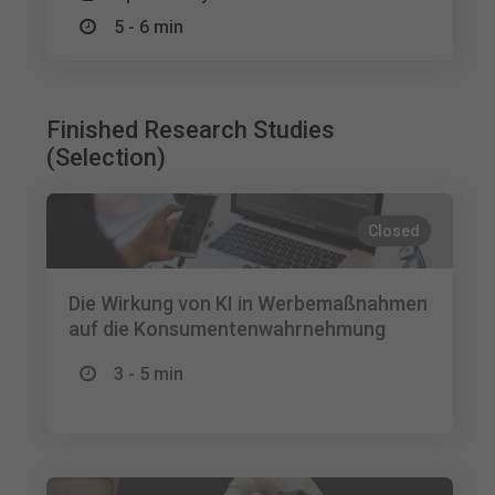
5 - 6 min
Finished Research Studies
(Selection)
Closed
Die Wirkung von KI in Werbemaßnahmen
auf die Konsumentenwahrnehmung
3 - 5 min