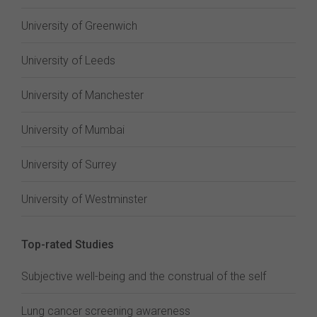
University of Greenwich
University of Leeds
University of Manchester
University of Mumbai
University of Surrey
University of Westminster
Top-rated Studies
Subjective well-being and the construal of the self
Lung cancer screening awareness