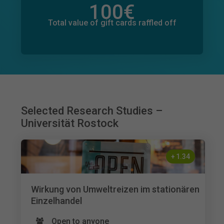
100
€
Total value of donations pledged
116
€
Total value of gift cards raffled off
Selected Research Studies –
Universität Rostock
+
1.34
Wirkung von Umweltreizen im stationären
Einzelhandel
Open to anyone