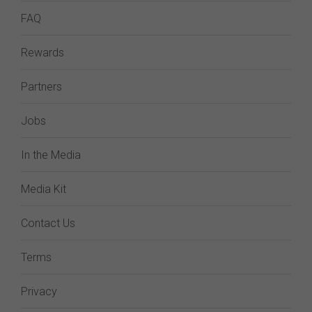
FAQ
Rewards
Partners
Jobs
In the Media
Media Kit
Contact Us
Terms
Privacy