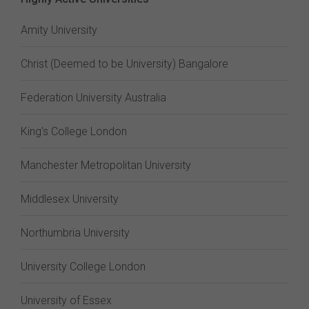
Amity University
Christ (Deemed to be University) Bangalore
Federation University Australia
King's College London
Manchester Metropolitan University
Middlesex University
Northumbria University
University College London
University of Essex