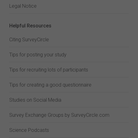
Legal Notice
Helpful Resources
Citing SurveyCircle
Tips for posting your study
Tips for recruiting lots of participants
Tips for creating a good questionnaire
Studies on Social Media
Survey Exchange Groups by SurveyCircle.com
Science Podcasts