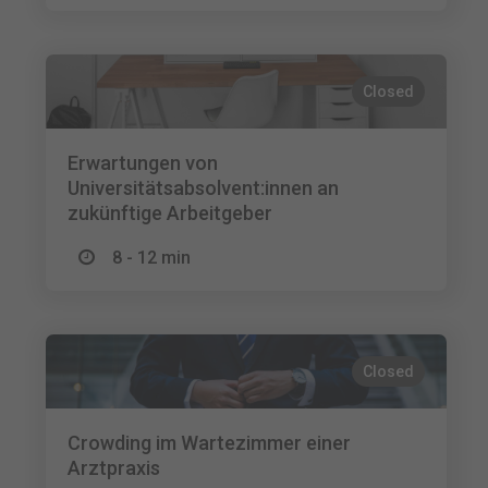
Closed
Erwartungen von
Universitätsabsolvent:innen an
zukünftige Arbeitgeber
8 - 12 min
Closed
Crowding im Wartezimmer einer
Arztpraxis