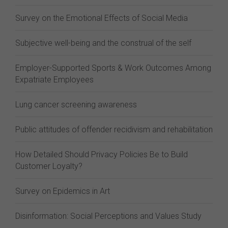
Survey on the Emotional Effects of Social Media
Subjective well-being and the construal of the self
Employer-Supported Sports & Work Outcomes Among
Expatriate Employees
Lung cancer screening awareness
Public attitudes of offender recidivism and rehabilitation
How Detailed Should Privacy Policies Be to Build
Customer Loyalty?
Survey on Epidemics in Art
Disinformation: Social Perceptions and Values Study