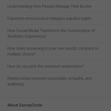
Understanding How People Manage Their Books
Expresión emocional en bilingües español-inglés
How Social Media Transforms the Consumption of
Aesthetic Experiences
How does answering in your own words compare to
multiple choice?
How do you pick the sweetest watermelon?
Relationships between personality, empathy, and
wellbeing
About SurveyCircle