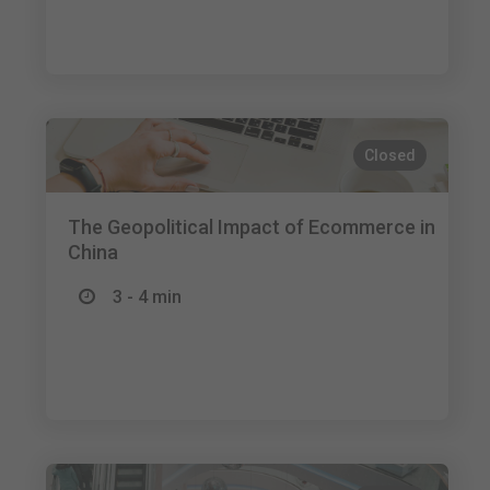
Closed
The Geopolitical Impact of Ecommerce in
China
3 - 4 min