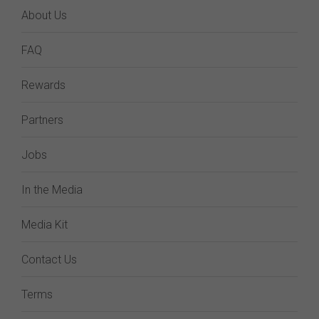
About Us
FAQ
Rewards
Partners
Jobs
In the Media
Media Kit
Contact Us
Terms