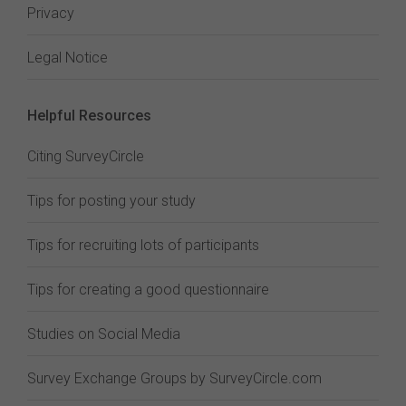
Privacy
Legal Notice
Helpful Resources
Citing SurveyCircle
Tips for posting your study
Tips for recruiting lots of participants
Tips for creating a good questionnaire
Studies on Social Media
Survey Exchange Groups by SurveyCircle.com