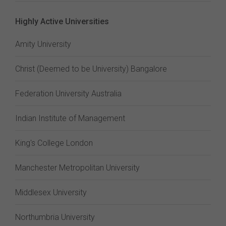
Highly Active Universities
Amity University
Christ (Deemed to be University) Bangalore
Federation University Australia
Indian Institute of Management
King's College London
Manchester Metropolitan University
Middlesex University
Northumbria University