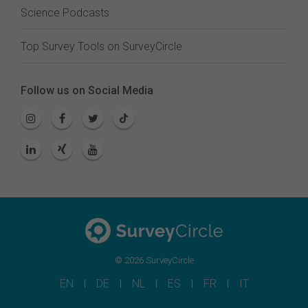
Science Podcasts
Top Survey Tools on SurveyCircle
Follow us on Social Media
© 2026 SurveyCircle
EN
DE
NL
ES
FR
IT