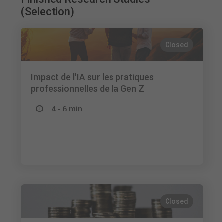
(Selection)
Closed
Impact de l'IA sur les pratiques
professionnelles de la Gen Z
4 - 6 min
Closed