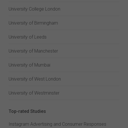
University College London
University of Birmingham
University of Leeds
University of Manchester
University of Mumbai
University of West London
University of Westminster
Top-rated Studies
Instagram Advertising and Consumer Responses