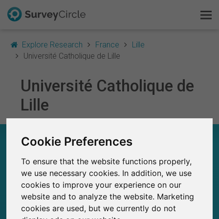
Explore Research
France
Lille
Université Catholique de Lille
Université Catholique de
This is SurveyCircle
Lille
Survey Ranking
Explore Research
UNIVERSITÉ CATHOLIQUE DE LILLE – AT A
Cookie Preferences
GLANCE
To ensure that the website functions properly,
FAQ
we use necessary cookies. In addition, we use
36
cookies to improve your experience on our
Studies currently live on SurveyCircle
Sign Up Free
0
Total no. of studies posted on SurveyCircle
website and to analyze the website. Marketing
cookies are used, but we currently do not
Log In