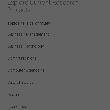
Explore Current Research
Projects
Topics / Fields of Study
Business / Management
Business Psychology
Communications
Computer Science / IT
Cultural Studies
Design
Economics