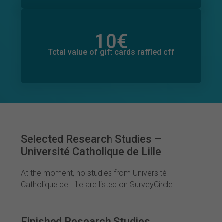
10
€
Total value of donations pledged
1
€
Total value of gift cards raffled off
Selected Research Studies –
Université Catholique de Lille
At the moment, no studies from Université
Catholique de Lille are listed on SurveyCircle.
Finished Research Studies