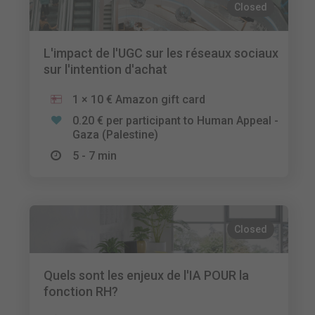
Closed
L'impact de l'UGC sur les réseaux sociaux
sur l'intention d'achat
1 × 10 € Amazon gift card
0.20 € per participant to Human Appeal -
Gaza (Palestine)
5 - 7 min
Closed
Quels sont les enjeux de l'IA POUR la
fonction RH?