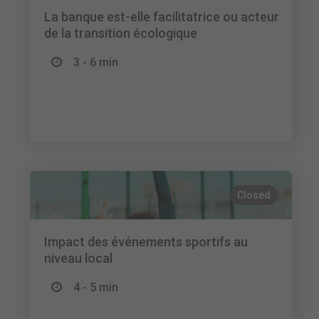
La banque est-elle facilitatrice ou acteur
de la transition écologique
3 - 6 min
Closed
Impact des événements sportifs au
niveau local
4 - 5 min