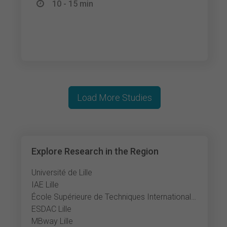
10 - 15 min
Load More Studies
Explore Research in the Region
Université de Lille
IAE Lille
École Supérieure de Techniques Internationales du Commerce et de l'Exportation
ESDAC Lille
MBway Lille