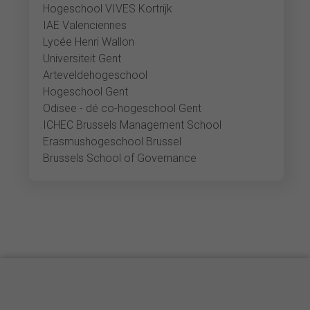
Hogeschool VIVES Kortrijk
IAE Valenciennes
Lycée Henri Wallon
Universiteit Gent
Arteveldehogeschool
Hogeschool Gent
Odisee - dé co-hogeschool Gent
ICHEC Brussels Management School
Erasmushogeschool Brussel
Brussels School of Governance