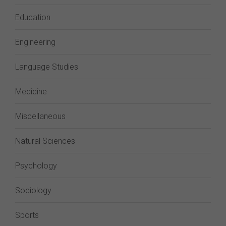
Education
Engineering
Language Studies
Medicine
Miscellaneous
Natural Sciences
Psychology
Sociology
Sports