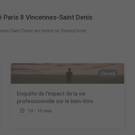
é Paris 8 Vincennes-Saint Denis
nes-Saint Denis are listed on SurveyCircle.
Closed
Enquête de l'impact de la vie
professionnelle sur le bien-être
10 - 15 min