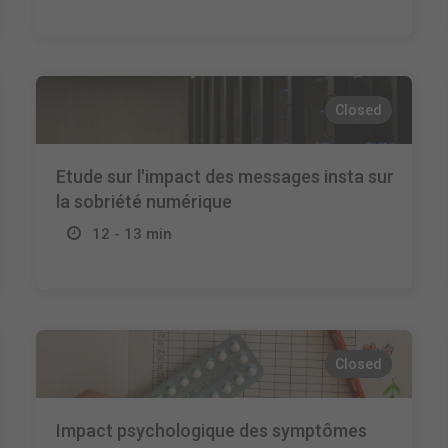
Closed
Etude sur l'impact des messages insta sur
la sobriété numérique
12 - 13 min
Closed
Impact psychologique des symptômes