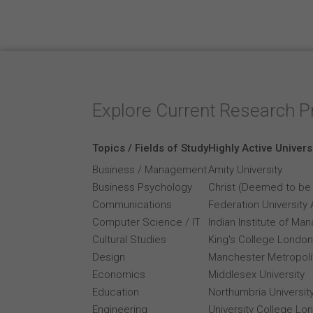
Explore Current Research P
Topics / Fields of Study
Highly Active Univers
Business / Management
Amity University
Business Psychology
Christ (Deemed to be 
Communications
Federation University 
Computer Science / IT
Indian Institute of M
Cultural Studies
King's College London
Design
Manchester Metropolit
Economics
Middlesex University
Education
Northumbria Universit
Engineering
University College Lo