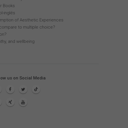
r Books
l-inglés
mption of Aesthetic Experiences
compare to multiple choice?
lon?
thy, and wellbeing
low us on Social Media