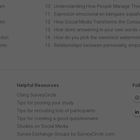
ham
Understanding How People Manage Thei
Expresión emocional en bilingües españo
ter
How Social Media Transforms the Consu
How does answering in your own words 
ndon
How do you pick the sweetest waterme
ster
Relationships between personality, empa
Helpful Resources
Fol
Citing SurveyCircle
Tips for posting your study
Tips for recruiting lots of participants
Tips for creating a good questionnaire
Studies on Social Media
Survey Exchange Groups by SurveyCircle.com