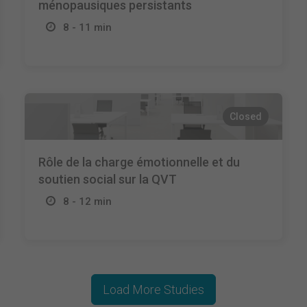
ménopausiques persistants
8 - 11 min
Closed
Rôle de la charge émotionnelle et du
soutien social sur la QVT
8 - 12 min
Load More Studies