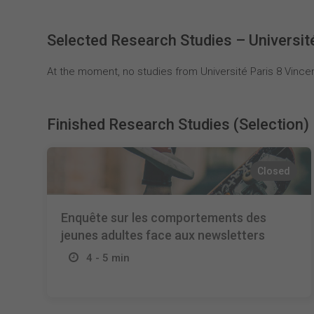
Selected Research Studies – Universit
At the moment, no studies from Université Paris 8 Vincen
Finished Research Studies (Selection)
Closed
Enquête sur les comportements des
jeunes adultes face aux newsletters
4 - 5 min