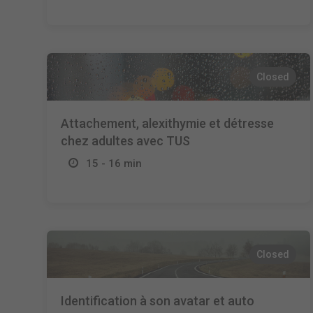
Closed
Attachement, alexithymie et détresse
chez adultes avec TUS
15 - 16 min
Closed
Identification à son avatar et auto