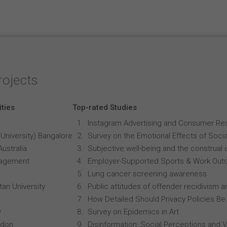
rojects
ities
Top-rated Studies
Instagram Advertising and Consumer R
University) Bangalore
Survey on the Emotional Effects of Soci
Australia
Subjective well-being and the construal o
anagement
Employer-Supported Sports & Work Out
Lung cancer screening awareness
an University
Public attitudes of offender recidivism an
How Detailed Should Privacy Policies Be
y
Survey on Epidemics in Art
ndon
Disinformation: Social Perceptions and 