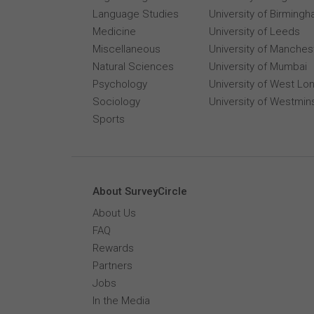
Language Studies
University of Birming
Medicine
University of Leeds
Miscellaneous
University of Manches
Natural Sciences
University of Mumbai
Psychology
University of West Lo
Sociology
University of Westmin
Sports
About SurveyCircle
About Us
FAQ
Rewards
Partners
Jobs
In the Media