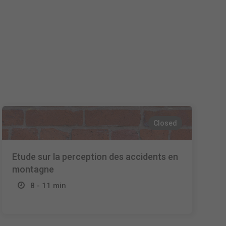
Español
Français
Italiano
Closed
Etude sur la perception des accidents en
montagne
8 - 11 min