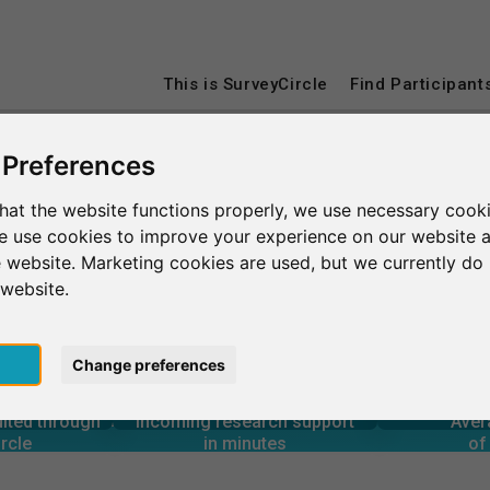
This is SurveyCircle
Find Participant
 Preferences
Université Paris 8 Vincennes-Saint Denis
hat the website functions properly, we use necessary cooki
we use cookies to improve your experience on our website 
Vincennes-Saint Denis
 website. Marketing cookies are used, but we currently do 
 website.
pt
Change preferences
4
00+
14,400+
rcle
in minutes
Total num
2
s through
Outgoing research support
 – AT A GLANCE
uited through
Incoming research support
Aver
10+
21,200+
rcle
in minutes
of