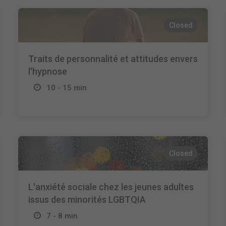
Closed
Traits de personnalité et attitudes envers
l'hypnose
10 - 15 min
Closed
L'anxiété sociale chez les jeunes adultes
issus des minorités LGBTQIA
7 - 8 min