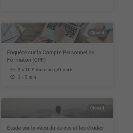
Closed
Enquête sur le Compte Personnel de
Formaton (CPF)
3 × 10 € Amazon gift card
3 - 5 min
Closed
Étude sur le vécu du stress et les études