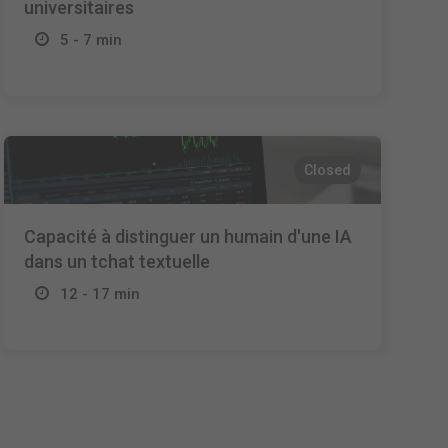
universitaires
5 - 7 min
Closed
Capacité à distinguer un humain d'une IA
dans un tchat textuelle
12 - 17 min