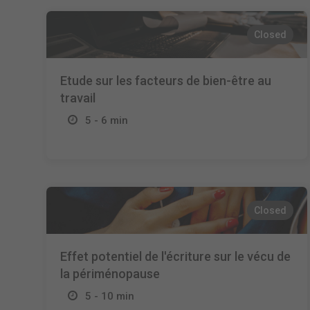
Closed
Etude sur les facteurs de bien-être au
travail
5 - 6 min
Closed
Effet potentiel de l'écriture sur le vécu de
la périménopause
5 - 10 min