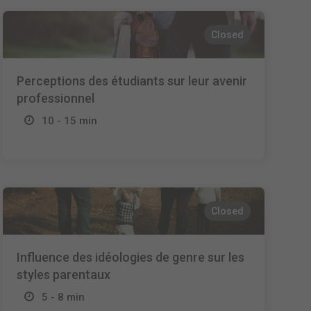
Closed
Perceptions des étudiants sur leur avenir
professionnel
10 - 15 min
Closed
Influence des idéologies de genre sur les
styles parentaux
5 - 8 min