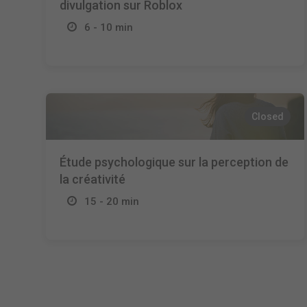
divulgation sur Roblox
6 - 10 min
Closed
Étude psychologique sur la perception de
la créativité
15 - 20 min