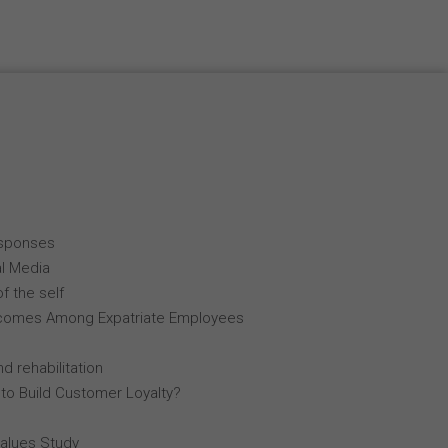
esponses
al Media
f the self
comes Among Expatriate Employees
d rehabilitation
 to Build Customer Loyalty?
Values Study