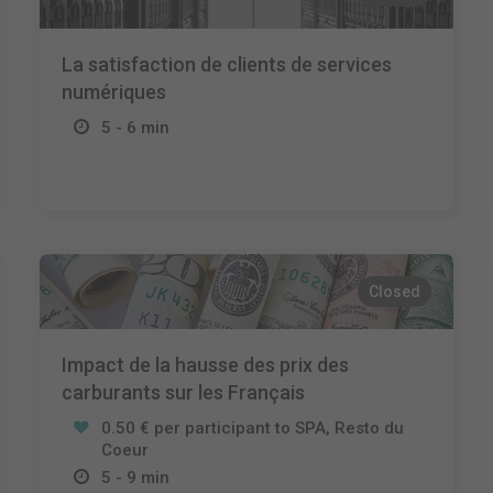
La satisfaction de clients de services
numériques
5 - 6 min
Closed
Impact de la hausse des prix des
carburants sur les Français
0.50 € per participant to SPA, Resto du
Coeur
5 - 9 min