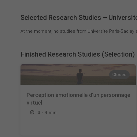
Selected Research Studies – Universit
At the moment, no studies from Université Paris-Saclay a
Finished Research Studies (Selection)
Closed
Perception émotionnelle d'un personnage
virtuel
3 - 4 min