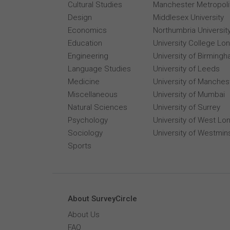
Cultural Studies
Manchester Metropolit
Design
Middlesex University
Economics
Northumbria Universit
Education
University College Lo
Engineering
University of Birming
Language Studies
University of Leeds
Medicine
University of Manches
Miscellaneous
University of Mumbai
Natural Sciences
University of Surrey
Psychology
University of West Lo
Sociology
University of Westmin
Sports
About SurveyCircle
About Us
FAQ