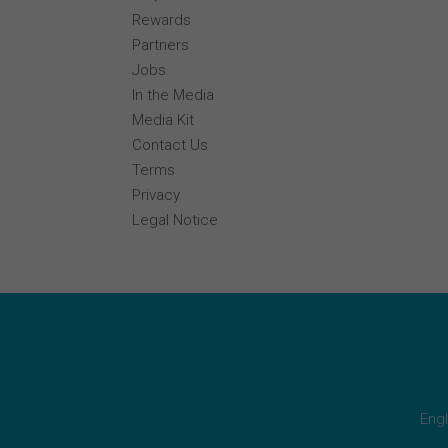
Rewards
Partners
Jobs
In the Media
Media Kit
Contact Us
Terms
Privacy
Legal Notice
Engl