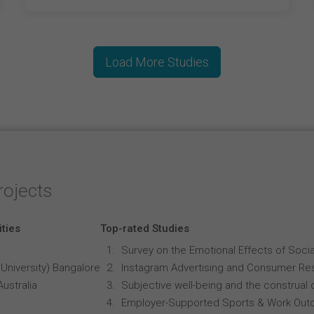
Load More Studies
rojects
ities
Top-rated Studies
Survey on the Emotional Effects of Soci
University) Bangalore
Instagram Advertising and Consumer R
Australia
Subjective well-being and the construal o
Employer-Supported Sports & Work Out