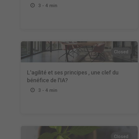
3 - 4 min
Closed
L'agilité et ses principes , une clef du
bénéfice de l'IA?
3 - 4 min
Closed