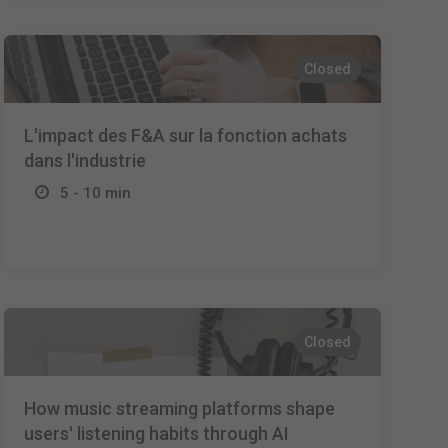
Closed
L'impact des F&A sur la fonction achats
dans l'industrie
5 - 10 min
Closed
How music streaming platforms shape
users' listening habits through AI