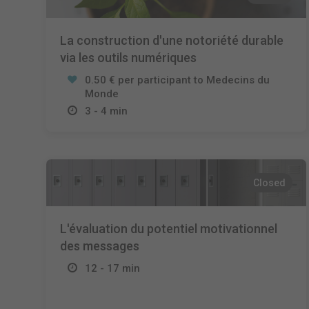
La construction d'une notoriété durable
via les outils numériques
0.50 € per participant to Medecins du
Monde
3 - 4 min
Closed
L'évaluation du potentiel motivationnel
des messages
12 - 17 min