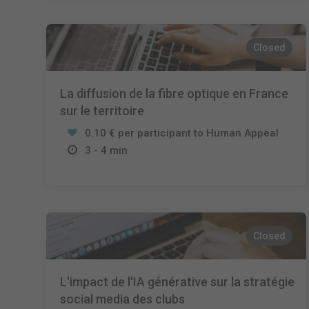
Closed
La diffusion de la fibre optique en France
sur le territoire
0.10 € per participant to Human Appeal
3 - 4 min
Closed
L'impact de l'IA générative sur la stratégie
social media des clubs