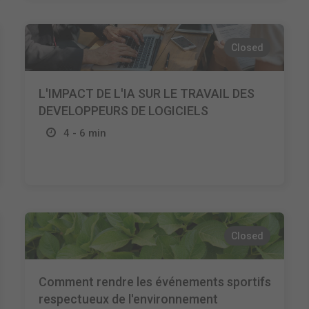
Closed
L'IMPACT DE L'IA SUR LE TRAVAIL DES
DEVELOPPEURS DE LOGICIELS
4 - 6 min
Closed
Comment rendre les événements sportifs
respectueux de l'environnement