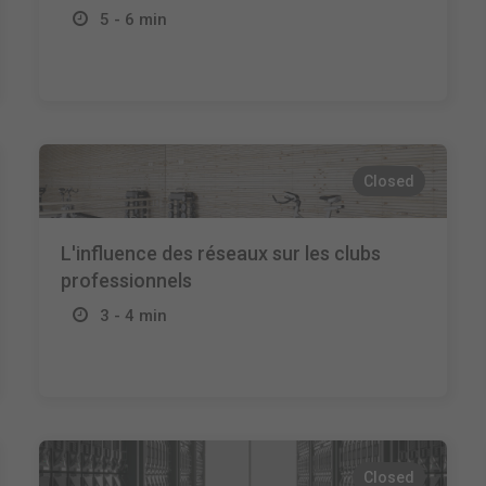
5 - 6 min
Closed
L'influence des réseaux sur les clubs
professionnels
3 - 4 min
Closed