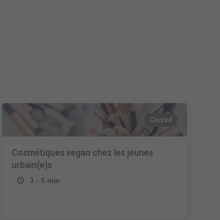
Español
Français
Italiano
Closed
Cosmétiques vegan chez les jeunes
urbain(e)s
3 - 5 min