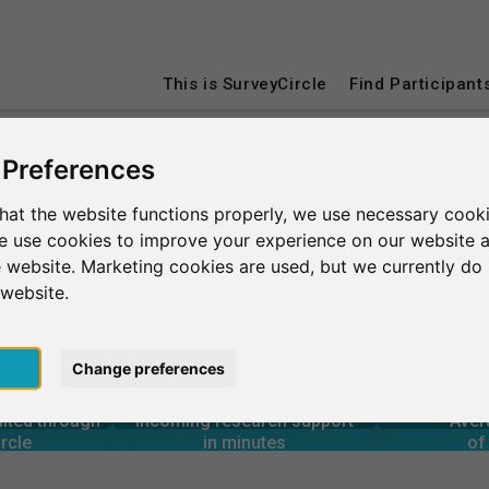
This is SurveyCircle
Find Participant
 Preferences
Université Paris-Saclay
hat the website functions properly, we use necessary cooki
we use cookies to improve your experience on our website 
clay
 website. Marketing cookies are used, but we currently do 
 website.
pt
Change preferences
4
1
3,760+
rcle
in minutes
Total num
s through
Outgoing research support
uited through
Incoming research support
Aver
3
3,530+
rcle
in minutes
of