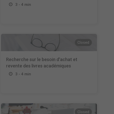
3 - 4 min
Closed
Recherche sur le besoin d'achat et
revente des livres académiques
3 - 4 min
Closed