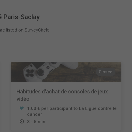
é Paris-Saclay
re listed on SurveyCircle.
Closed
Habitudes d'achat de consoles de jeux
vidéo
1.00 € per participant to La Ligue contre le
cancer
3 - 5 min