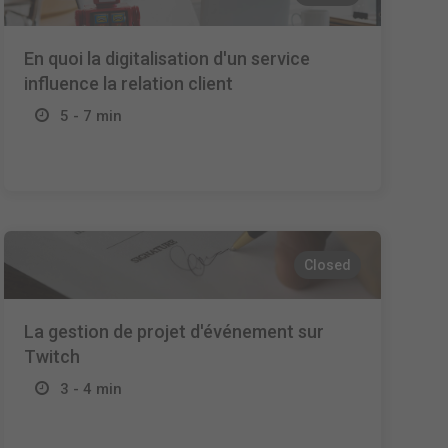
En quoi la digitalisation d'un service
influence la relation client
5 - 7 min
Closed
La gestion de projet d'événement sur
Twitch
3 - 4 min