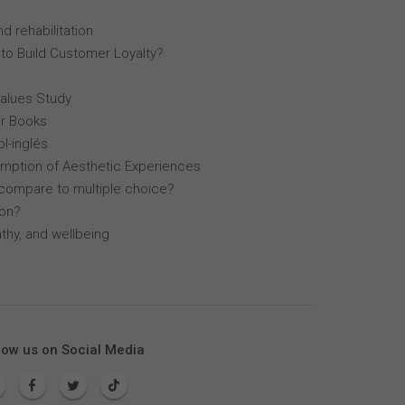
d rehabilitation
 to Build Customer Loyalty?
Values Study
r Books
l-inglés
mption of Aesthetic Experiences
compare to multiple choice?
lon?
thy, and wellbeing
low us on Social Media