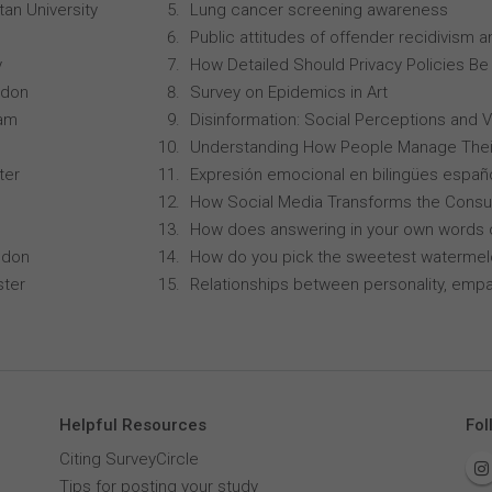
an University
Lung cancer screening awareness
Public attitudes of offender recidivism an
y
How Detailed Should Privacy Policies Be
ndon
Survey on Epidemics in Art
ham
Disinformation: Social Perceptions and 
Understanding How People Manage Thei
ter
Expresión emocional en bilingües españo
How Social Media Transforms the Consu
How does answering in your own words 
ndon
How do you pick the sweetest waterme
ster
Relationships between personality, empa
Helpful Resources
Fol
Citing SurveyCircle
Tips for posting your study