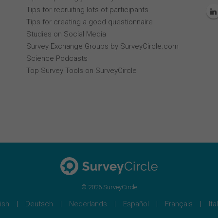
Tips for recruiting lots of participants
Tips for creating a good questionnaire
Studies on Social Media
Survey Exchange Groups by SurveyCircle.com
Science Podcasts
Top Survey Tools on SurveyCircle
© 2026 SurveyCircle
ish
Deutsch
Nederlands
Español
Français
Ita