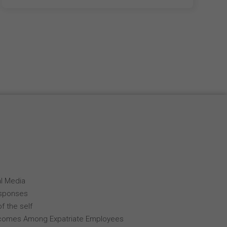
al Media
esponses
f the self
comes Among Expatriate Employees