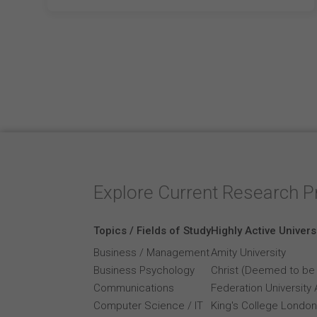
Explore Current Research P
Topics / Fields of Study
Highly Active Univers
Business / Management
Amity University
Business Psychology
Christ (Deemed to be 
Communications
Federation University 
Computer Science / IT
King's College London