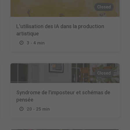
Closed
L'utilisation des IA dans la production
artistique
3 - 4 min
Closed
Syndrome de l'imposteur et schémas de
pensée
20 - 25 min