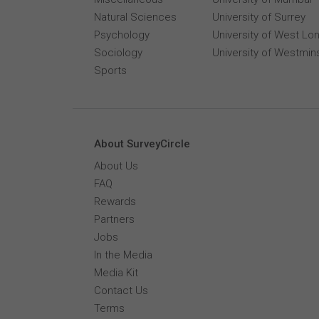
Natural Sciences
University of Surrey
Psychology
University of West Lo
Sociology
University of Westmin
Sports
About SurveyCircle
About Us
FAQ
Rewards
Partners
Jobs
In the Media
Media Kit
Contact Us
Terms