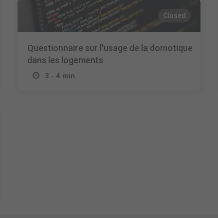
Closed
Questionnaire sur l'usage de la domotique
dans les logements
3 - 4 min