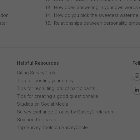
How does answering in your own words 
ndon
How do you pick the sweetest waterme
ster
Relationships between personality, empa
Helpful Resources
Fol
Citing SurveyCircle
Tips for posting your study
Tips for recruiting lots of participants
Tips for creating a good questionnaire
Studies on Social Media
Survey Exchange Groups by SurveyCircle.com
Science Podcasts
Top Survey Tools on SurveyCircle