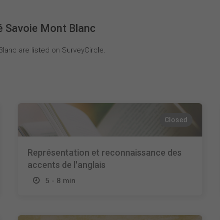
é Savoie Mont Blanc
lanc are listed on SurveyCircle.
Closed
Représentation et reconnaissance des
accents de l'anglais
5 - 8 min