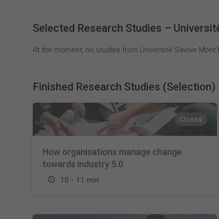
Selected Research Studies – Universit
At the moment, no studies from Université Savoie Mont B
Finished Research Studies (Selection)
Closed
How organisations manage change
towards industry 5.0
10 - 11 min