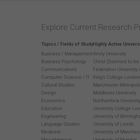
Explore Current Research P
Topics / Fields of Study
Highly Active Univers
Business / Management
Amity University
Business Psychology
Christ (Deemed to be 
Communications
Federation University 
Computer Science / IT
King's College London
Cultural Studies
Manchester Metropolit
Design
Middlesex University
Economics
Northumbria Universit
Education
University College Lo
Engineering
University of Birming
Language Studies
University of Leeds
Medicine
University of Manches
Miscellaneous
University of Mumbai