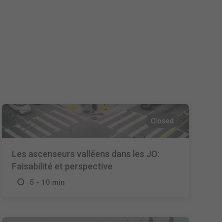
Español
Français
Italiano
Closed
Les ascenseurs valléens dans les JO:
Faisabilité et perspective
5 - 10 min