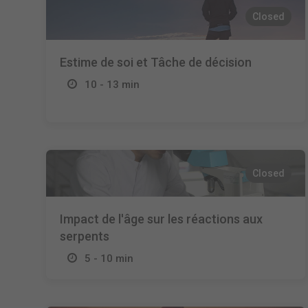
Closed
Estime de soi et Tâche de décision
10 - 13 min
Closed
Impact de l'âge sur les réactions aux
serpents
5 - 10 min