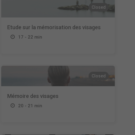
Closed
Etude sur la mémorisation des visages
17 - 22 min
Closed
Mémoire des visages
20 - 21 min