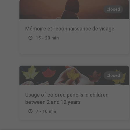
Closed
Mémoire et reconnaissance de visage
15 - 20 min
Closed
Usage of colored pencils in children
between 2 and 12 years
7 - 10 min