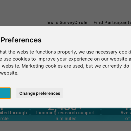
This is SurveyCircle
Find Participant
 Preferences
hat the website functions properly, we use necessary cooki
Université Savoie Mont Blanc
we use cookies to improve your experience on our website 
 website. Marketing cookies are used, but we currently do 
Mont Blanc
 website.
pt
Change preferences
4
1
2,430+
rcle
in minutes
Total num
s through
Outgoing research support
ANCE
uited through
Incoming research support
Aver
3
1,440+
rcle
in minutes
of