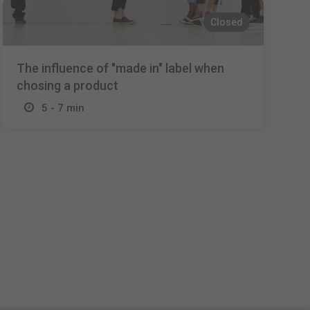
Closed
The influence of "made in" label when
chosing a product
5 - 7 min