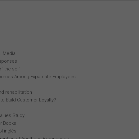
al Media
esponses
f the self
comes Among Expatriate Employees
d rehabilitation
 to Build Customer Loyalty?
Values Study
r Books
l-inglés
mption of Aesthetic Experiences