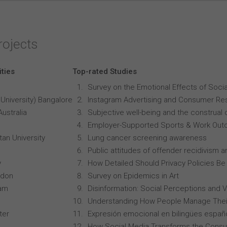
rojects
ities
Top-rated Studies
Survey on the Emotional Effects of Soci
University) Bangalore
Instagram Advertising and Consumer R
Australia
Subjective well-being and the construal o
Employer-Supported Sports & Work Out
an University
Lung cancer screening awareness
Public attitudes of offender recidivism an
y
How Detailed Should Privacy Policies Be
ndon
Survey on Epidemics in Art
ham
Disinformation: Social Perceptions and 
Understanding How People Manage Thei
ter
Expresión emocional en bilingües españo
How Social Media Transforms the Consu