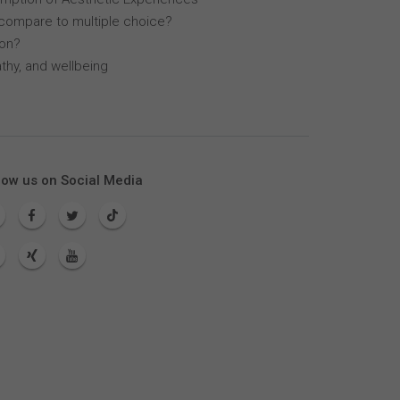
compare to multiple choice?
lon?
thy, and wellbeing
low us on Social Media