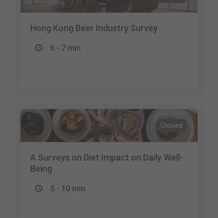
Hong Kong Beer Industry Survey
6 - 7 min
Closed
A Surveys on Diet Impact on Daily Well-
Being
5 - 10 min