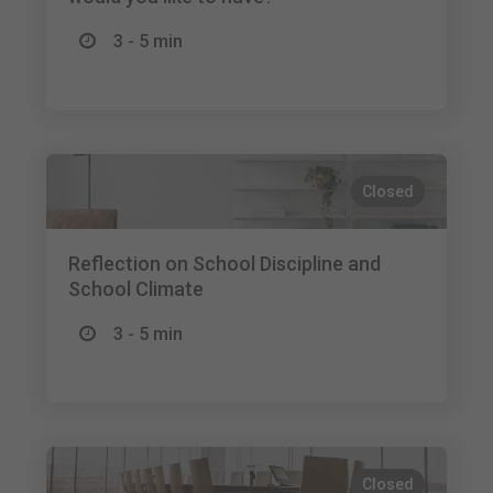
3 - 5 min
Closed
Reflection on School Discipline and
School Climate
3 - 5 min
Closed