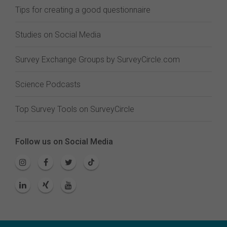
Tips for creating a good questionnaire
Studies on Social Media
Survey Exchange Groups by SurveyCircle.com
Science Podcasts
Top Survey Tools on SurveyCircle
Follow us on Social Media