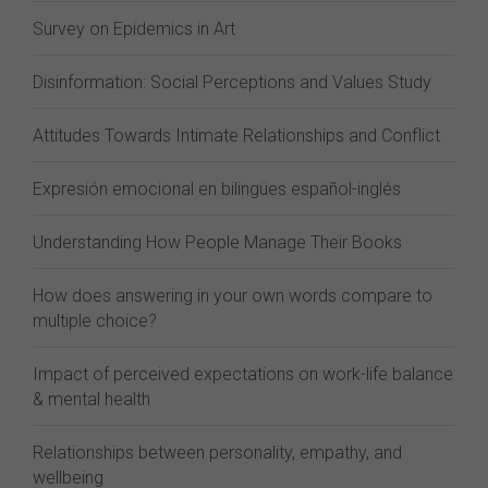
Survey on Epidemics in Art
Disinformation: Social Perceptions and Values Study
Attitudes Towards Intimate Relationships and Conflict
Expresión emocional en bilingües español-inglés
Understanding How People Manage Their Books
How does answering in your own words compare to
multiple choice?
Impact of perceived expectations on work-life balance
& mental health
Relationships between personality, empathy, and
wellbeing