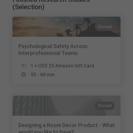
(Selection)
Closed
Psychological Safety Across
Interprofessional Teams
1 × US$ 25 Amazon Gift Card
55 - 60 min
Closed
Designing a Room Decor Product - What
would you like to have?