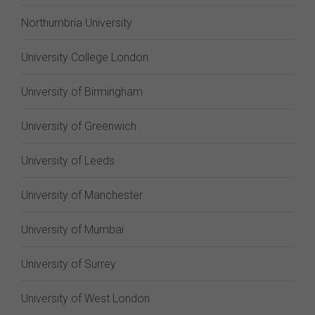
Northumbria University
University College London
University of Birmingham
University of Greenwich
University of Leeds
University of Manchester
University of Mumbai
University of Surrey
University of West London