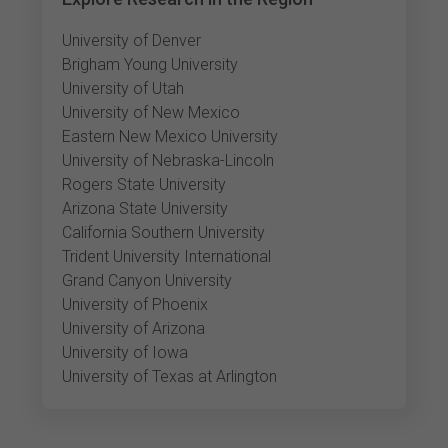
University of Denver
Brigham Young University
University of Utah
University of New Mexico
Eastern New Mexico University
University of Nebraska-Lincoln
Rogers State University
Arizona State University
California Southern University
Trident University International
Grand Canyon University
University of Phoenix
University of Arizona
University of Iowa
University of Texas at Arlington