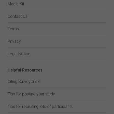
Media Kit
Contact Us
Terms
Privacy
Legal Notice
Helpful Resources
Citing SurveyCircle
Tips for posting your study
Tips for recruiting lots of participants