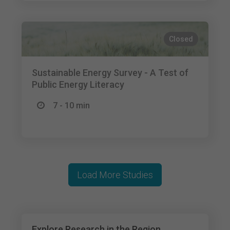
Closed
Sustainable Energy Survey - A Test of
Public Energy Literacy
7 - 10 min
Load More Studies
Explore Research in the Region