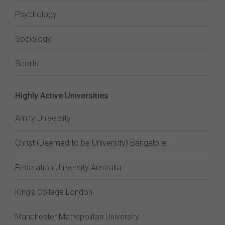
Psychology
Sociology
Sports
Highly Active Universities
Amity University
Christ (Deemed to be University) Bangalore
Federation University Australia
King's College London
Manchester Metropolitan University