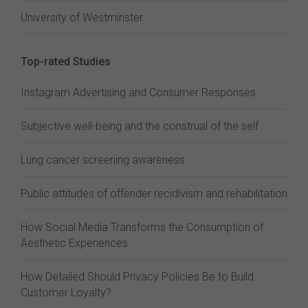
University of Westminster
Top-rated Studies
Instagram Advertising and Consumer Responses
Subjective well-being and the construal of the self
Lung cancer screening awareness
Public attitudes of offender recidivism and rehabilitation
How Social Media Transforms the Consumption of
Aesthetic Experiences
How Detailed Should Privacy Policies Be to Build
Customer Loyalty?