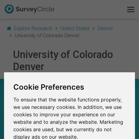
Explore Research
United States
Denver
University of Colorado Denver
University of Colorado
This is SurveyCircle
Denver
Survey Ranking
Cookie Preferences
Explore Research
UNIVERSITY OF COLORADO DENVER – AT A
GLANCE
To ensure that the website functions properly,
FAQ
we use necessary cookies. In addition, we use
23
cookies to improve your experience on our
Sign Up Free
Studies currently live on SurveyCircle
2
website and to analyze the website. Marketing
Total no. of studies posted on SurveyCircle
cookies are used, but we currently do not
Log In
display ads on our website.