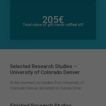
205
€
Total value of donations pledged
6
€
Total value of gift cards raffled off
Selected Research Studies –
University of Colorado Denver
At the moment, no studies from University of
Colorado Denver are listed on SurveyCircle.
Finished Research Studies