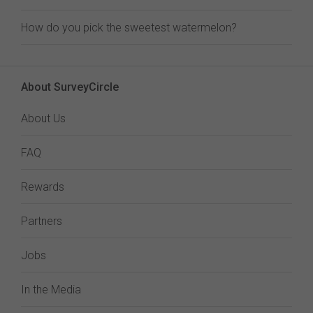
How do you pick the sweetest watermelon?
About SurveyCircle
About Us
FAQ
Rewards
Partners
Jobs
In the Media