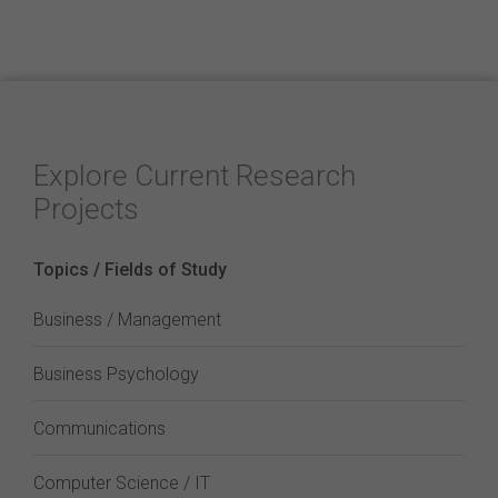
Explore Current Research
Projects
Topics / Fields of Study
Business / Management
Business Psychology
Communications
Computer Science / IT