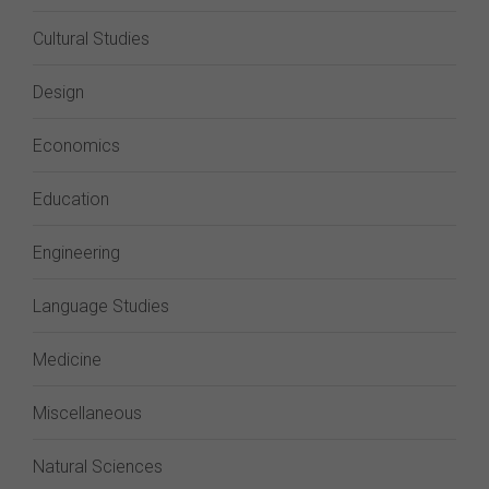
Cultural Studies
Design
Economics
Education
Engineering
Language Studies
Medicine
Miscellaneous
Natural Sciences