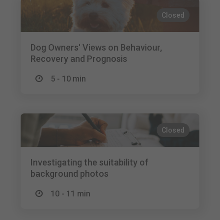
Closed
Dog Owners' Views on Behaviour,
Recovery and Prognosis
5 - 10 min
Closed
Investigating the suitability of
background photos
10 - 11 min