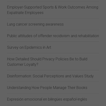
Employer-Supported Sports & Work Outcomes Among
Expatriate Employees
Lung cancer screening awareness
Public attitudes of offender recidivism and rehabilitation
Survey on Epidemics in Art
How Detailed Should Privacy Policies Be to Build
Customer Loyalty?
Disinformation: Social Perceptions and Values Study
Understanding How People Manage Their Books
Expresión emocional en bilingües español-inglés