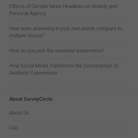
Effects of Climate News Headlines on Anxiety and
Personal Agency
How does answering in your own words compare to
multiple choice?
How do you pick the sweetest watermelon?
How Social Media Transforms the Consumption of
Aesthetic Experiences
About SurveyCircle
About Us
FAQ