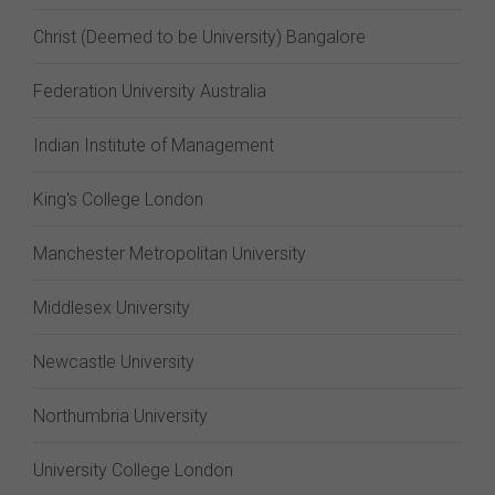
Christ (Deemed to be University) Bangalore
Federation University Australia
Indian Institute of Management
King's College London
Manchester Metropolitan University
Middlesex University
Newcastle University
Northumbria University
University College London