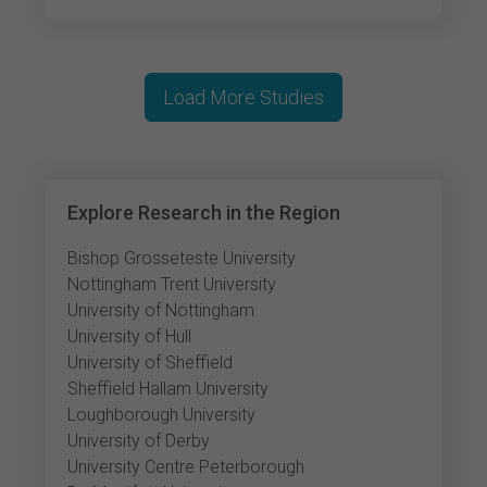
Load More Studies
Explore Research in the Region
Bishop Grosseteste University
Nottingham Trent University
University of Nottingham
University of Hull
University of Sheffield
Sheffield Hallam University
Loughborough University
University of Derby
University Centre Peterborough