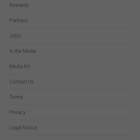
Rewards
Partners
Jobs
In the Media
Media Kit
Contact Us
Terms
Privacy
Legal Notice