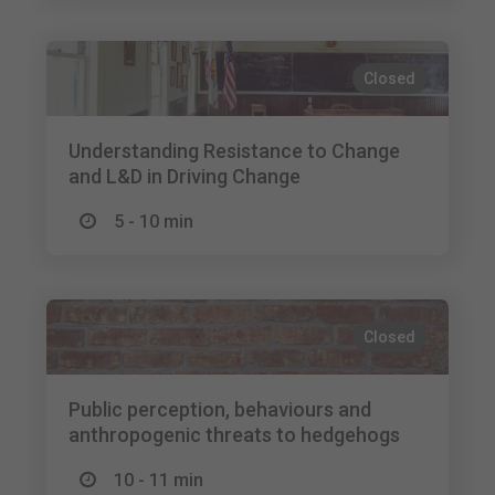
Closed
Understanding Resistance to Change
and L&D in Driving Change
5 - 10 min
Closed
Public perception, behaviours and
anthropogenic threats to hedgehogs
10 - 11 min