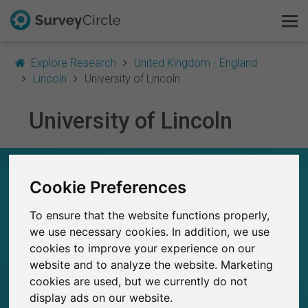
Explore Research
United Kingdom - England
Lincoln
University of Lincoln
University of Lincoln
This is SurveyCircle
Survey Ranking
UNIVERSITY OF LINCOLN – AT A GLANCE
Cookie Preferences
Explore Research
261
To ensure that the website functions properly,
Studies currently live on SurveyCircle
FAQ
0
we use necessary cookies. In addition, we use
Total no. of studies posted on SurveyCircle
cookies to improve your experience on our
Sign Up Free
website and to analyze the website. Marketing
cookies are used, but we currently do not
Log In
display ads on our website.