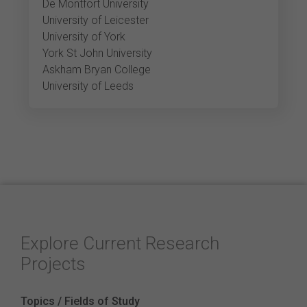
De Montfort University
University of Leicester
University of York
York St John University
Askham Bryan College
University of Leeds
Explore Current Research
Projects
Topics / Fields of Study