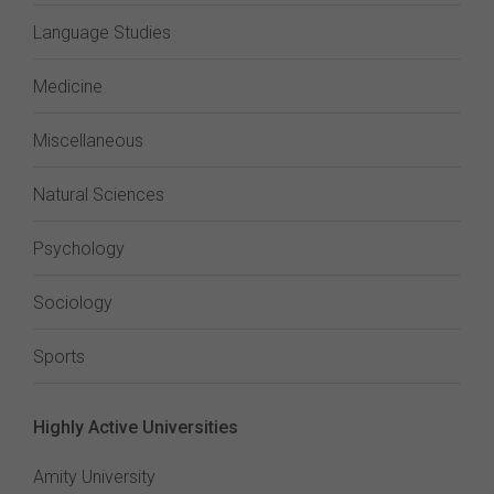
Language Studies
Medicine
Miscellaneous
Natural Sciences
Psychology
Sociology
Sports
Highly Active Universities
Amity University