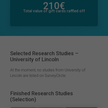
210
€
Total value of donations pledged
2
€
Total value of gift cards raffled off
Selected Research Studies –
University of Lincoln
At the moment, no studies from University of
Lincoln are listed on SurveyCircle.
Finished Research Studies
(Selection)