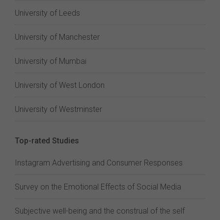
University of Leeds
University of Manchester
University of Mumbai
University of West London
University of Westminster
Top-rated Studies
Instagram Advertising and Consumer Responses
Survey on the Emotional Effects of Social Media
Subjective well-being and the construal of the self