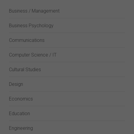
Business / Management
Business Psychology
Communications
Computer Science / IT
Cultural Studies
Design
Economics
Education
Engineering