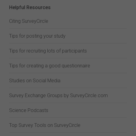
Helpful Resources
Citing SurveyCircle
Tips for posting your study
Tips for recruiting lots of participants
Tips for creating a good questionnaire
Studies on Social Media
Survey Exchange Groups by SurveyCircle.com
Science Podcasts
Top Survey Tools on SurveyCircle