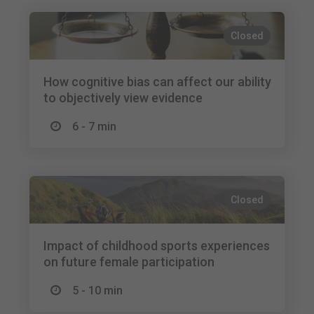
Closed
How cognitive bias can affect our ability
to objectively view evidence
6 - 7 min
Closed
Impact of childhood sports experiences
on future female participation
5 - 10 min