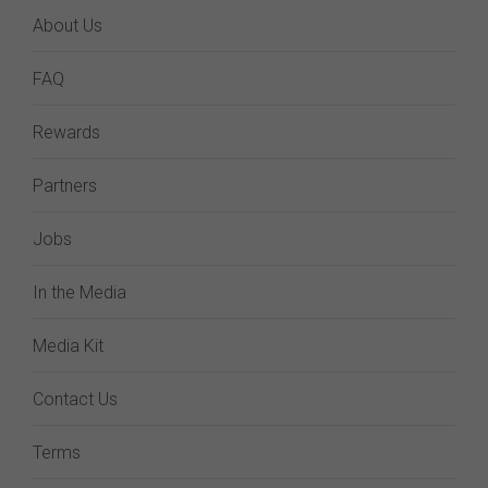
About Us
FAQ
Rewards
Partners
Jobs
In the Media
Media Kit
Contact Us
Terms