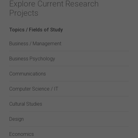
Explore Current Research
Projects
Topics / Fields of Study
Business / Management
Business Psychology
Communications
Computer Science / IT
Cultural Studies
Design
Economics