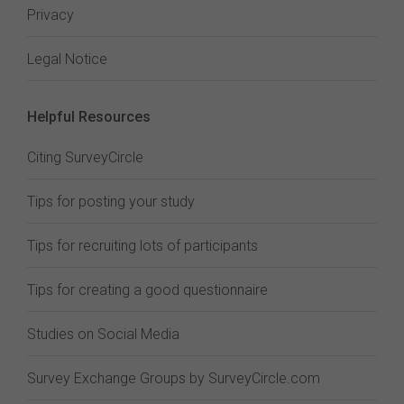
Privacy
Legal Notice
Helpful Resources
Citing SurveyCircle
Tips for posting your study
Tips for recruiting lots of participants
Tips for creating a good questionnaire
Studies on Social Media
Survey Exchange Groups by SurveyCircle.com