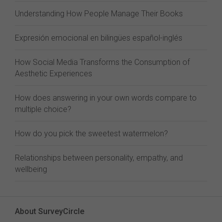
Understanding How People Manage Their Books
Expresión emocional en bilingües español-inglés
How Social Media Transforms the Consumption of
Aesthetic Experiences
How does answering in your own words compare to
multiple choice?
How do you pick the sweetest watermelon?
Relationships between personality, empathy, and
wellbeing
About SurveyCircle