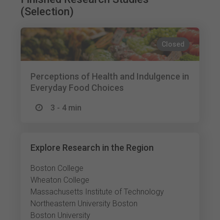
(Selection)
Closed
Perceptions of Health and Indulgence in
Everyday Food Choices
3 - 4 min
Explore Research in the Region
Boston College
Wheaton College
Massachusetts Institute of Technology
Northeastern University Boston
Boston University