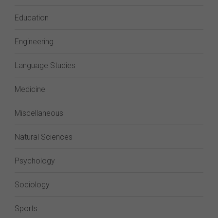
Education
Engineering
Language Studies
Medicine
Miscellaneous
Natural Sciences
Psychology
Sociology
Sports