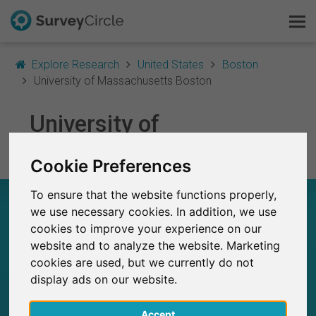
Explore Research
United States
Boston
University of Massachusetts Boston
This is SurveyCircle
University of
Survey Ranking
Massachusetts Boston
Cookie Preferences
Explore Research
To ensure that the website functions properly,
UNIVERSITY OF MASSACHUSETTS BOSTON –
FAQ
we use necessary cookies. In addition, we use
AT A GLANCE
cookies to improve your experience on our
website and to analyze the website. Marketing
Sign Up Free
10
cookies are used, but we currently do not
Studies currently live on SurveyCircle
0
display ads on our website.
Log In
Total no. of studies posted on SurveyCircle
Accept
Deutsch