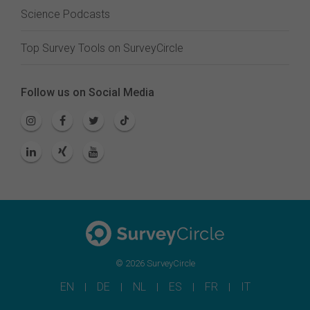
Science Podcasts
Top Survey Tools on SurveyCircle
Follow us on Social Media
© 2026 SurveyCircle
EN
DE
NL
ES
FR
IT