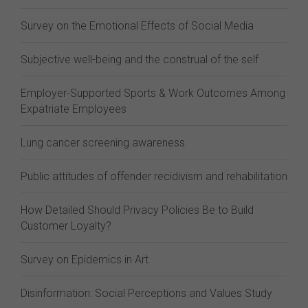
Survey on the Emotional Effects of Social Media
Subjective well-being and the construal of the self
Employer-Supported Sports & Work Outcomes Among
Expatriate Employees
Lung cancer screening awareness
Public attitudes of offender recidivism and rehabilitation
How Detailed Should Privacy Policies Be to Build
Customer Loyalty?
Survey on Epidemics in Art
Disinformation: Social Perceptions and Values Study