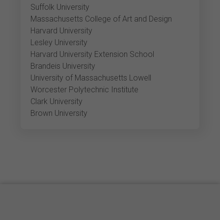
Suffolk University
Massachusetts College of Art and Design
Harvard University
Lesley University
Harvard University Extension School
Brandeis University
University of Massachusetts Lowell
Worcester Polytechnic Institute
Clark University
Brown University