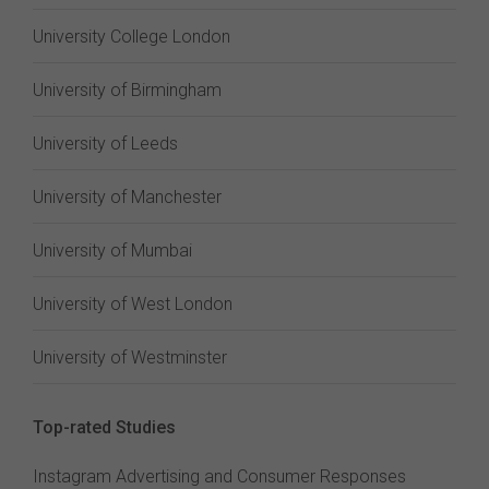
University College London
University of Birmingham
University of Leeds
University of Manchester
University of Mumbai
University of West London
University of Westminster
Top-rated Studies
Instagram Advertising and Consumer Responses