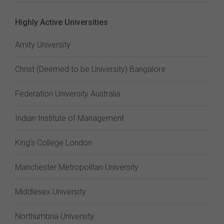
Highly Active Universities
Amity University
Christ (Deemed to be University) Bangalore
Federation University Australia
Indian Institute of Management
King's College London
Manchester Metropolitan University
Middlesex University
Northumbria University