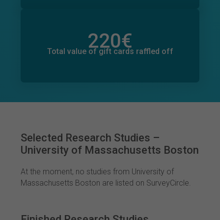
220
€
Total value of donations pledged
0
€
Total value of gift cards raffled off
Selected Research Studies –
University of Massachusetts Boston
At the moment, no studies from University of
Massachusetts Boston are listed on SurveyCircle.
Finished Research Studies