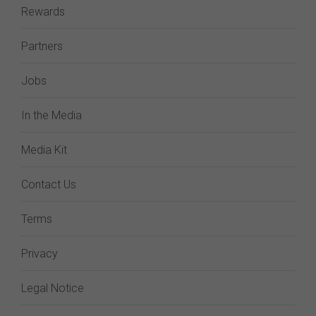
Rewards
Partners
Jobs
In the Media
Media Kit
Contact Us
Terms
Privacy
Legal Notice