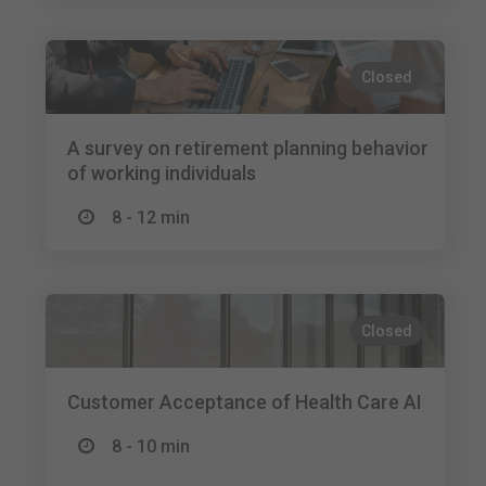
Closed
A survey on retirement planning behavior
of working individuals
8 - 12 min
Closed
Customer Acceptance of Health Care AI
8 - 10 min