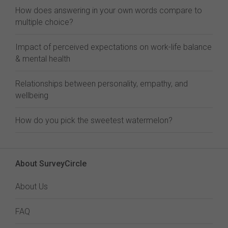
How does answering in your own words compare to
multiple choice?
Impact of perceived expectations on work-life balance
& mental health
Relationships between personality, empathy, and
wellbeing
How do you pick the sweetest watermelon?
About SurveyCircle
About Us
FAQ