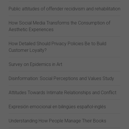
Public attitudes of offender recidivism and rehabilitation
How Social Media Transforms the Consumption of
Aesthetic Experiences
How Detailed Should Privacy Policies Be to Build
Customer Loyalty?
Survey on Epidemics in Art
Disinformation: Social Perceptions and Values Study
Attitudes Towards Intimate Relationships and Conflict
Expresión emocional en bilingües español-inglés
Understanding How People Manage Their Books