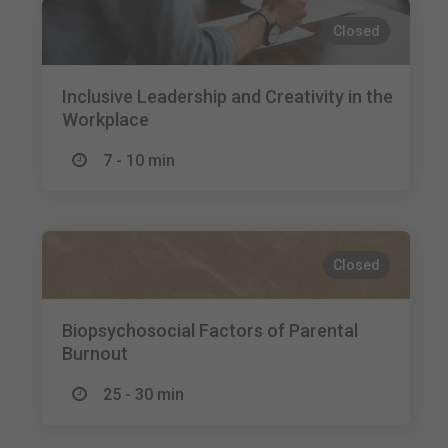
Closed
Inclusive Leadership and Creativity in the
Workplace
7 - 10 min
Closed
Biopsychosocial Factors of Parental
Burnout
25 - 30 min