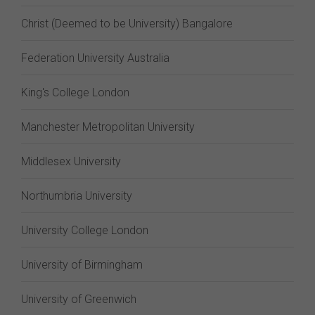
Christ (Deemed to be University) Bangalore
Federation University Australia
King's College London
Manchester Metropolitan University
Middlesex University
Northumbria University
University College London
University of Birmingham
University of Greenwich