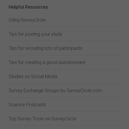
Helpful Resources
Citing SurveyCircle
Tips for posting your study
Tips for recruiting lots of participants
Tips for creating a good questionnaire
Studies on Social Media
Survey Exchange Groups by SurveyCircle.com
Science Podcasts
Top Survey Tools on SurveyCircle