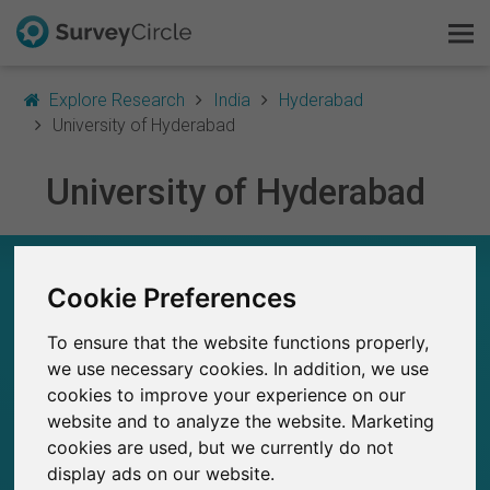
Explore Research
India
Hyderabad
University of Hyderabad
University of Hyderabad
This is SurveyCircle
Survey Ranking
UNIVERSITY OF HYDERABAD – AT A GLANCE
Cookie Preferences
Explore Research
9
To ensure that the website functions properly,
Studies currently live on SurveyCircle
FAQ
0
we use necessary cookies. In addition, we use
Total no. of studies posted on SurveyCircle
cookies to improve your experience on our
Sign Up Free
website and to analyze the website. Marketing
cookies are used, but we currently do not
Log In
display ads on our website.