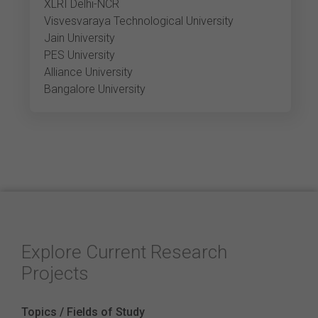
XLRI Delhi-NCR
Visvesvaraya Technological University
Jain University
PES University
Alliance University
Bangalore University
Explore Current Research
Projects
Topics / Fields of Study