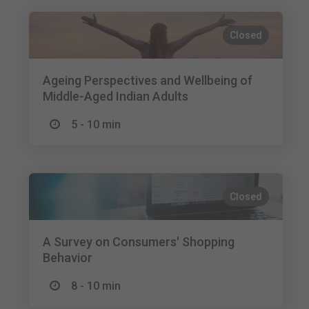
Closed
Ageing Perspectives and Wellbeing of
Middle-Aged Indian Adults
5 - 10 min
Closed
A Survey on Consumers' Shopping
Behavior
8 - 10 min