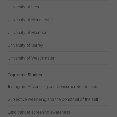
University of Leeds
University of Manchester
University of Mumbai
University of Surrey
University of Westminster
Top-rated Studies
Instagram Advertising and Consumer Responses
Subjective well-being and the construal of the self
Lung cancer screening awareness