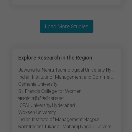
Load More Studies
Explore Research in the Region
Jawaharlal Nehru Technological University Hyderabad
Indian Institute of Management and Commerce
Osmania University
St. Francis College for Women
भारतीय प्रौद्योगिकी संस्थान
ICFAI University, Hyderabad
Woxsen University
Indian Institute of Management Nagpur
Rashtrasant Tukadoji Maharaj Nagpur University