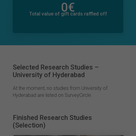
0
€
Total value of donations pledged
0
€
Total value of gift cards raffled off
Selected Research Studies –
University of Hyderabad
At the moment, no studies from University of
Hyderabad are listed on SurveyCircle.
Finished Research Studies
(Selection)