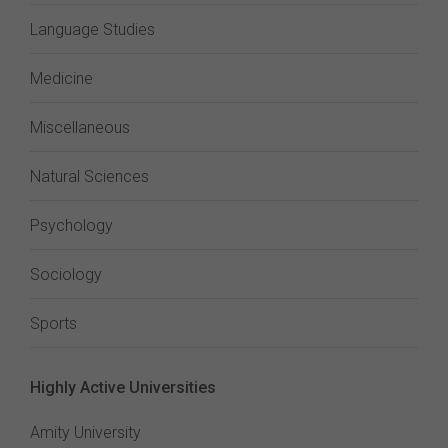
Language Studies
Medicine
Miscellaneous
Natural Sciences
Psychology
Sociology
Sports
Highly Active Universities
Amity University