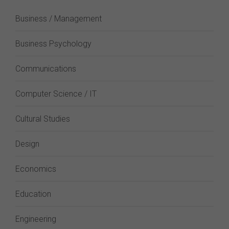
Business / Management
Business Psychology
Communications
Computer Science / IT
Cultural Studies
Design
Economics
Education
Engineering