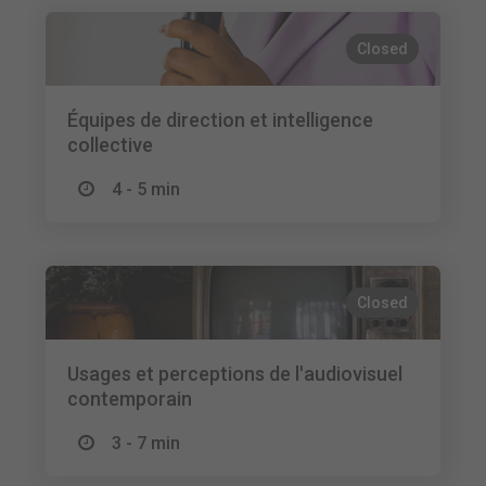
Closed
Équipes de direction et intelligence
collective
4 - 5 min
Closed
Usages et perceptions de l'audiovisuel
contemporain
3 - 7 min