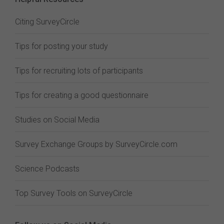
Citing SurveyCircle
Tips for posting your study
Tips for recruiting lots of participants
Tips for creating a good questionnaire
Studies on Social Media
Survey Exchange Groups by SurveyCircle.com
Science Podcasts
Top Survey Tools on SurveyCircle