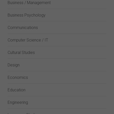
Business / Management
Business Psychology
Communications
Computer Science / IT
Cultural Studies
Design
Economics
Education
Engineering