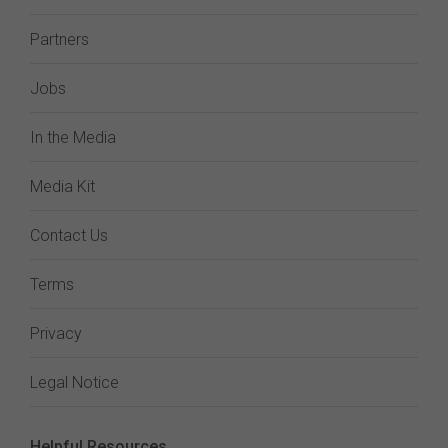
Partners
Jobs
In the Media
Media Kit
Contact Us
Terms
Privacy
Legal Notice
Helpful Resources