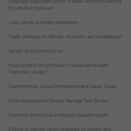
Employer-Supported Sports & Work Outcomes Among
Expatriate Employees
Lung cancer screening awareness
Public attitudes of offender recidivism and rehabilitation
Survey on Epidemics in Art
How Detailed Should Privacy Policies Be to Build
Customer Loyalty?
Disinformation: Social Perceptions and Values Study
Understanding How People Manage Their Books
Expresión emocional en bilingües español-inglés
Effects of Climate News Headlines on Anxiety and