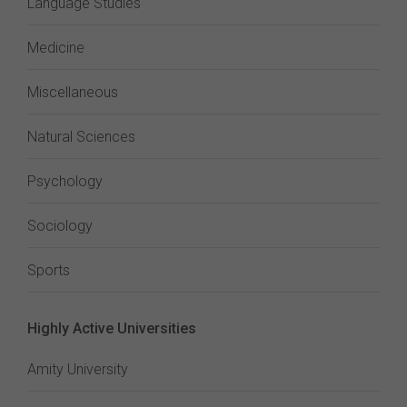
Language Studies
Medicine
Miscellaneous
Natural Sciences
Psychology
Sociology
Sports
Highly Active Universities
Amity University