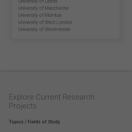
University of Leeds
University of Manchester
University of Mumbai
University of West London
University of Westminster
Explore Current Research
Projects
Topics / Fields of Study