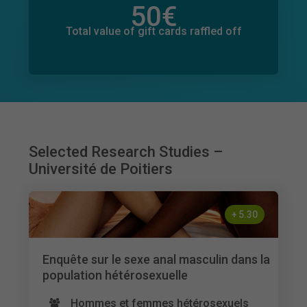
50
€
Total value of donations pledged
83
€
Total value of gift cards raffled off
Selected Research Studies –
Université de Poitiers
+
5.30
Enquête sur le sexe anal masculin dans la
population hétérosexuelle
Hommes et femmes hétérosexuels