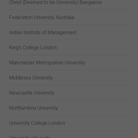
Christ (Deemed to be University) Bangalore
Federation University Australia
Indian Institute of Management
King's College London
Manchester Metropolitan University
Middlesex University
Newcastle University
Northumbria University
University College London