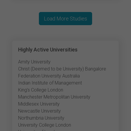
Load More Studies
Highly Active Universities
Amity University
Christ (Deemed to be University) Bangalore
Federation University Australia
Indian Institute of Management
King's College London
Manchester Metropolitan University
Middlesex University
Newcastle University
Northumbria University
University College London