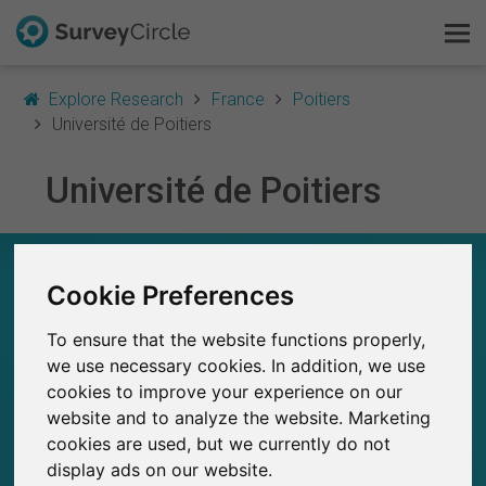
Explore Research
France
Poitiers
Université de Poitiers
Université de Poitiers
This is SurveyCircle
Survey Ranking
UNIVERSITÉ DE POITIERS – AT A GLANCE
Cookie Preferences
Explore Research
45
To ensure that the website functions properly,
Studies currently live on SurveyCircle
FAQ
2
we use necessary cookies. In addition, we use
Total no. of studies posted on SurveyCircle
cookies to improve your experience on our
Sign Up Free
website and to analyze the website. Marketing
cookies are used, but we currently do not
Log In
display ads on our website.