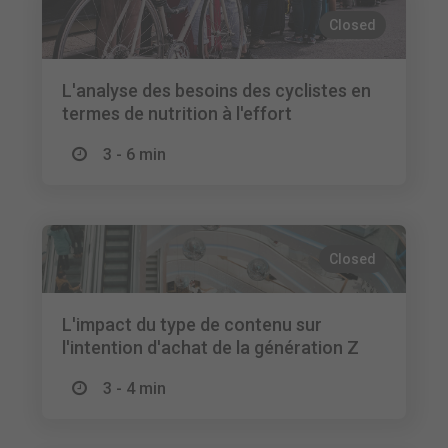
Closed
L'analyse des besoins des cyclistes en
termes de nutrition à l'effort
3 - 6 min
Closed
L'impact du type de contenu sur
l'intention d'achat de la génération Z
3 - 4 min