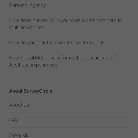
Personal Agency
How does answering in your own words compare to
multiple choice?
How do you pick the sweetest watermelon?
How Social Media Transforms the Consumption of
Aesthetic Experiences
About SurveyCircle
About Us
FAQ
Rewards