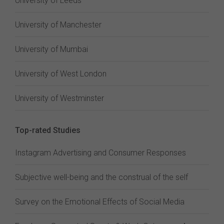
University of Leeds
University of Manchester
University of Mumbai
University of West London
University of Westminster
Top-rated Studies
Instagram Advertising and Consumer Responses
Subjective well-being and the construal of the self
Survey on the Emotional Effects of Social Media