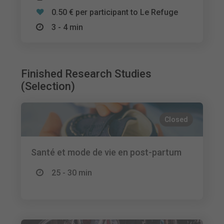
0.50 € per participant to Le Refuge
3 - 4 min
Finished Research Studies
(Selection)
Closed
Santé et mode de vie en post-partum
25 - 30 min