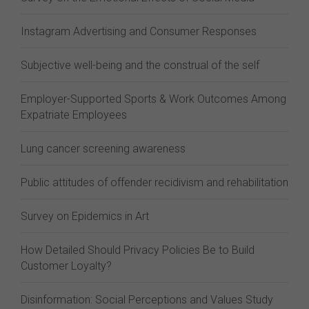
Instagram Advertising and Consumer Responses
Subjective well-being and the construal of the self
Employer-Supported Sports & Work Outcomes Among
Expatriate Employees
Lung cancer screening awareness
Public attitudes of offender recidivism and rehabilitation
Survey on Epidemics in Art
How Detailed Should Privacy Policies Be to Build
Customer Loyalty?
Disinformation: Social Perceptions and Values Study