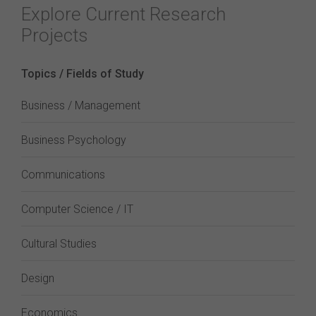
Explore Current Research
Projects
Topics / Fields of Study
Business / Management
Business Psychology
Communications
Computer Science / IT
Cultural Studies
Design
Economics