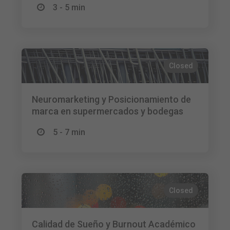
3 - 5 min
Closed
Neuromarketing y Posicionamiento de
marca en supermercados y bodegas
5 - 7 min
Closed
Calidad de Sueño y Burnout Académico