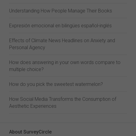
Understanding How People Manage Their Books
Expresión emocional en bilingües español-inglés
Effects of Climate News Headlines on Anxiety and
Personal Agency
How does answering in your own words compare to
multiple choice?
How do you pick the sweetest watermelon?
How Social Media Transforms the Consumption of
Aesthetic Experiences
About SurveyCircle