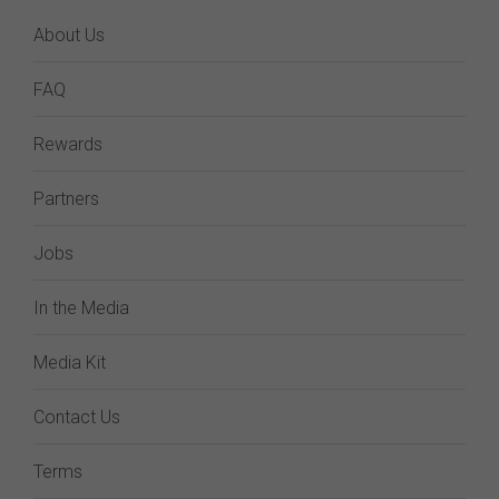
About Us
FAQ
Rewards
Partners
Jobs
In the Media
Media Kit
Contact Us
Terms