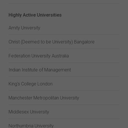
Highly Active Universities
Amity University
Christ (Deemed to be University) Bangalore
Federation University Australia
Indian Institute of Management
King's College London
Manchester Metropolitan University
Middlesex University
Northumbria University