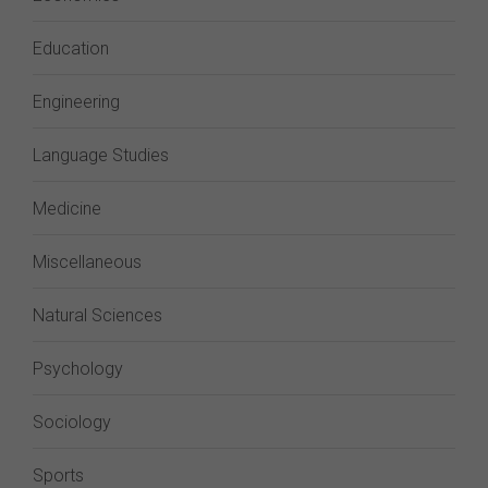
Education
Engineering
Language Studies
Medicine
Miscellaneous
Natural Sciences
Psychology
Sociology
Sports