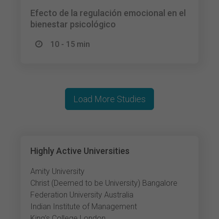
Efecto de la regulación emocional en el
bienestar psicológico
10 - 15 min
Load More Studies
Highly Active Universities
Amity University
Christ (Deemed to be University) Bangalore
Federation University Australia
Indian Institute of Management
King's College London