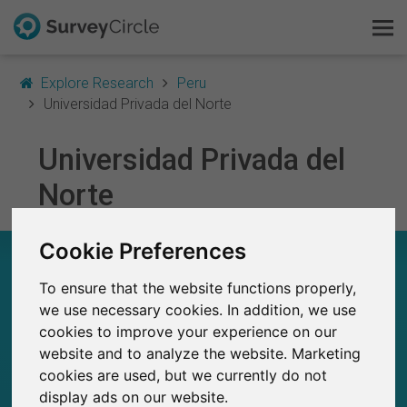
Explore Research
Peru
Universidad Privada del Norte
Universidad Privada del
This is SurveyCircle
Norte
Survey Ranking
Cookie Preferences
Explore Research
UNIVERSIDAD PRIVADA DEL NORTE – AT A
GLANCE
To ensure that the website functions properly,
FAQ
we use necessary cookies. In addition, we use
cookies to improve your experience on our
28
Sign Up Free
Studies currently live on SurveyCircle
0
website and to analyze the website. Marketing
Total no. of studies posted on SurveyCircle
cookies are used, but we currently do not
Log In
display ads on our website.