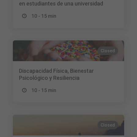
en estudiantes de una universidad
10 - 15 min
Closed
Discapacidad Física, Bienestar
Psicológico y Resiliencia
10 - 15 min
Closed