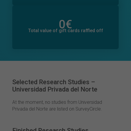
0
€
Total value of donations pledged
2
€
Total value of gift cards raffled off
Selected Research Studies –
Universidad Privada del Norte
At the moment, no studies from Universidad
Privada del Norte are listed on SurveyCircle.
Finished Research Studies