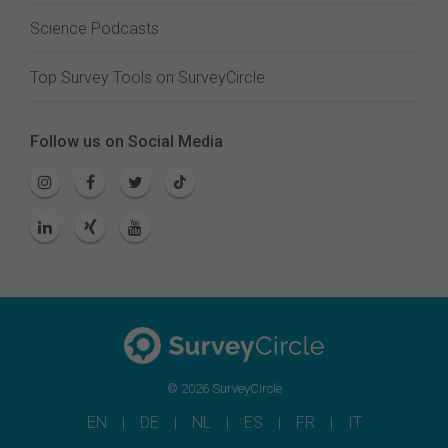
Science Podcasts
Top Survey Tools on SurveyCircle
Follow us on Social Media
© 2026 SurveyCircle
EN
DE
NL
ES
FR
IT