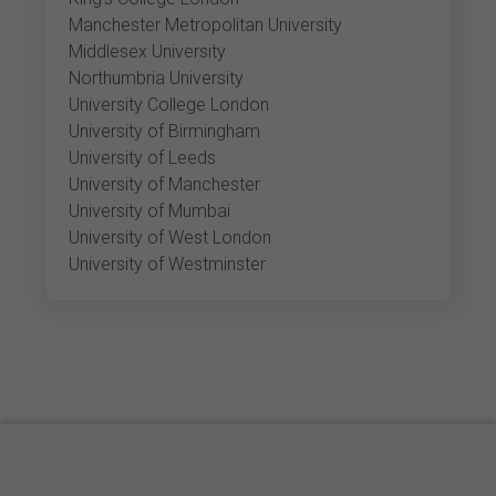
Manchester Metropolitan University
Middlesex University
Northumbria University
University College London
University of Birmingham
University of Leeds
University of Manchester
University of Mumbai
University of West London
University of Westminster