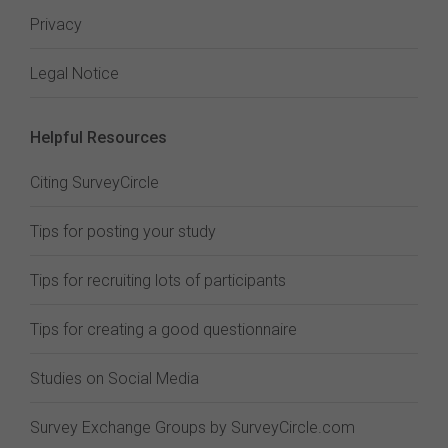
Privacy
Legal Notice
Helpful Resources
Citing SurveyCircle
Tips for posting your study
Tips for recruiting lots of participants
Tips for creating a good questionnaire
Studies on Social Media
Survey Exchange Groups by SurveyCircle.com