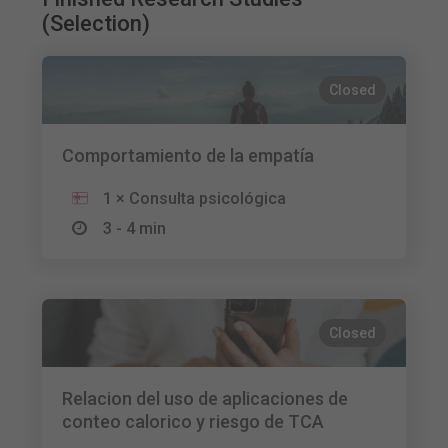
(Selection)
Closed
Comportamiento de la empatía
1 × Consulta psicológica
3 - 4 min
Closed
Relacion del uso de aplicaciones de
conteo calorico y riesgo de TCA