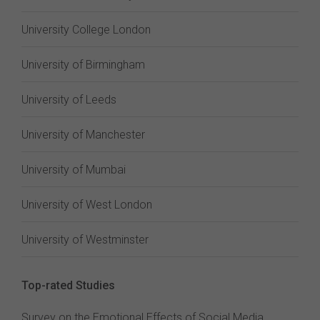
University College London
University of Birmingham
University of Leeds
University of Manchester
University of Mumbai
University of West London
University of Westminster
Top-rated Studies
Survey on the Emotional Effects of Social Media