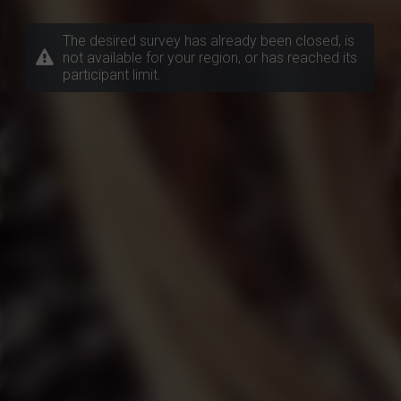
The desired survey has already been closed, is
not available for your region, or has reached its
participant limit.