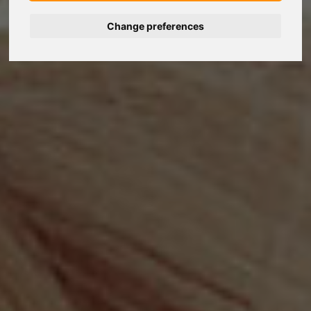
Change preferences
Nederlands
Español
Français
Italiano