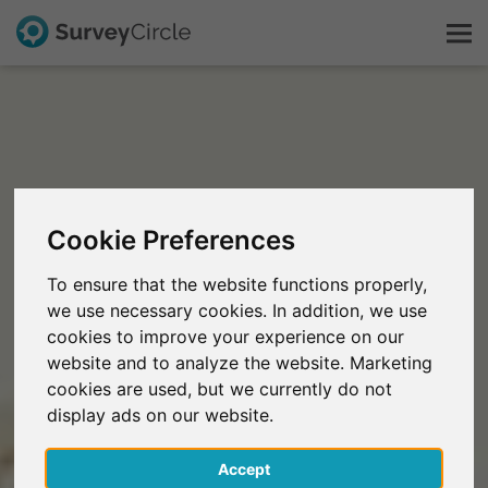
This is SurveyCircle
Survey Ranking
Cookie Preferences
Explore Research
To ensure that the website functions properly,
we use necessary cookies. In addition, we use
FAQ
cookies to improve your experience on our
website and to analyze the website. Marketing
Sign Up Free
cookies are used, but we currently do not
display ads on our website.
Log In
Accept
Deutsch