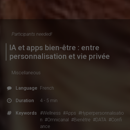
Participants needed!
IA et apps bien-être : entre
personnalisation et vie privée
Miscellaneous
Language
French
Duration
4 - 5 min
Keywords
#Wellness
#Apps
#Hyperpersonnalisatio
n
#Omnicanal
#Bienêtre
#DATA
#Confi
ance