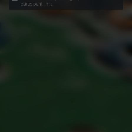
participant limit.