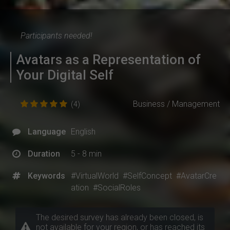
Participants needed!
Avatars as a Representation of
Your Digital Self
Business / Management
(4)
Language
English
Duration
5 - 8 min
Keywords
#VirtualWorld
#SelfConcept
#AvatarCre
ation
#SocialRoles
The desired survey has already been closed, is
not available for your region, or has reached its