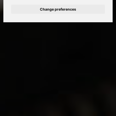
Change preferences
Nederlands
Español
Français
Italiano