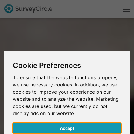
This is SurveyCircle
Survey Ranking
Cookie Preferences
Explore Research
To ensure that the website functions properly,
we use necessary cookies. In addition, we use
FAQ
cookies to improve your experience on our
website and to analyze the website. Marketing
Sign Up Free
cookies are used, but we currently do not
display ads on our website.
Log In
Accept
Deutsch