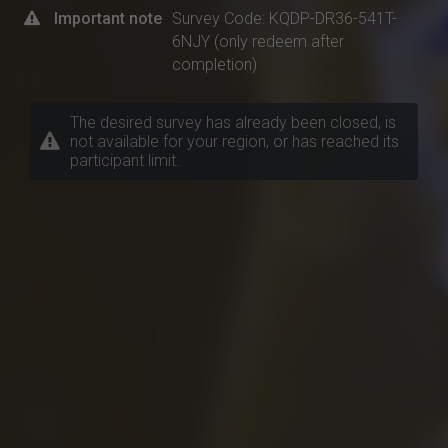
Important note
Survey Code: KQDP-DR36-541T-
6NJY (only redeem after
completion)
The desired survey has already been closed, is
not available for your region, or has reached its
participant limit.