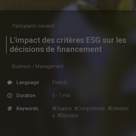
Participants needed!
L'impact des critères ESG sur les
décisions de financement
Business / Management
Language
French
Duration
5 - 7 min
Keywords
#Finance
#Compétitivité
#Entrepris
e
#Décision