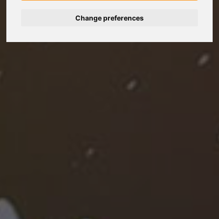
Change preferences
Nederlands
Español
Français
Italiano