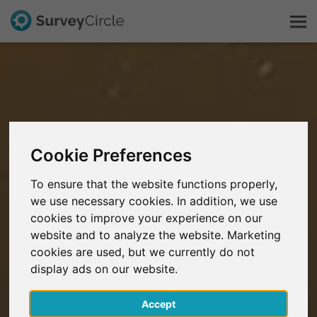
This is SurveyCircle
Survey Ranking
Cookie Preferences
Explore Research
To ensure that the website functions properly,
we use necessary cookies. In addition, we use
FAQ
cookies to improve your experience on our
website and to analyze the website. Marketing
Sign Up Free
cookies are used, but we currently do not
display ads on our website.
Log In
Accept
Deutsch