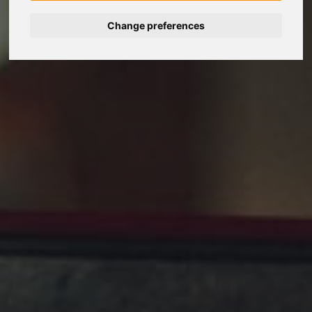
Change preferences
Nederlands
Español
Français
Italiano