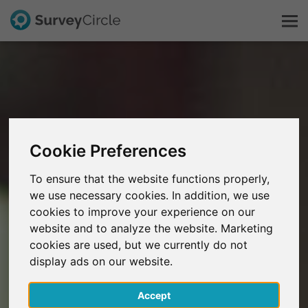
This is SurveyCircle
Survey Ranking
Cookie Preferences
Explore Research
To ensure that the website functions properly,
we use necessary cookies. In addition, we use
FAQ
cookies to improve your experience on our
website and to analyze the website. Marketing
Sign Up Free
cookies are used, but we currently do not
display ads on our website.
Log In
Accept
Deutsch