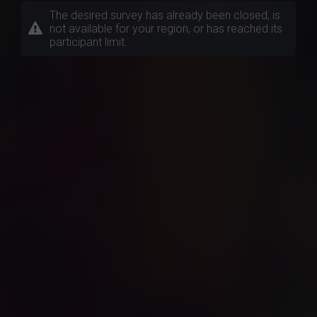
The desired survey has already been closed, is
not available for your region, or has reached its
participant limit.