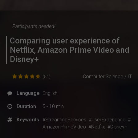
Participants needed!
Comparing user experience of
Netflix, Amazon Prime Video and
Disney+
Computer Science / IT
(51)
Language
English
Duration
5 - 10 min
Keywords
#StreamingServices
#UserExperience
#
AmazonPrimeVideo
#Netflix
#Disney+