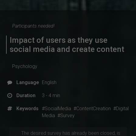
Participants needed!
Impact of users as they use
social media and create content
Psychology
Language
English
Duration
3 - 4 min
Keywords
#SocialMedia
#ContentCreation
#Digital
Media
#Survey
The desired survey has already been closed, is