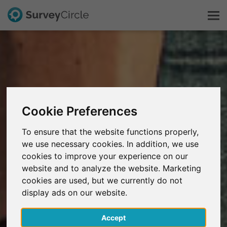
This is SurveyCircle
Survey Ranking
Cookie Preferences
Explore Research
To ensure that the website functions properly,
we use necessary cookies. In addition, we use
FAQ
cookies to improve your experience on our
website and to analyze the website. Marketing
Sign Up Free
cookies are used, but we currently do not
display ads on our website.
Log In
Accept
Deutsch