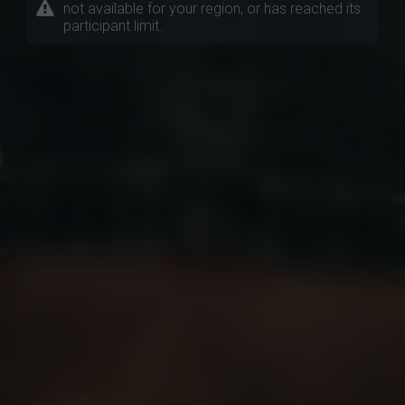
not available for your region, or has reached its
participant limit.