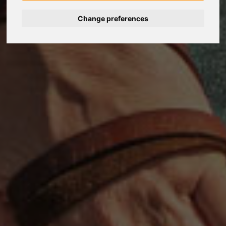
Change preferences
Nederlands
Español
Français
Italiano