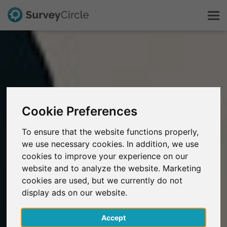
This is SurveyCircle
Survey Ranking
Cookie Preferences
Explore Research
To ensure that the website functions properly,
we use necessary cookies. In addition, we use
FAQ
cookies to improve your experience on our
website and to analyze the website. Marketing
Sign Up Free
cookies are used, but we currently do not
display ads on our website.
Log In
Accept
Deutsch