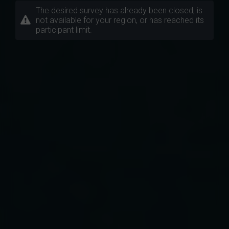
The desired survey has already been closed, is
not available for your region, or has reached its
participant limit.