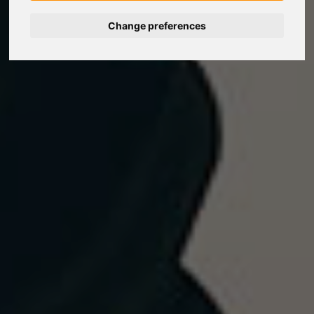
Change preferences
Nederlands
Español
Français
Italiano