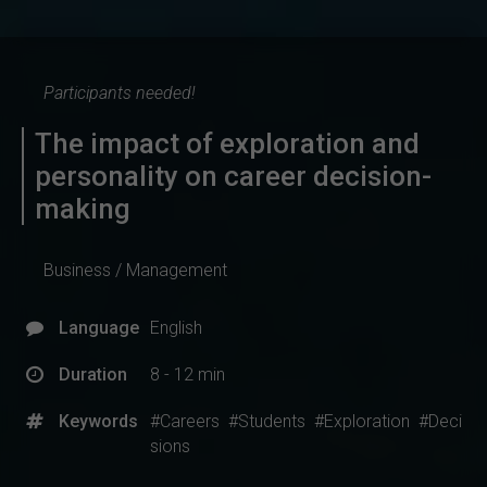
Participants needed!
The impact of exploration and
personality on career decision-
making
Business / Management
Language
English
Duration
8 - 12 min
Keywords
#Careers
#Students
#Exploration
#Deci
sions