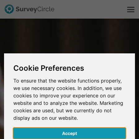
This is SurveyCircle
Survey Ranking
Cookie Preferences
Explore Research
To ensure that the website functions properly,
we use necessary cookies. In addition, we use
FAQ
cookies to improve your experience on our
website and to analyze the website. Marketing
Sign Up Free
cookies are used, but we currently do not
display ads on our website.
Log In
Accept
Deutsch