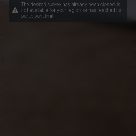
The desired survey has already been closed, is
not available for your region, or has reached its
participant limit.