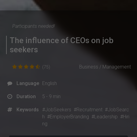
Participants needed!
The influence of CEOs on job
seekers
Business / Management
(75)
Language
English
Duration
5 - 9 min
Keywords
#JobSeekers
#Recruitment
#JobSearc
h
#EmployerBranding
#Leadership
#Hiri
ng