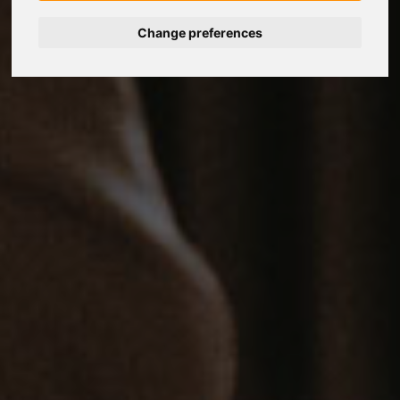
Change preferences
Nederlands
Español
Français
Italiano