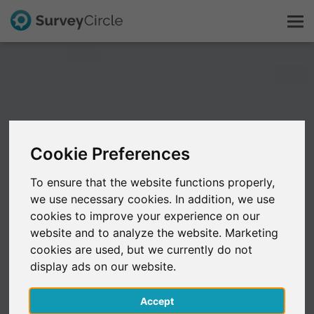
This is SurveyCircle
Survey Ranking
Cookie Preferences
Explore Research
To ensure that the website functions properly,
we use necessary cookies. In addition, we use
FAQ
cookies to improve your experience on our
website and to analyze the website. Marketing
Sign Up Free
cookies are used, but we currently do not
display ads on our website.
Log In
Accept
Deutsch