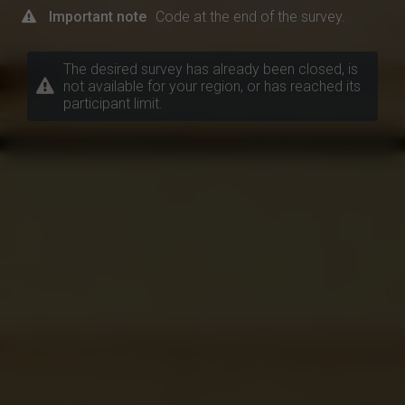
Important note
Code at the end of the survey.
The desired survey has already been closed, is
not available for your region, or has reached its
participant limit.