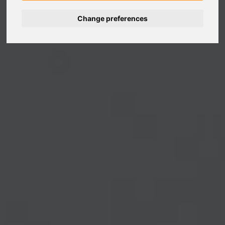
Change preferences
Nederlands
Español
Français
Italiano