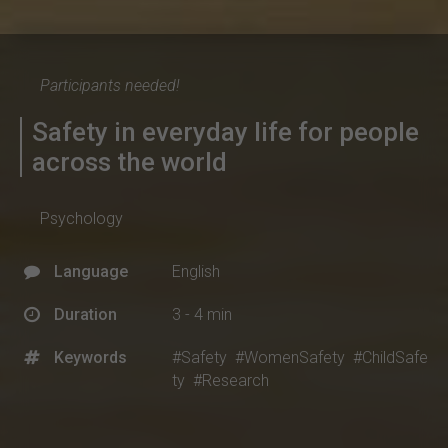
Participants needed!
Safety in everyday life for people
across the world
Psychology
Language
English
Duration
3 - 4 min
Keywords
#Safety
#WomenSafety
#ChildSafe
ty
#Research