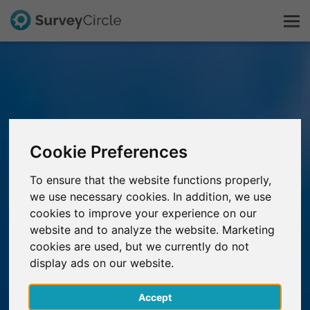
This is SurveyCircle
Survey Ranking
Cookie Preferences
Explore Research
To ensure that the website functions properly,
we use necessary cookies. In addition, we use
FAQ
cookies to improve your experience on our
website and to analyze the website. Marketing
Sign Up Free
cookies are used, but we currently do not
display ads on our website.
Log In
Accept
Deutsch