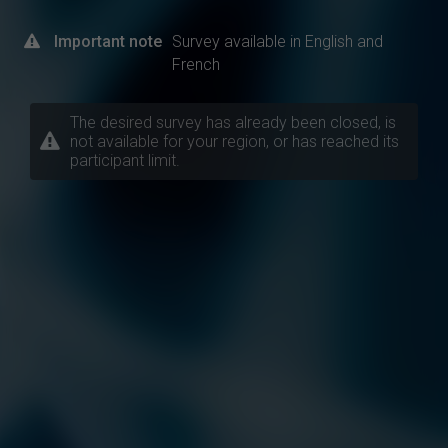
Important note
Survey available in English and
French
The desired survey has already been closed, is
not available for your region, or has reached its
participant limit.