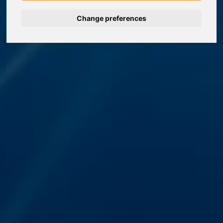
Change preferences
Nederlands
Español
Français
Italiano