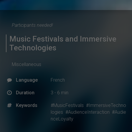
Participants needed!
Music Festivals and Immersive
Technologies
Miscellaneous
Language
French
Duration
3 - 6 min
Keywords
#MusicFestivals
#ImmersiveTechno
logies
#AudienceInteraction
#Audie
nceLoyalty