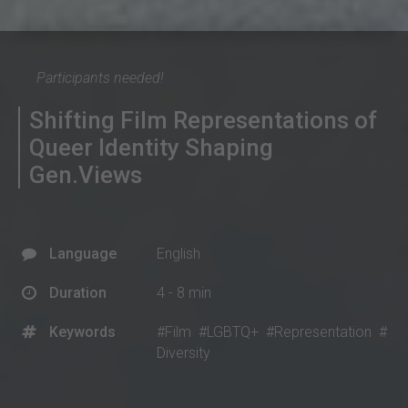
Participants needed!
Shifting Film Representations of
Queer Identity Shaping
Gen.Views
Language
English
Duration
4 - 8 min
Keywords
#Film
#LGBTQ+
#Representation
#
Diversity