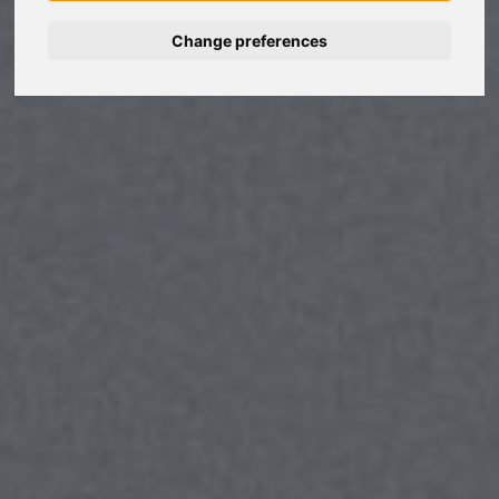
Change preferences
Nederlands
Español
Français
Italiano