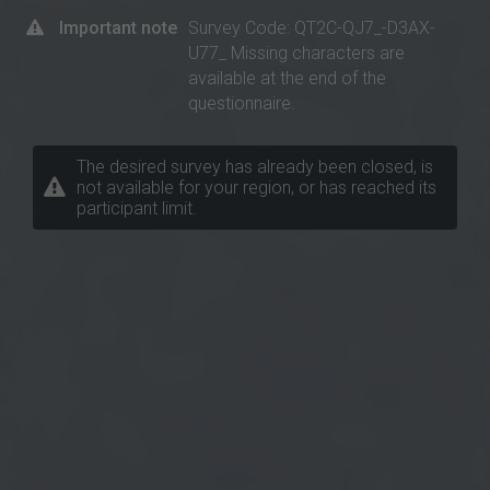
Important note
Survey Code: QT2C-QJ7_-D3AX-
U77_ Missing characters are
available at the end of the
questionnaire.
The desired survey has already been closed, is
not available for your region, or has reached its
participant limit.