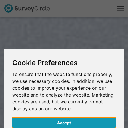
This is SurveyCircle
Survey Ranking
Cookie Preferences
Explore Research
To ensure that the website functions properly,
we use necessary cookies. In addition, we use
FAQ
cookies to improve your experience on our
website and to analyze the website. Marketing
Sign Up Free
cookies are used, but we currently do not
display ads on our website.
Log In
Accept
Deutsch