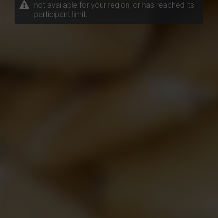
not available for your region, or has reached its
participant limit.