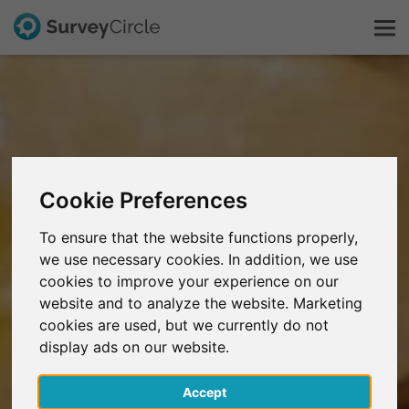
This is SurveyCircle
Survey Ranking
Cookie Preferences
Explore Research
To ensure that the website functions properly,
we use necessary cookies. In addition, we use
FAQ
cookies to improve your experience on our
website and to analyze the website. Marketing
Sign Up Free
cookies are used, but we currently do not
display ads on our website.
Log In
Accept
Deutsch