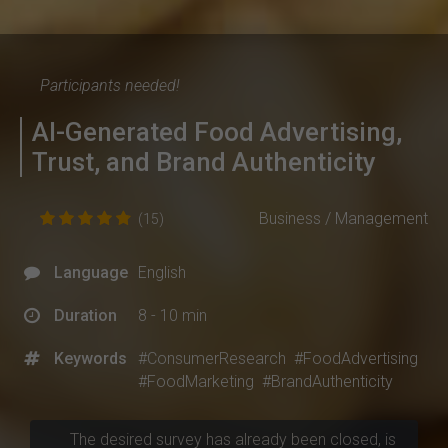
Participants needed!
AI-Generated Food Advertising,
Trust, and Brand Authenticity
Business / Management
(15)
Language
English
Duration
8 - 10 min
Keywords
#ConsumerResearch
#FoodAdvertising
#FoodMarketing
#BrandAuthenticity
The desired survey has already been closed, is