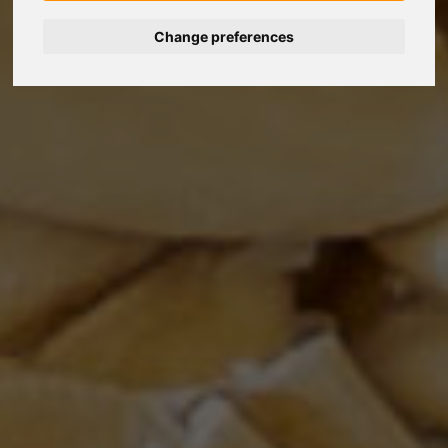
Change preferences
Nederlands
Español
Français
Italiano