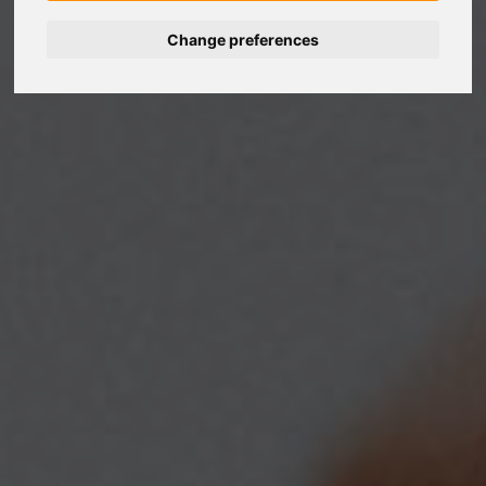
Change preferences
Nederlands
Español
Français
Italiano