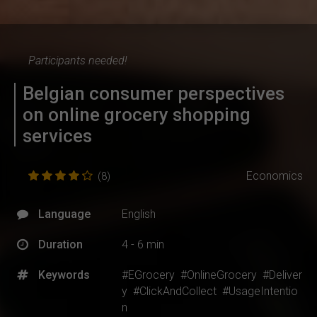
Participants needed!
Belgian consumer perspectives
on online grocery shopping
services
Economics
(8)
Language
English
Duration
4 - 6 min
Keywords
#EGrocery
#OnlineGrocery
#Deliver
y
#ClickAndCollect
#UsageIntentio
n