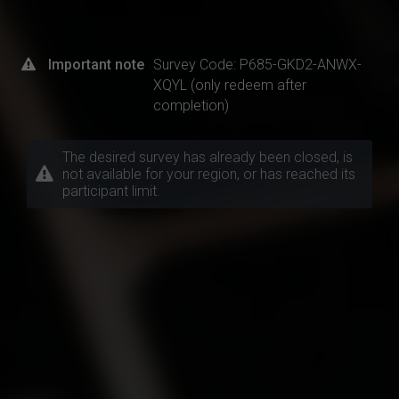
Important note
Survey Code: P685-GKD2-ANWX-
XQYL (only redeem after
completion)
The desired survey has already been closed, is
not available for your region, or has reached its
participant limit.