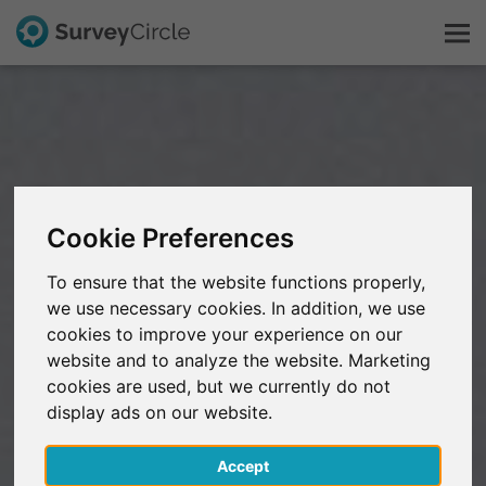
This is SurveyCircle
Survey Ranking
Cookie Preferences
Explore Research
To ensure that the website functions properly,
we use necessary cookies. In addition, we use
FAQ
cookies to improve your experience on our
website and to analyze the website. Marketing
Sign Up Free
cookies are used, but we currently do not
display ads on our website.
Log In
Accept
Deutsch