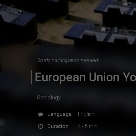
Study participants needed!
European Union Yo
Sociology
Language
English
Duration
4 - 5 min