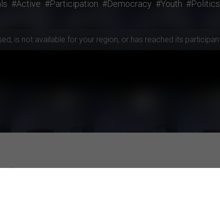
ls
#Active
#Participation
#Democracy
#Youth
#Politics
, is not available for your region, or has reached its participant 
rojects
ities
Top-rated Studies
Subjective well-being and the construal o