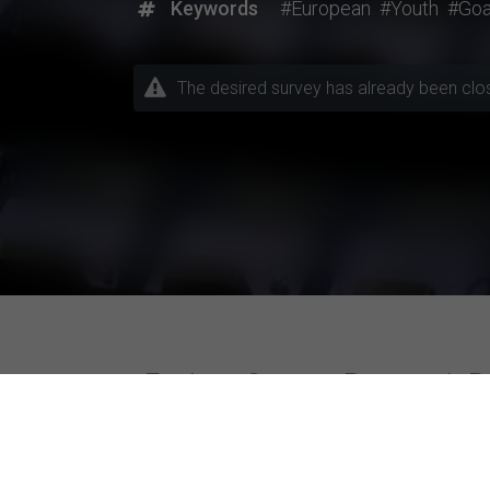
Keywords
#European
#Youth
#Goa
The desired survey has already been closed
Explore Current Research P
Topics / Fields of Study
Highly Active Univers
Business / Management
Amity University