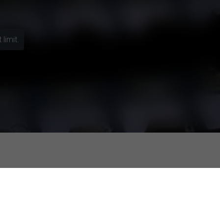
limit.
f the self