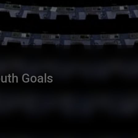
uth Goals