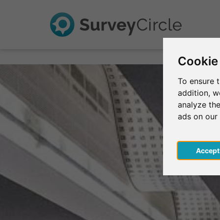
Cookie
To ensure t
addition, 
analyze the
ads on our
Acce