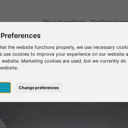
This is SurveyCircle
Find Participant
 Preferences
hat the website functions properly, we use necessary cooki
we use cookies to improve your experience on our website 
 website. Marketing cookies are used, but we currently do 
 website.
pt
Change preferences