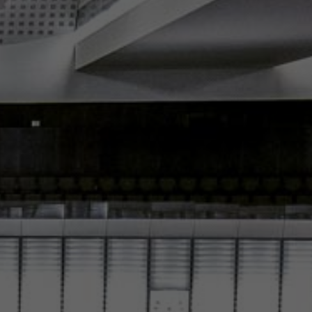
Español
Français
Italiano