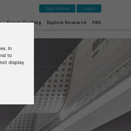
Sign Up Free
Log In
This is SurveyCircle
s
Survey Ranking
Explore Research
FAQ
Survey Ranking
es. In
Explore Research
and to
not display
FAQ
Sign Up Free
Log In
Deutsch
Nederlands