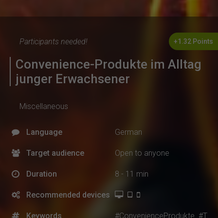
Participants needed!
+1.32 Points
Convenience-Produkte im Alltag
junger Erwachsener
Miscellaneous
Language
German
Target audience
Open to anyone
Duration
8 - 11 min
Recommended devices
Keywords
#ConvenienceProdukte
#T