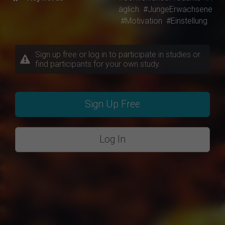
äglich
#JungeErwachsene
#Motivation
#Einstellung
Sign up free or log in to participate in studies or
find participants for your own study.
Sign Up Free
Log In