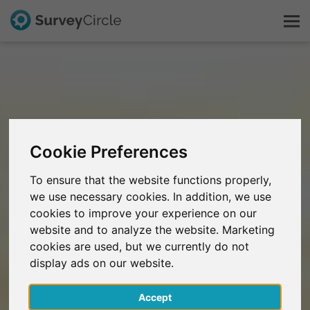
This is SurveyCircle
Survey Ranking
Cookie Preferences
Explore Research
To ensure that the website functions properly,
we use necessary cookies. In addition, we use
FAQ
cookies to improve your experience on our
website and to analyze the website. Marketing
Sign Up Free
cookies are used, but we currently do not
display ads on our website.
Log In
Accept
Deutsch