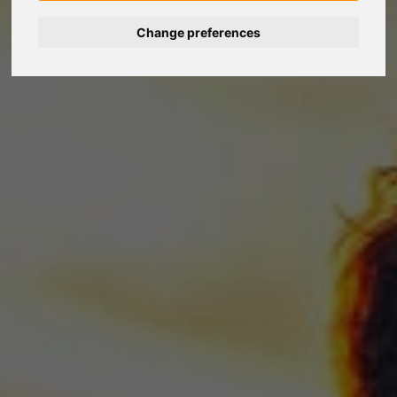
Change preferences
Nederlands
Español
Français
Italiano