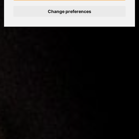
Change preferences
Nederlands
Español
Français
Italiano