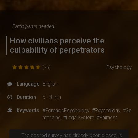
Participants needed!
How civilians perceive the
culpability of perpetrators
Psychology
(75)
Language
English
Duration
5 - 8 min
Keywords
#ForensicPsychology
#Psychology
#Se
ntencing
#LegalSystem
#Fairness
The desired survey has already been closed, is