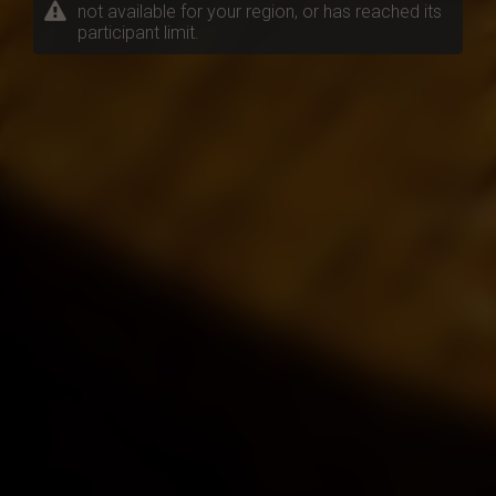
not available for your region, or has reached its
participant limit.