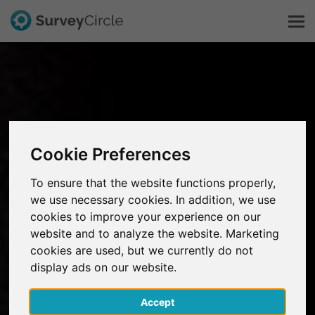
This is SurveyCircle
Survey Ranking
Cookie Preferences
Explore Research
To ensure that the website functions properly,
we use necessary cookies. In addition, we use
FAQ
cookies to improve your experience on our
website and to analyze the website. Marketing
Sign Up Free
cookies are used, but we currently do not
display ads on our website.
Log In
Accept
Deutsch