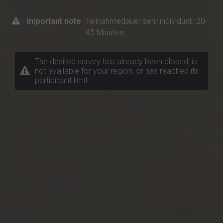
Important note
Teilnahmedauer sehr individuell: 20-
45 Minuten
The desired survey has already been closed, is
not available for your region, or has reached its
participant limit.