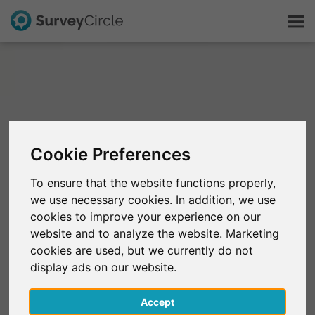
This is SurveyCircle
Survey Ranking
Cookie Preferences
Explore Research
To ensure that the website functions properly,
we use necessary cookies. In addition, we use
FAQ
cookies to improve your experience on our
website and to analyze the website. Marketing
Sign Up Free
cookies are used, but we currently do not
display ads on our website.
Log In
Accept
Deutsch