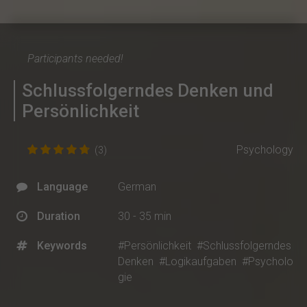
Participants needed!
Schlussfolgerndes Denken und
Persönlichkeit
Psychology
(3)
Language
German
Duration
30 - 35 min
Keywords
#Persönlichkeit
#Schlussfolgerndes
Denken
#Logikaufgaben
#Psycholo
gie