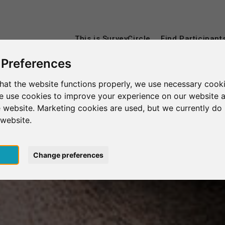
This is SurveyCircle
Find Participant
 Preferences
hat the website functions properly, we use necessary cooki
we use cookies to improve your experience on our website 
 website. Marketing cookies are used, but we currently do 
 website.
pt
Change preferences