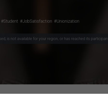
#Student
#JobSatisfaction
#Unionization
, is not available for your region, or has reached its participant 
rojects