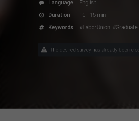
Language
English
Duration
10 - 15 min
Keywords
#LaborUnion
#Graduate
The desired survey has already been closed
Explore Current Research P