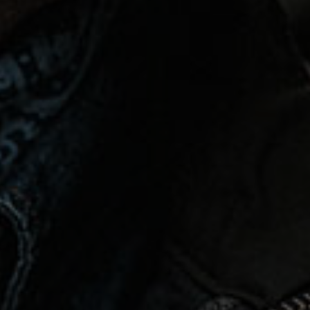
Español
Français
Italiano