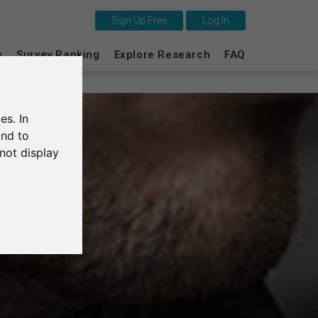
Sign Up Free
Log In
This is SurveyCircle
s
Survey Ranking
Explore Research
FAQ
Survey Ranking
es. In
Explore Research
and to
not display
FAQ
Sign Up Free
Log In
Deutsch
Nederlands