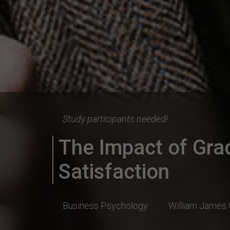
Study participants needed!
The Impact of Gra
Satisfaction
Business Psychology
William James 