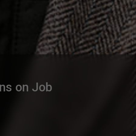
ons on Job