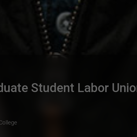
duate Student Labor Uni
College