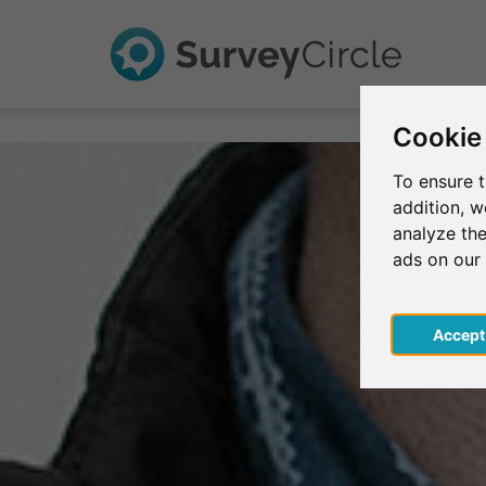
Cookie
To ensure t
addition, 
analyze the
ads on our
Acce