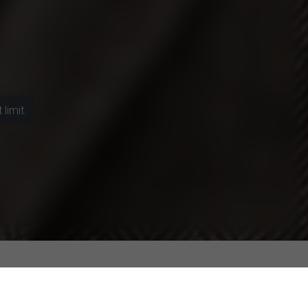
limit.