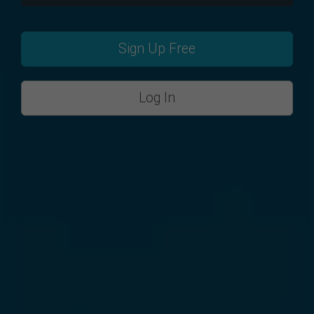
Sign Up Free
Log In