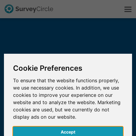
This is SurveyCircle
Survey Ranking
Cookie Preferences
Explore Research
To ensure that the website functions properly,
we use necessary cookies. In addition, we use
FAQ
cookies to improve your experience on our
website and to analyze the website. Marketing
Sign Up Free
cookies are used, but we currently do not
display ads on our website.
Log In
Accept
Deutsch