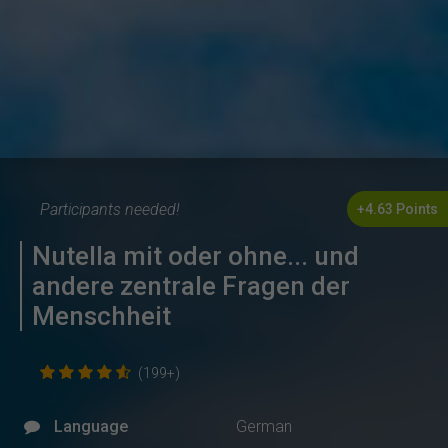
Participants needed!
+4.63 Points
Nutella mit oder ohne... und
andere zentrale Fragen der
Menschheit
(199+)
Language
German