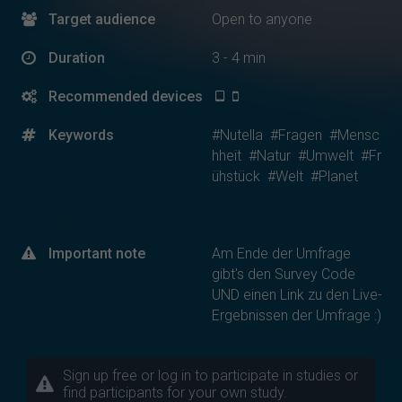
Target audience
Open to anyone
Duration
3 - 4 min
Recommended devices
Keywords
#Nutella
#Fragen
#Mensc
hheit
#Natur
#Umwelt
#Fr
ühstück
#Welt
#Planet
Important note
Am Ende der Umfrage
gibt's den Survey Code
UND einen Link zu den Live-
Ergebnissen der Umfrage :)
Sign up free or log in to participate in studies or
find participants for your own study.