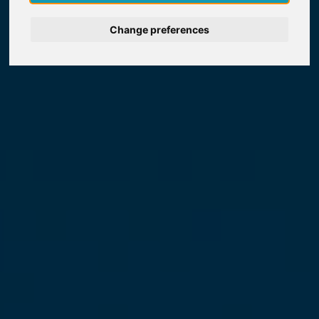
Nederlands
Change preferences
Español
Français
Italiano