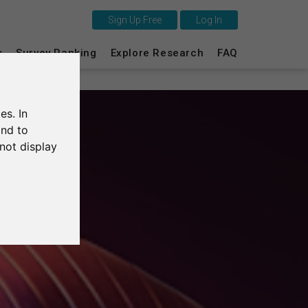
Sign Up Free
Log In
This is SurveyCircle
s
Survey Ranking
Explore Research
FAQ
Survey Ranking
es. In
Explore Research
and to
not display
FAQ
Sign Up Free
Log In
Deutsch
Nederlands