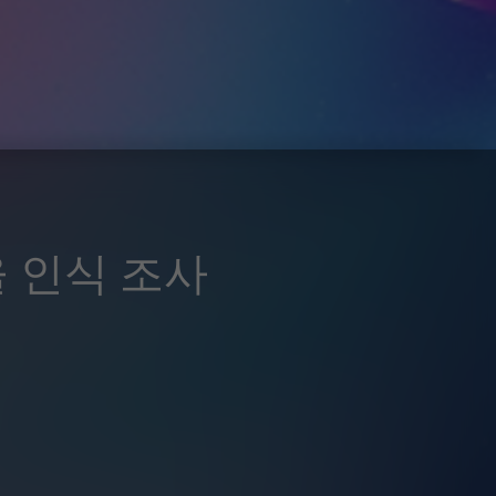
율 인식 조사