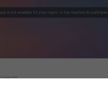
, is not available for your region, or has reached its participant 
rojects
ities
Top-rated Studies
Instagram Advertising and Consumer R
University) Bangalore
Subjective well-being and the construal o