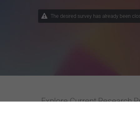
The desired survey has already been closed
Explore Current Research P
Topics / Fields of Study
Highly Active Univers
Business / Management
Amity University
Business Psychology
Christ (Deemed to be 