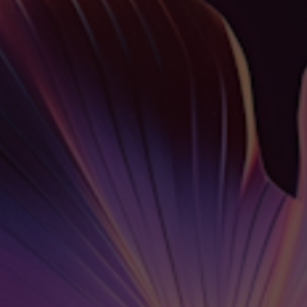
Español
Français
Italiano