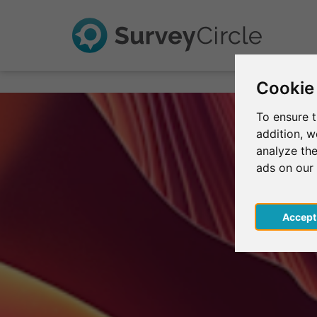
Cookie
To ensure t
addition, 
analyze the
ads on our
Acce