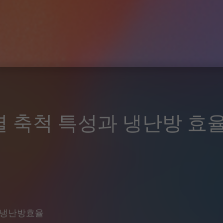
열 축척 특성과 냉난방 효
#냉난방효율