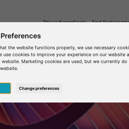
This is SurveyCircle
Find Participant
 Preferences
hat the website functions properly, we use necessary cooki
we use cookies to improve your experience on our website 
 website. Marketing cookies are used, but we currently do 
 website.
pt
Change preferences