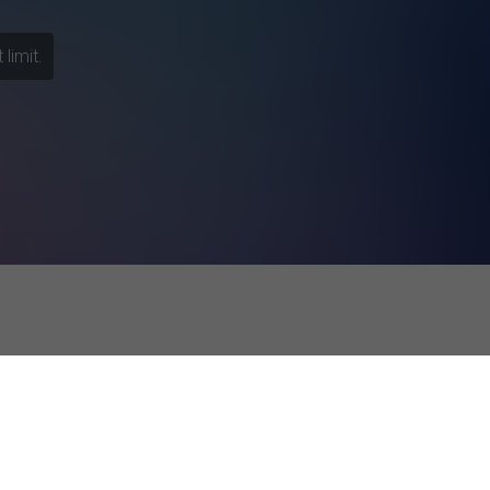
limit.
esponses
f the self