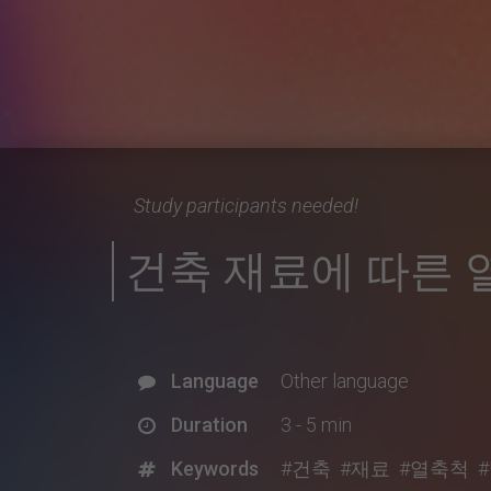
Study participants needed!
건축 재료에 따른 
Language
Other language
Duration
3 - 5 min
Keywords
#건축
#재료
#열축척