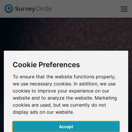
This is SurveyCircle
Survey Ranking
Cookie Preferences
Explore Research
To ensure that the website functions properly,
we use necessary cookies. In addition, we use
FAQ
cookies to improve your experience on our
website and to analyze the website. Marketing
Sign Up Free
cookies are used, but we currently do not
display ads on our website.
Log In
Accept
Deutsch