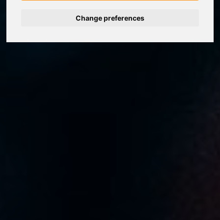
Change preferences
Nederlands
Español
Français
Italiano