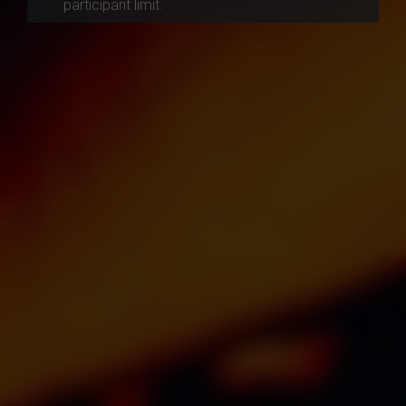
participant limit.