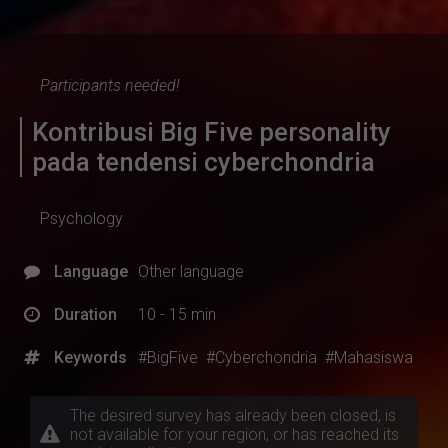
Participants needed!
Kontribusi Big Five personality
pada tendensi cyberchondria
Psychology
Language
Other language
Duration
10 - 15 min
Keywords
#BigFive
#Cyberchondria
#Mahasiswa
The desired survey has already been closed, is
not available for your region, or has reached its