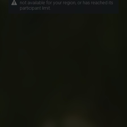
not available for your region, or has reached its
participant limit.