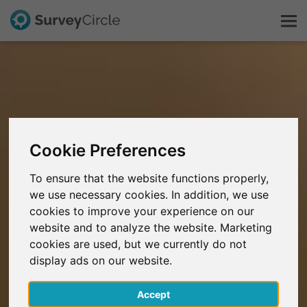
This is SurveyCircle
Survey Ranking
Cookie Preferences
Explore Research
To ensure that the website functions properly,
we use necessary cookies. In addition, we use
FAQ
cookies to improve your experience on our
website and to analyze the website. Marketing
Sign Up Free
cookies are used, but we currently do not
display ads on our website.
Log In
Accept
Deutsch