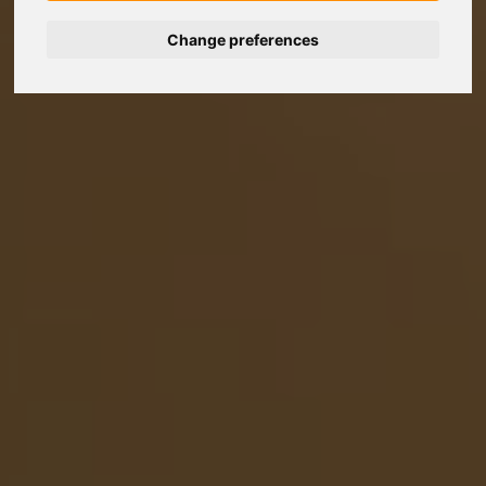
Change preferences
Nederlands
Español
Français
Italiano