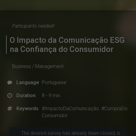
Participants needed!
O Impacto da Comunicação ESG
na Confiança do Consumidor
Business / Management
Language
Portuguese
Duration
8 - 9 min
Keywords
#ImpactoDaComunicação
#CompraDo
Consumidor
The desired survey has already been closed, is