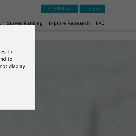
Sign Up Free
Log In
s
Survey Ranking
Explore Research
FAQ
This is SurveyCircle
Survey Ranking
es. In
Explore Research
and to
not display
FAQ
Sign Up Free
Log In
Deutsch
Nederlands