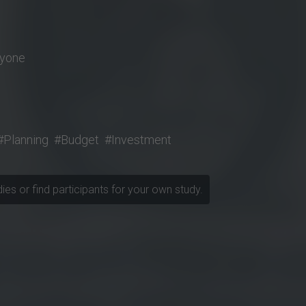
nyone
#Planning
#Budget
#Investment
udies or find participants for your own study.