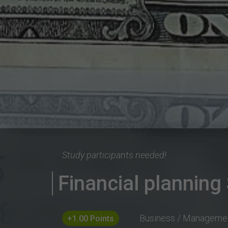
Study participants needed!
Financial planning
Business / Manageme
+1.00 Points