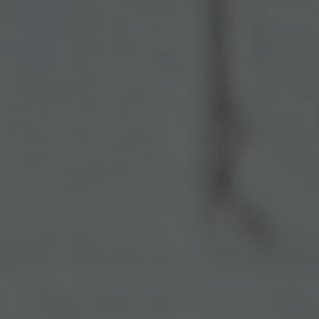
Español
Français
Italiano