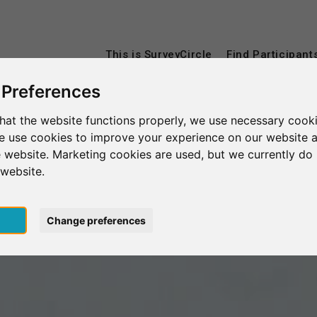
This is SurveyCircle
Find Participant
 Preferences
hat the website functions properly, we use necessary cooki
we use cookies to improve your experience on our website 
 website. Marketing cookies are used, but we currently do 
 website.
pt
Change preferences