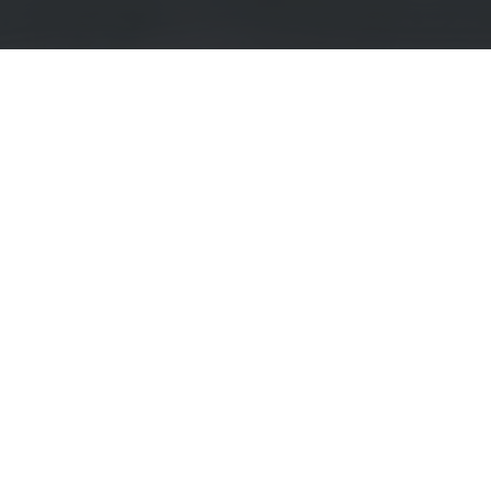
rojects
ities
Top-rated Studies
Instagram Advertising and Consumer R
University) Bangalore
Survey on the Emotional Effects of Soci
Australia
Subjective well-being and the construal o
anagement
Employer-Supported Sports & Work Out
Lung cancer screening awareness
an University
Public attitudes of offender recidivism an
Survey on Epidemics in Art
How Detailed Should Privacy Policies Be
y
Disinformation: Social Perceptions and 