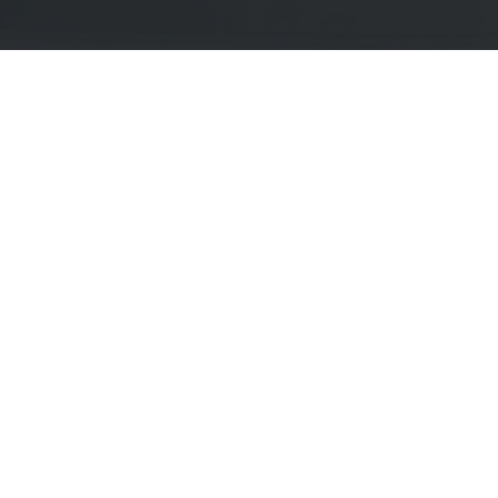
Explore Current Research P
Topics / Fields of Study
Highly Active Univers
Business / Management
Amity University
Business Psychology
Christ (Deemed to be 
Communications
Federation University 
Computer Science / IT
Indian Institute of M
Cultural Studies
King's College London
Design
Manchester Metropolit
Economics
Middlesex University
Education
Newcastle University
Engineering
Northumbria Universit