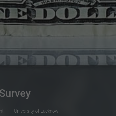
 Survey
nt
University of Lucknow