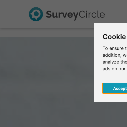
Cookie
To ensure t
addition, 
analyze the
ads on our
Acce