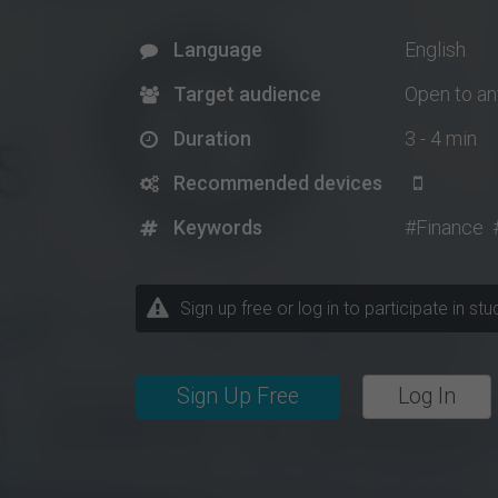
Language
English
Target audience
Open to a
Duration
3 - 4 min
Recommended devices
Keywords
#Finance
Sign up free or log in to participate in st
Sign Up Free
Log In