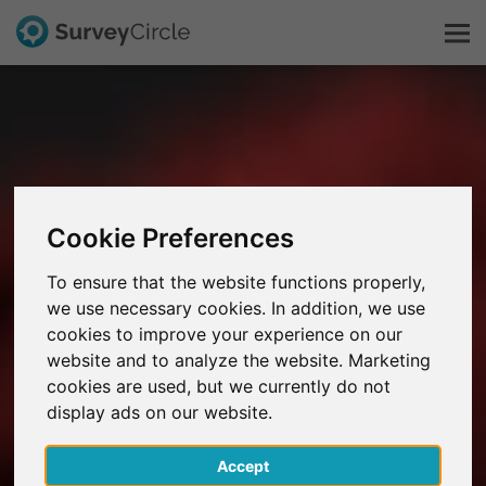
This is SurveyCircle
Survey Ranking
Cookie Preferences
Explore Research
To ensure that the website functions properly,
we use necessary cookies. In addition, we use
FAQ
cookies to improve your experience on our
website and to analyze the website. Marketing
Sign Up Free
cookies are used, but we currently do not
display ads on our website.
Log In
Accept
Deutsch