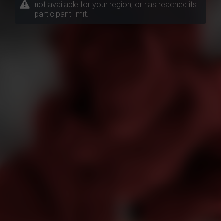
not available for your region, or has reached its
participant limit.