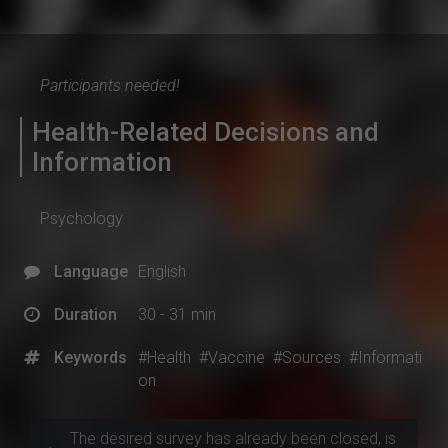
Participants needed!
Health-Related Decisions and
Information
Psychology
Language
English
Duration
30 - 31 min
Keywords
#Health
#Vaccine
#Sources
#Informati
on
The desired survey has already been closed, is