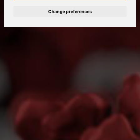
Change preferences
Nederlands
Español
Français
Italiano