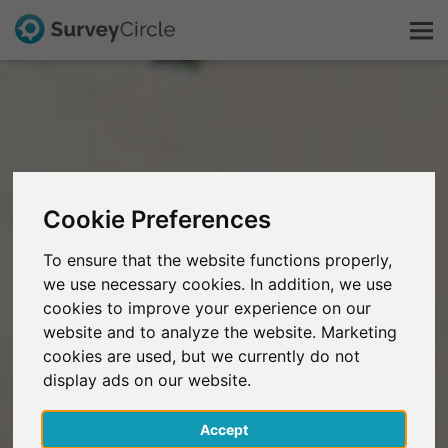
This is SurveyCircle
Survey Ranking
Cookie Preferences
Explore Research
To ensure that the website functions properly,
we use necessary cookies. In addition, we use
FAQ
cookies to improve your experience on our
website and to analyze the website. Marketing
Sign Up Free
cookies are used, but we currently do not
display ads on our website.
Log In
Accept
Deutsch