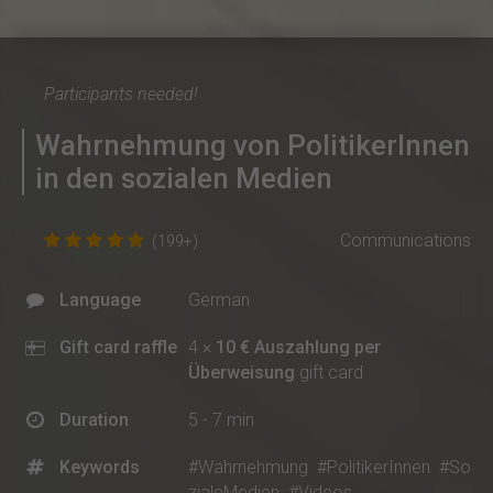
Participants needed!
Wahrnehmung von PolitikerInnen
in den sozialen Medien
Communications
(199+)
Language
German
Gift card raffle
4 ×
10 € Auszahlung per
Überweisung
gift card
Duration
5 - 7 min
Keywords
#Wahrnehmung
#PolitikerInnen
#So
zialeMedien
#Videos