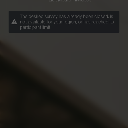
The desired survey has already been closed, is
not available for your region, or has reached its
participant limit.