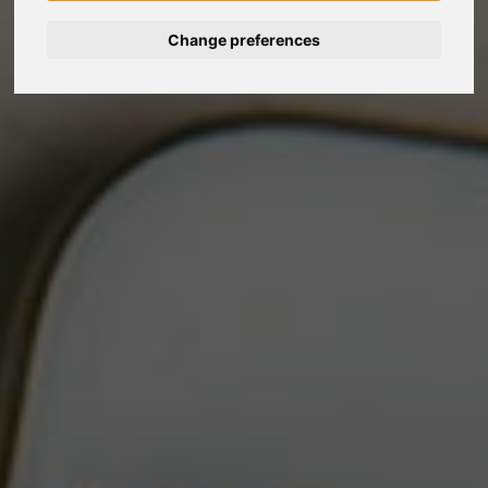
Change preferences
Nederlands
Español
Français
Italiano