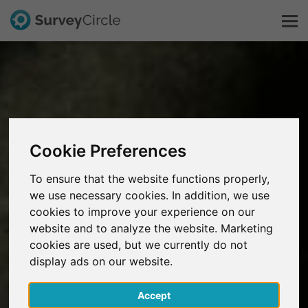
This is SurveyCircle
Survey Ranking
Cookie Preferences
Explore Research
To ensure that the website functions properly,
we use necessary cookies. In addition, we use
FAQ
cookies to improve your experience on our
website and to analyze the website. Marketing
Sign Up Free
cookies are used, but we currently do not
display ads on our website.
Log In
Accept
Deutsch