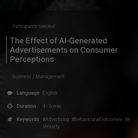
Participants needed!
The Effect of AI-Generated
Advertisements on Consumer
Perceptions
Business / Management
Language
English
Duration
4 - 6 min
Keywords
#Advertising
#BehaviouralOutcomes
#A
IAnxiety