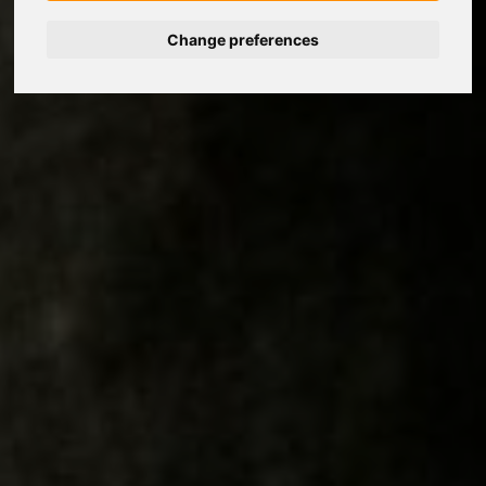
Change preferences
Nederlands
Español
Français
Italiano