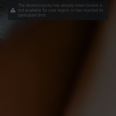
The desired survey has already been closed, is
not available for your region, or has reached its
participant limit.