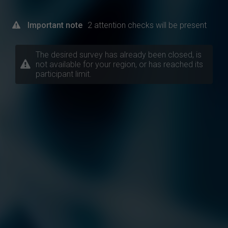
Important note
2 attention checks will be present
The desired survey has already been closed, is
not available for your region, or has reached its
participant limit.