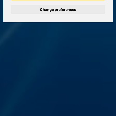
Change preferences
Nederlands
Español
Français
Italiano