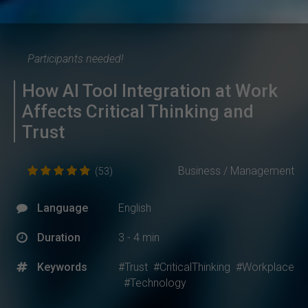
Participants needed!
How AI Tool Integration at Work
Affects Critical Thinking and
Trust
Business / Management
(53)
Language
English
Duration
3 - 4 min
Keywords
#Trust
#CriticalThinking
#Workplace
#Technology