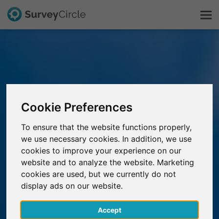
This is SurveyCircle
Survey Ranking
Cookie Preferences
Explore Research
To ensure that the website functions properly,
we use necessary cookies. In addition, we use
FAQ
cookies to improve your experience on our
website and to analyze the website. Marketing
Sign Up Free
cookies are used, but we currently do not
display ads on our website.
Log In
Accept
Deutsch