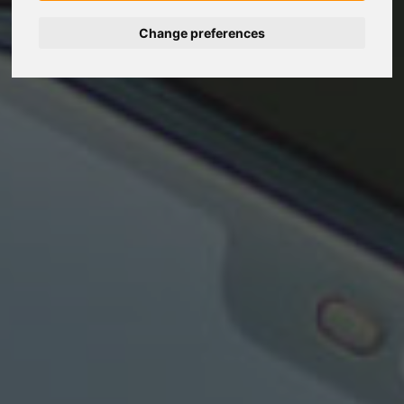
Change preferences
Nederlands
Español
Français
Italiano