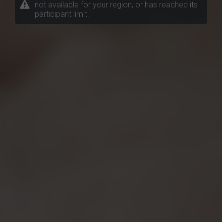
not available for your region, or has reached its
participant limit.