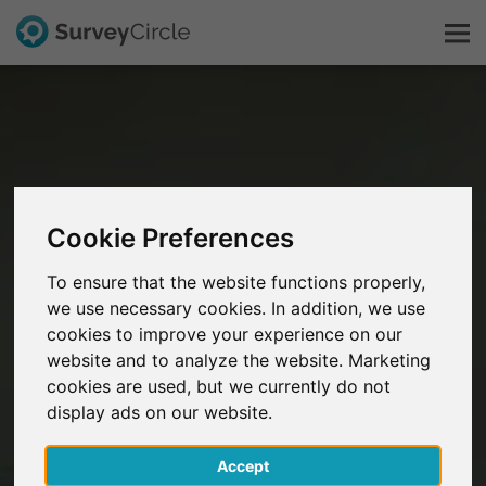
This is SurveyCircle
Survey Ranking
Cookie Preferences
Explore Research
To ensure that the website functions properly,
we use necessary cookies. In addition, we use
FAQ
cookies to improve your experience on our
website and to analyze the website. Marketing
Sign Up Free
cookies are used, but we currently do not
display ads on our website.
Log In
Accept
Deutsch