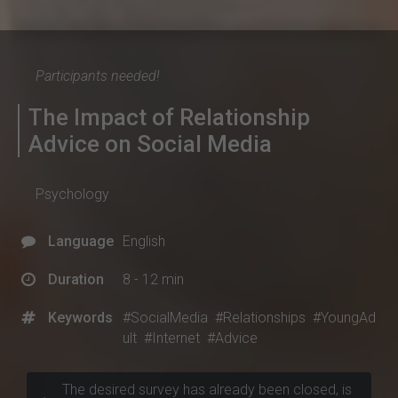
Participants needed!
The Impact of Relationship
Advice on Social Media
Psychology
Language
English
Duration
8 - 12 min
Keywords
#SocialMedia
#Relationships
#YoungAd
ult
#Internet
#Advice
The desired survey has already been closed, is