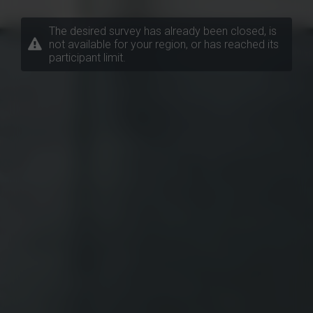
The desired survey has already been closed, is
not available for your region, or has reached its
participant limit.