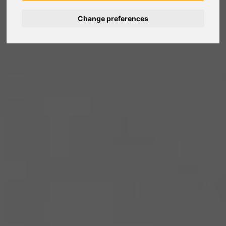
Change preferences
Nederlands
Español
Français
Italiano