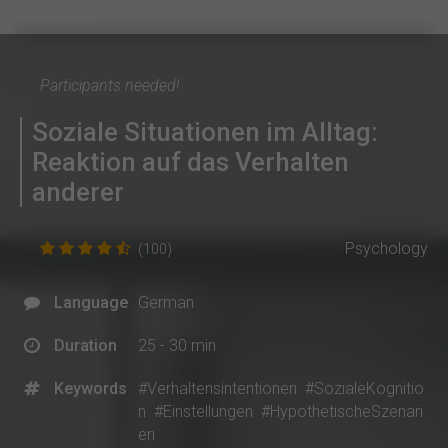
Participants needed!
Soziale Situationen im Alltag:
Reaktion auf das Verhalten
anderer
Psychology
(100)
Language
German
Duration
25 - 30 min
Keywords
#Verhaltensintentionen
#SozialeKognitio
n
#Einstellungen
#HypothetischeSzenari
en