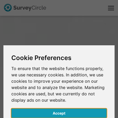
This is SurveyCircle
Survey Ranking
Cookie Preferences
Explore Research
To ensure that the website functions properly,
we use necessary cookies. In addition, we use
FAQ
cookies to improve your experience on our
website and to analyze the website. Marketing
Sign Up Free
cookies are used, but we currently do not
display ads on our website.
Log In
Accept
Deutsch