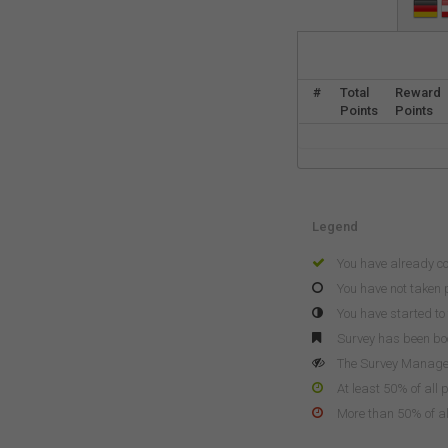
#
Total
Reward
Points
Points
Legend
You have already c
You have not taken p
You have started to 
Survey has been b
The Survey Manager 
At least 50% of all 
More than 50% of all