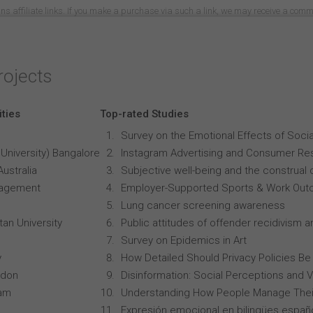
ns affiliate links. If you make a purchase via such a link, we may receive a com
rojects
ities
Top-rated Studies
Survey on the Emotional Effects of Soci
University) Bangalore
Instagram Advertising and Consumer R
Australia
Subjective well-being and the construal o
anagement
Employer-Supported Sports & Work Out
Lung cancer screening awareness
an University
Public attitudes of offender recidivism an
Survey on Epidemics in Art
y
How Detailed Should Privacy Policies Be
ndon
Disinformation: Social Perceptions and 
ham
Understanding How People Manage Thei
Expresión emocional en bilingües españo