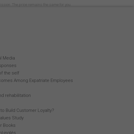
mission. The price remains the same for you.
al Media
esponses
f the self
comes Among Expatriate Employees
d rehabilitation
 to Build Customer Loyalty?
Values Study
r Books
l-inglés