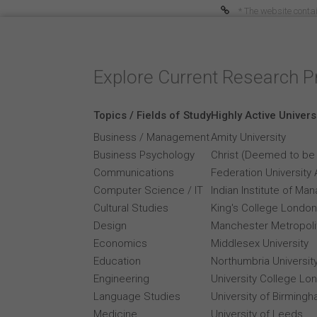
* The website contai
Explore Current Research P
Topics / Fields of Study
Highly Active Univers
Business / Management
Amity University
Business Psychology
Christ (Deemed to be 
Communications
Federation University 
Computer Science / IT
Indian Institute of M
Cultural Studies
King's College London
Design
Manchester Metropolit
Economics
Middlesex University
Education
Northumbria Universit
Engineering
University College Lo
Language Studies
University of Birming
Medicine
University of Leeds