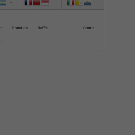
Español
Français
on
Donation
Raffle
Status
Italiano
)
ria.