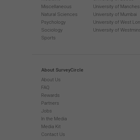
Miscellaneous
University of Manches
Natural Sciences
University of Mumbai
Psychology
University of West Lo
Sociology
University of Westmin
Sports
About SurveyCircle
About Us
FAQ
Rewards
Partners
Jobs
In the Media
Media Kit
Contact Us