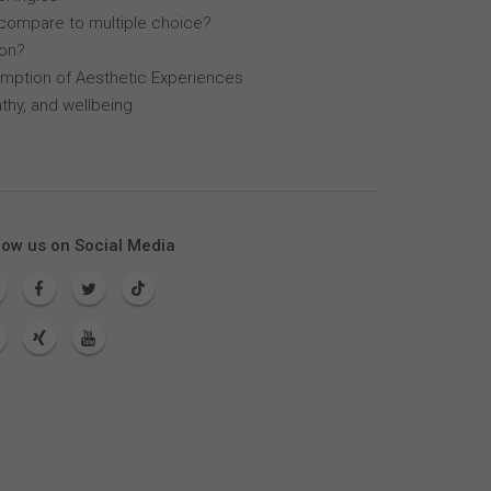
compare to multiple choice?
lon?
mption of Aesthetic Experiences
thy, and wellbeing
low us on Social Media