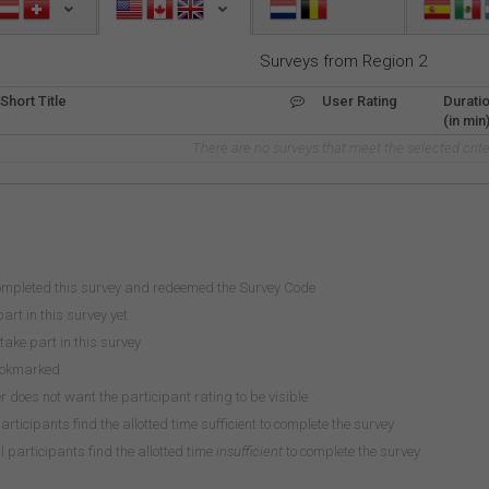
Surveys from Region 2
Short Title
User Rating
Durati
(in min
There are no surveys that meet the selected crite
ompleted this survey and redeemed the Survey Code
art in this survey yet
take part in this survey
ookmarked
does not want the participant rating to be visible
participants find the allotted time sufficient to complete the survey
 participants find the allotted time
insufficient
to complete the survey