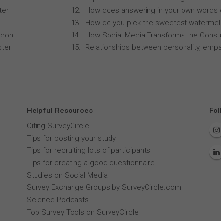
ter
How does answering in your own words 
How do you pick the sweetest waterme
ndon
How Social Media Transforms the Consu
ster
Relationships between personality, empa
Helpful Resources
Fol
Citing SurveyCircle
Tips for posting your study
Tips for recruiting lots of participants
Tips for creating a good questionnaire
Studies on Social Media
Survey Exchange Groups by SurveyCircle.com
Science Podcasts
Top Survey Tools on SurveyCircle