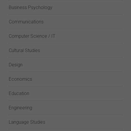
Business Psychology
Communications
Computer Science / IT
Cultural Studies
Design
Economics
Education
Engineering
Language Studies