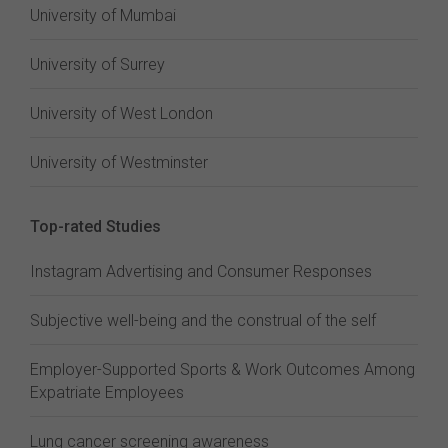
University of Mumbai
University of Surrey
University of West London
University of Westminster
Top-rated Studies
Instagram Advertising and Consumer Responses
Subjective well-being and the construal of the self
Employer-Supported Sports & Work Outcomes Among
Expatriate Employees
Lung cancer screening awareness