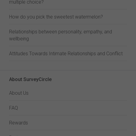
multiple choice?
How do you pick the sweetest watermelon?
Relationships between personality, empathy, and
wellbeing
Attitudes Towards Intimate Relationships and Conflict
About SurveyCircle
About Us
FAQ
Rewards