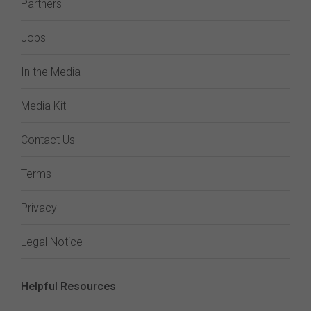
Partners
Jobs
In the Media
Media Kit
Contact Us
Terms
Privacy
Legal Notice
Helpful Resources