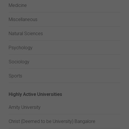
Medicine
Miscellaneous
Natural Sciences
Psychology
Sociology
Sports
Highly Active Universities
Amity University
Christ (Deemed to be University) Bangalore