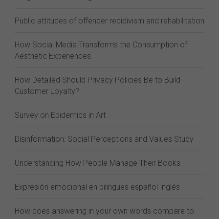
Public attitudes of offender recidivism and rehabilitation
How Social Media Transforms the Consumption of
Aesthetic Experiences
How Detailed Should Privacy Policies Be to Build
Customer Loyalty?
Survey on Epidemics in Art
Disinformation: Social Perceptions and Values Study
Understanding How People Manage Their Books
Expresión emocional en bilingües español-inglés
How does answering in your own words compare to