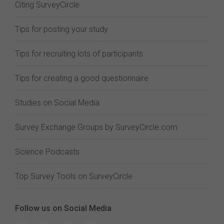
Citing SurveyCircle
Tips for posting your study
Tips for recruiting lots of participants
Tips for creating a good questionnaire
Studies on Social Media
Survey Exchange Groups by SurveyCircle.com
Science Podcasts
Top Survey Tools on SurveyCircle
Follow us on Social Media