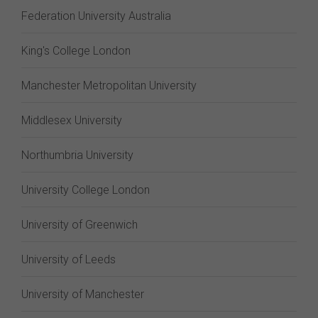
Federation University Australia
King's College London
Manchester Metropolitan University
Middlesex University
Northumbria University
University College London
University of Greenwich
University of Leeds
University of Manchester