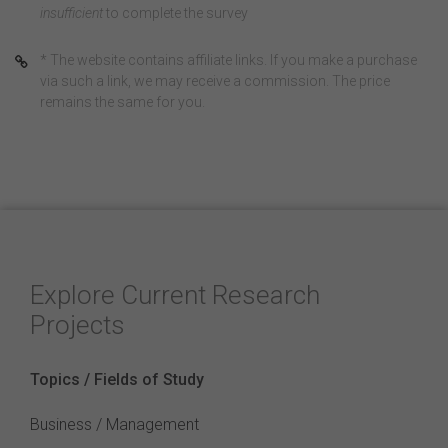
insufficient
to complete the survey
* The website contains affiliate links. If you make a purchase
via such a link, we may receive a commission. The price
remains the same for you.
Explore Current Research
Projects
Topics / Fields of Study
Business / Management