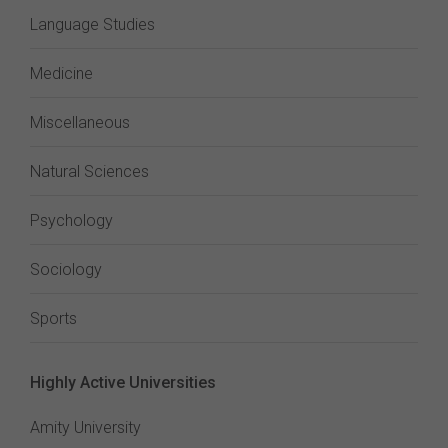
Language Studies
Medicine
Miscellaneous
Natural Sciences
Psychology
Sociology
Sports
Highly Active Universities
Amity University