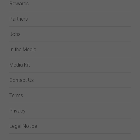
Rewards
Partners
Jobs
In the Media
Media Kit
Contact Us
Terms
Privacy
Legal Notice