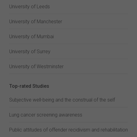
University of Leeds
University of Manchester
University of Mumbai
University of Surrey
University of Westminster
Top-rated Studies
Subjective well-being and the construal of the self
Lung cancer screening awareness
Public attitudes of offender recidivism and rehabilitation