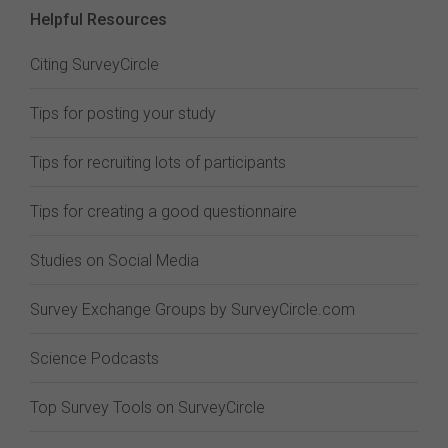
Helpful Resources
Citing SurveyCircle
Tips for posting your study
Tips for recruiting lots of participants
Tips for creating a good questionnaire
Studies on Social Media
Survey Exchange Groups by SurveyCircle.com
Science Podcasts
Top Survey Tools on SurveyCircle