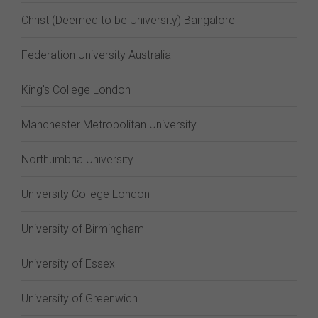
Christ (Deemed to be University) Bangalore
Federation University Australia
King's College London
Manchester Metropolitan University
Northumbria University
University College London
University of Birmingham
University of Essex
University of Greenwich