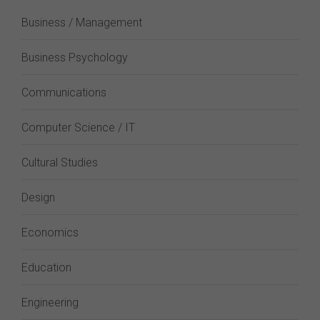
Business / Management
Business Psychology
Communications
Computer Science / IT
Cultural Studies
Design
Economics
Education
Engineering