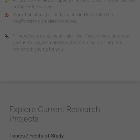
At least 50% of all participants find the allotted time sufficient to
complete the survey
More than 50% of all participants find the allotted time
insufficient
to complete the survey
* The website contains affiliate links. If you make a purchase
via such a link, we may receive a commission. The price
remains the same for you.
Explore Current Research
Projects
Topics / Fields of Study