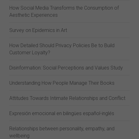
How Social Media Transforms the Consumption of
Aesthetic Experiences
Survey on Epidemics in Art
How Detailed Should Privacy Policies Be to Build
Customer Loyalty?
Disinformation: Social Perceptions and Values Study
Understanding How People Manage Their Books
Attitudes Towards Intimate Relationships and Conflict
Expresión emocional en bilingües español-inglés
Relationships between personality, empathy, and
wellbeing