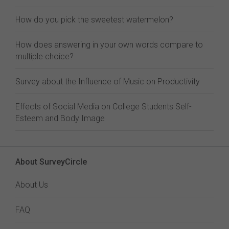
How do you pick the sweetest watermelon?
How does answering in your own words compare to
multiple choice?
Survey about the Influence of Music on Productivity
Effects of Social Media on College Students Self-
Esteem and Body Image
About SurveyCircle
About Us
FAQ