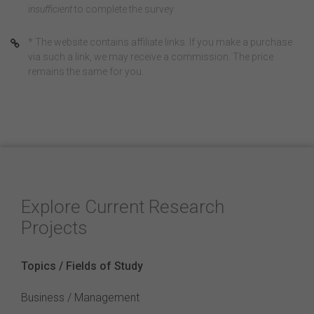
insufficient
to complete the survey
* The website contains affiliate links. If you make a purchase
via such a link, we may receive a commission. The price
remains the same for you.
Explore Current Research
Projects
Topics / Fields of Study
Business / Management