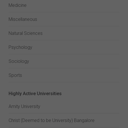
Medicine
Miscellaneous
Natural Sciences
Psychology
Sociology
Sports
Highly Active Universities
Amity University
Christ (Deemed to be University) Bangalore