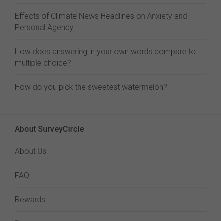
Effects of Climate News Headlines on Anxiety and
Personal Agency
How does answering in your own words compare to
multiple choice?
How do you pick the sweetest watermelon?
About SurveyCircle
About Us
FAQ
Rewards