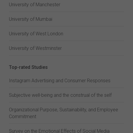
University of Manchester
University of Mumbai
University of West London
University of Westminster
Top-rated Studies
Instagram Advertising and Consumer Responses
Subjective well-being and the construal of the self
Organizational Purpose, Sustainability, and Employee
Commitment
Survey on the Emotional Effects of Social Media