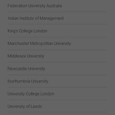
Federation University Australia
Indian Institute of Management
King's College London
Manchester Metropolitan University
Middlesex University
Newcastle University
Northumbria University
University College London
University of Leeds