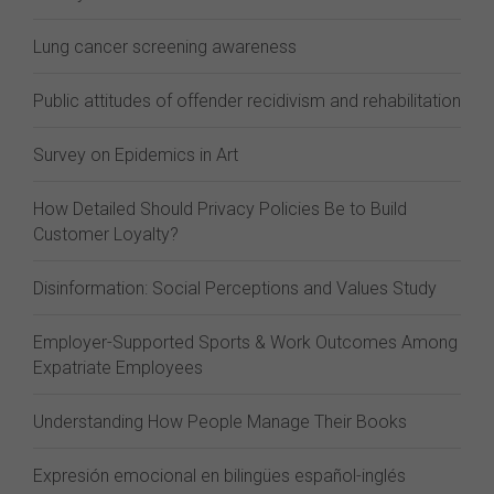
Lung cancer screening awareness
Public attitudes of offender recidivism and rehabilitation
Survey on Epidemics in Art
How Detailed Should Privacy Policies Be to Build
Customer Loyalty?
Disinformation: Social Perceptions and Values Study
Employer-Supported Sports & Work Outcomes Among
Expatriate Employees
Understanding How People Manage Their Books
Expresión emocional en bilingües español-inglés