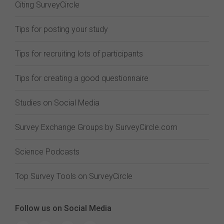
Citing SurveyCircle
Tips for posting your study
Tips for recruiting lots of participants
Tips for creating a good questionnaire
Studies on Social Media
Survey Exchange Groups by SurveyCircle.com
Science Podcasts
Top Survey Tools on SurveyCircle
Follow us on Social Media