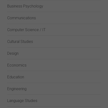
Business Psychology
Communications
Computer Science / IT
Cultural Studies
Design
Economics
Education
Engineering
Language Studies