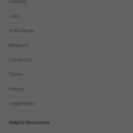
Partners
Jobs
In the Media
Media Kit
Contact Us
Terms
Privacy
Legal Notice
Helpful Resources