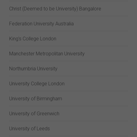
Christ (Deemed to be University) Bangalore
Federation University Australia
King's College London
Manchester Metropolitan University
Northumbria University
University College London
University of Birmingham
University of Greenwich
University of Leeds