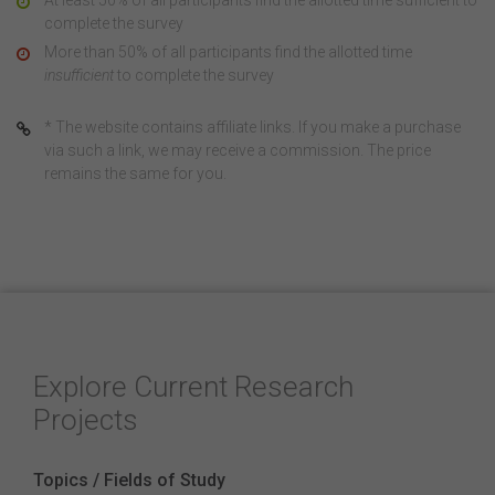
At least 50% of all participants find the allotted time sufficient to
complete the survey
More than 50% of all participants find the allotted time
insufficient
to complete the survey
* The website contains affiliate links. If you make a purchase
via such a link, we may receive a commission. The price
remains the same for you.
Explore Current Research
Projects
Topics / Fields of Study