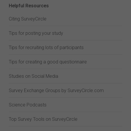
Helpful Resources
Citing SurveyCircle
Tips for posting your study
Tips for recruiting lots of participants
Tips for creating a good questionnaire
Studies on Social Media
Survey Exchange Groups by SurveyCircle.com
Science Podcasts
Top Survey Tools on SurveyCircle