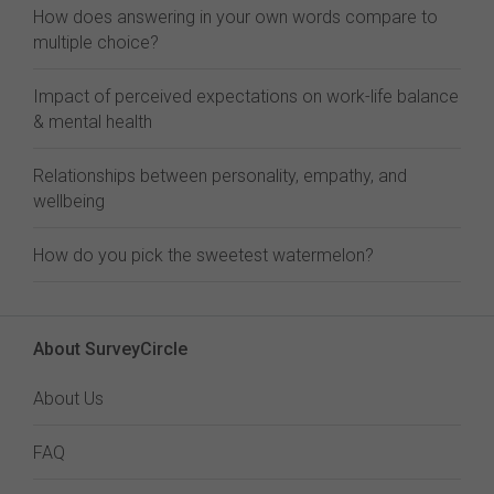
How does answering in your own words compare to
multiple choice?
Impact of perceived expectations on work-life balance
& mental health
Relationships between personality, empathy, and
wellbeing
How do you pick the sweetest watermelon?
About SurveyCircle
About Us
FAQ