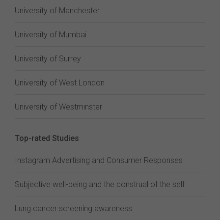
University of Manchester
University of Mumbai
University of Surrey
University of West London
University of Westminster
Top-rated Studies
Instagram Advertising and Consumer Responses
Subjective well-being and the construal of the self
Lung cancer screening awareness