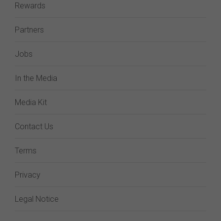
Rewards
Partners
Jobs
In the Media
Media Kit
Contact Us
Terms
Privacy
Legal Notice