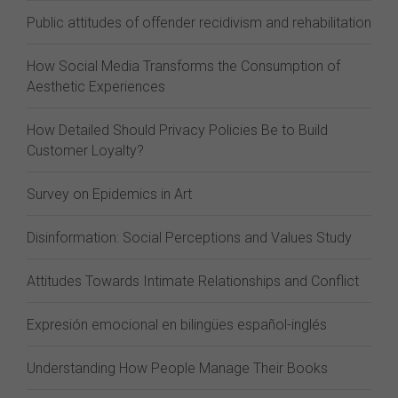
Public attitudes of offender recidivism and rehabilitation
How Social Media Transforms the Consumption of
Aesthetic Experiences
How Detailed Should Privacy Policies Be to Build
Customer Loyalty?
Survey on Epidemics in Art
Disinformation: Social Perceptions and Values Study
Attitudes Towards Intimate Relationships and Conflict
Expresión emocional en bilingües español-inglés
Understanding How People Manage Their Books