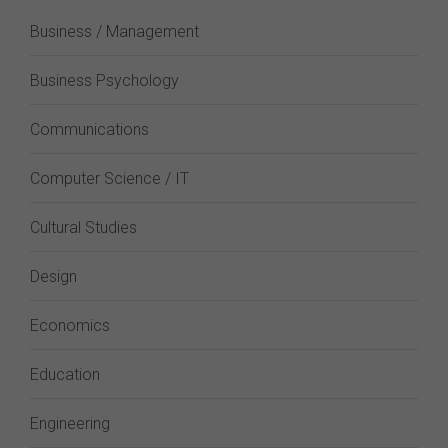
Business / Management
Business Psychology
Communications
Computer Science / IT
Cultural Studies
Design
Economics
Education
Engineering