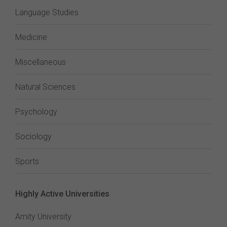
Language Studies
Medicine
Miscellaneous
Natural Sciences
Psychology
Sociology
Sports
Highly Active Universities
Amity University