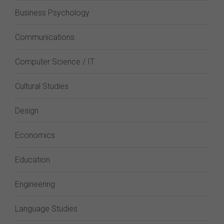
Business Psychology
Communications
Computer Science / IT
Cultural Studies
Design
Economics
Education
Engineering
Language Studies