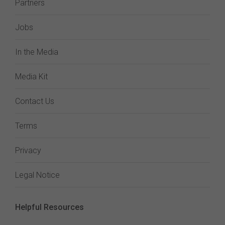
Partners
Jobs
In the Media
Media Kit
Contact Us
Terms
Privacy
Legal Notice
Helpful Resources