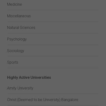
Medicine
Miscellaneous
Natural Sciences
Psychology
Sociology
Sports
Highly Active Universities
Amity University
Christ (Deemed to be University) Bangalore