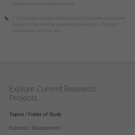
insufficient
to complete the survey
* The website contains affiliate links. If you make a purchase
via such a link, we may receive a commission. The price
remains the same for you.
Explore Current Research
Projects
Topics / Fields of Study
Business / Management