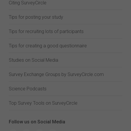
Citing SurveyCircle
Tips for posting your study
Tips for recruiting lots of participants
Tips for creating a good questionnaire
Studies on Social Media
Survey Exchange Groups by SurveyCircle.com
Science Podcasts
Top Survey Tools on SurveyCircle
Follow us on Social Media