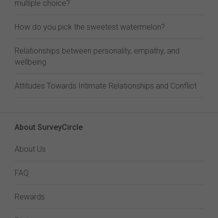
multiple choice?
How do you pick the sweetest watermelon?
Relationships between personality, empathy, and
wellbeing
Attitudes Towards Intimate Relationships and Conflict
About SurveyCircle
About Us
FAQ
Rewards