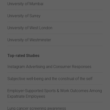
University of Mumbai
University of Surrey
University of West London
University of Westminster
Top-rated Studies
Instagram Advertising and Consumer Responses
Subjective well-being and the construal of the self
Employer-Supported Sports & Work Outcomes Among
Expatriate Employees
Lung cancer screening awareness