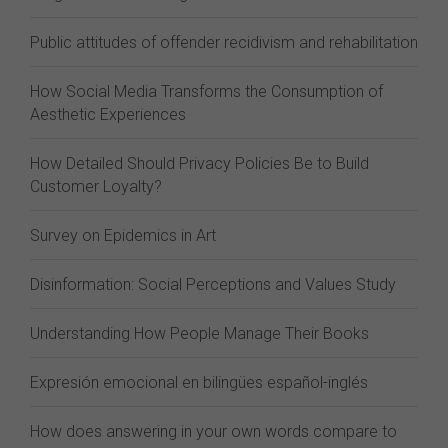
Public attitudes of offender recidivism and rehabilitation
How Social Media Transforms the Consumption of
Aesthetic Experiences
How Detailed Should Privacy Policies Be to Build
Customer Loyalty?
Survey on Epidemics in Art
Disinformation: Social Perceptions and Values Study
Understanding How People Manage Their Books
Expresión emocional en bilingües español-inglés
How does answering in your own words compare to