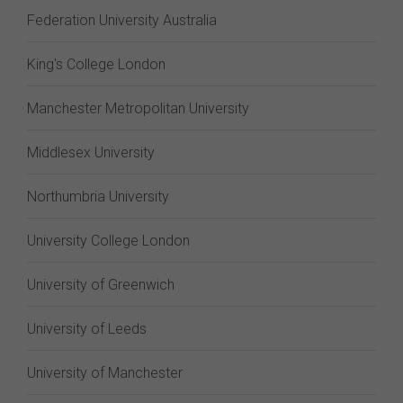
Federation University Australia
King's College London
Manchester Metropolitan University
Middlesex University
Northumbria University
University College London
University of Greenwich
University of Leeds
University of Manchester