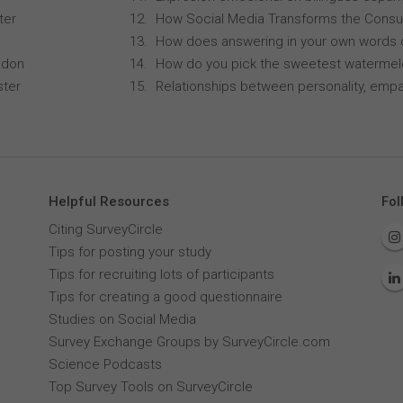
ter
How Social Media Transforms the Consu
How does answering in your own words 
ndon
How do you pick the sweetest waterme
ster
Relationships between personality, empa
Helpful Resources
Fol
Citing SurveyCircle
Tips for posting your study
Tips for recruiting lots of participants
Tips for creating a good questionnaire
Studies on Social Media
Survey Exchange Groups by SurveyCircle.com
Science Podcasts
Top Survey Tools on SurveyCircle