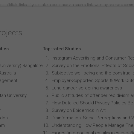
ns affiliate links. If you make a purchase via such a link, we may receive a com
rojects
ities
Top-rated Studies
Instagram Advertising and Consumer R
University) Bangalore
Survey on the Emotional Effects of Soci
Australia
Subjective well-being and the construal o
anagement
Employer-Supported Sports & Work Out
Lung cancer screening awareness
an University
Public attitudes of offender recidivism an
How Detailed Should Privacy Policies Be
y
Survey on Epidemics in Art
ndon
Disinformation: Social Perceptions and 
ham
Understanding How People Manage Thei
Expresión emocional en bilingües españo