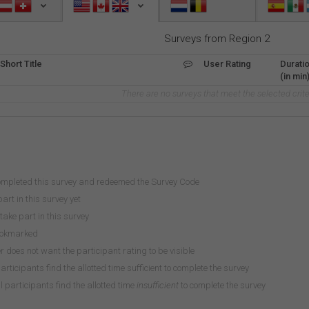
Surveys from Region 2
Short Title
User Rating
Durati
(in min
There are no surveys that meet the selected crite
ompleted this survey and redeemed the Survey Code
art in this survey yet
take part in this survey
ookmarked
does not want the participant rating to be visible
participants find the allotted time sufficient to complete the survey
 participants find the allotted time
insufficient
to complete the survey