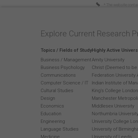
* The website contai
Explore Current Research P
Topics / Fields of Study
Highly Active Univers
Business / Management
Amity University
Business Psychology
Christ (Deemed to be 
Communications
Federation University 
Computer Science / IT
Indian Institute of M
Cultural Studies
King's College London
Design
Manchester Metropolit
Economics
Middlesex University
Education
Northumbria Universit
Engineering
University College Lo
Language Studies
University of Birming
Medicine
University of Leeds