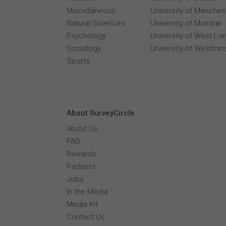
Miscellaneous
University of Manches
Natural Sciences
University of Mumbai
Psychology
University of West Lo
Sociology
University of Westmin
Sports
About SurveyCircle
About Us
FAQ
Rewards
Partners
Jobs
In the Media
Media Kit
Contact Us