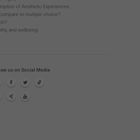
mption of Aesthetic Experiences
compare to multiple choice?
lon?
thy, and wellbeing
low us on Social Media