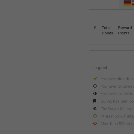
#
Total
Reward
Points
Points
Legend
You have already c
You have not taken p
You have started to 
Survey has been b
The Survey Manager 
At least 50% of all 
More than 50% of all