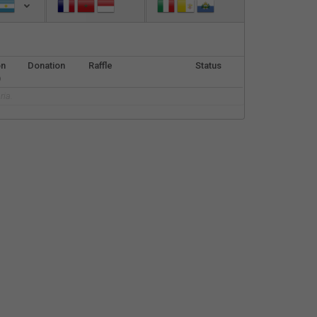
Español
Français
on
Donation
Raffle
Status
Italiano
)
ria.