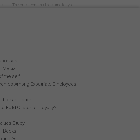
mission. The price remains the same for you.
esponses
al Media
f the self
comes Among Expatriate Employees
d rehabilitation
 to Build Customer Loyalty?
Values Study
r Books
l-inglés